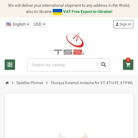
We will deliver your international shipment to any address in the World,
also to Ukraine
VAT-Free Export to Ukraine!
English
USD
person
Sign in
0
view_headline
search
shopping_cart
chevron_right
chevron_right
Satellite Phones
Thuraya External Antenna for XT, XT-LITE, XT-PRO, X