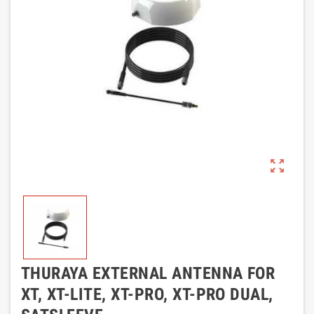
zoom_out_map
THURAYA EXTERNAL ANTENNA FOR
XT, XT-LITE, XT-PRO, XT-PRO DUAL,