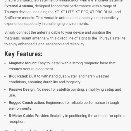
Ensure uninterrupted satellite communication with the
Thuraya Satellite
External Antenna
, designed for optimal performance with a range of
Thuraya devices including the XT, XT-LITE, XT-PRO, XT-PRO DUAL, and
SatSleeve models. This versatile antenna enhances your connectivity
experience, especially in challenging environments.
Simply connect the antenna cable to your device and position the
magnetic mount antenna with a direct line of sight to the Thuraya satellite
to enjoy enhanced signal reception and reliability.
Key Features:
Magnetic Mount:
Easy to install with a strong magnetic base that
ensures secure placement.
IP66 Rated:
Built to withstand dust, water, and harsh weather
conditions, ensuring durability and longevity.
Passive Design:
No need for satellite pointing, simplifying setup and
use.
Rugged Construction:
Engineered for reliable performance in tough
environments.
5-Meter Cable:
Provides flexibility in positioning the antenna for optimal
reception.