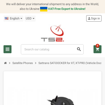
We will deliver your international shipment to any address in the World,
also to Ukraine
VAT-Free Export to Ukraine!
English
USD
person
Sign in
0
view_headline
search
shopping_cart
chevron_right
chevron_right
Satellite Phones
Sattrans SAT-DOCKER for XT, XT-PRO (Vehicle Dockin