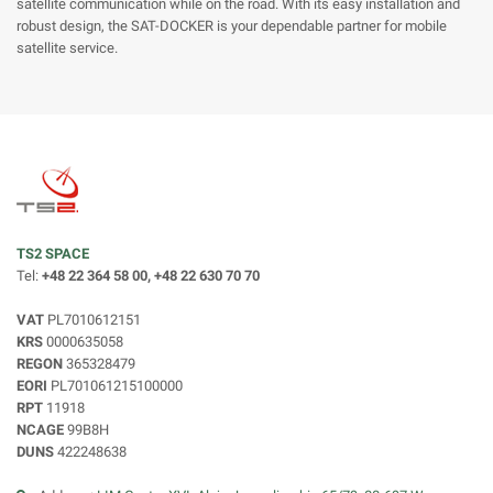
satellite communication while on the road. With its easy installation and
robust design, the SAT-DOCKER is your dependable partner for mobile
satellite service.
TS2 SPACE
Tel:
+48 22 364 58 00, +48 22 630 70 70
VAT
PL7010612151
KRS
0000635058
REGON
365328479
EORI
PL701061215100000
RPT
11918
NCAGE
99B8H
DUNS
422248638