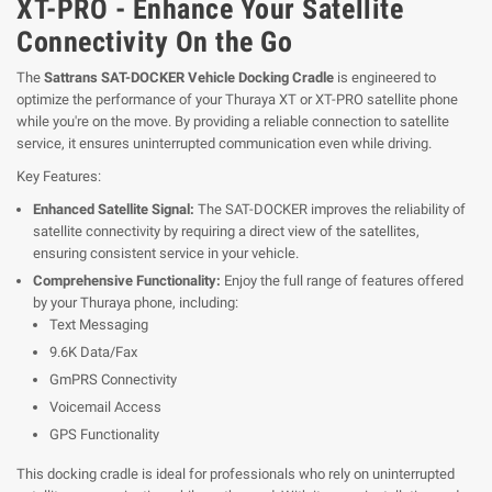
XT-PRO - Enhance Your Satellite
Connectivity On the Go
The
Sattrans SAT-DOCKER Vehicle Docking Cradle
is engineered to
optimize the performance of your Thuraya XT or XT-PRO satellite phone
while you're on the move. By providing a reliable connection to satellite
service, it ensures uninterrupted communication even while driving.
Key Features:
Enhanced Satellite Signal:
The SAT-DOCKER improves the reliability of
satellite connectivity by requiring a direct view of the satellites,
ensuring consistent service in your vehicle.
Comprehensive Functionality:
Enjoy the full range of features offered
by your Thuraya phone, including:
Text Messaging
9.6K Data/Fax
GmPRS Connectivity
Voicemail Access
GPS Functionality
This docking cradle is ideal for professionals who rely on uninterrupted