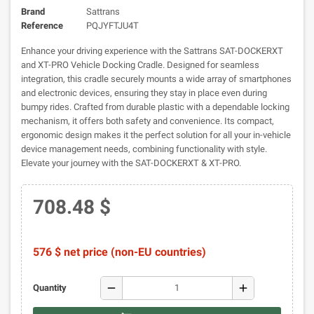
Brand
Sattrans
Reference
PQJYFTJU4T
Enhance your driving experience with the Sattrans SAT-DOCKERXT
and XT-PRO Vehicle Docking Cradle. Designed for seamless
integration, this cradle securely mounts a wide array of smartphones
and electronic devices, ensuring they stay in place even during
bumpy rides. Crafted from durable plastic with a dependable locking
mechanism, it offers both safety and convenience. Its compact,
ergonomic design makes it the perfect solution for all your in-vehicle
device management needs, combining functionality with style.
Elevate your journey with the SAT-DOCKERXT & XT-PRO.
708.48 $
576 $ net price (non-EU countries)
remove
add
Quantity