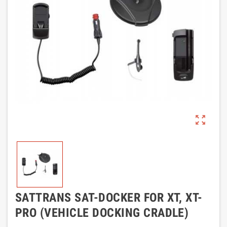
zoom_out_map
SATTRANS SAT-DOCKER FOR XT, XT-
PRO (VEHICLE DOCKING CRADLE)