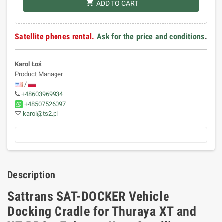
shopping_cart
ADD TO CART
Satellite phones rental.
Ask for the price and conditions
.
Karol Łoś
Product Manager
/
+48603969934
+48507526097
karol@ts2.pl
Description
Sattrans SAT-DOCKER Vehicle
Docking Cradle for Thuraya XT and