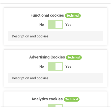
Functional cookies
Technical
No
Yes
Description and cookies
Advertising Cookies
Technical
No
Yes
Description and cookies
Analytics cookies
Technical
No
Yes