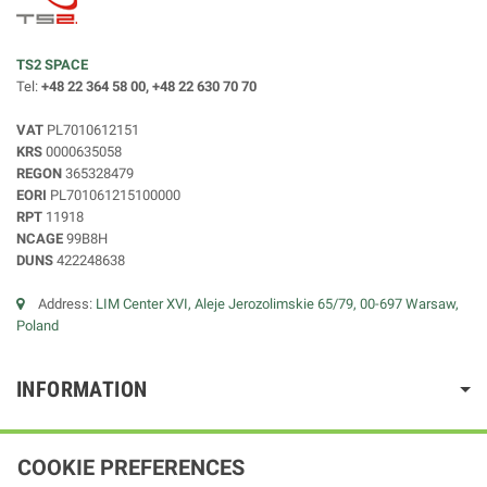
TS2 SPACE
Tel:
+48 22 364 58 00, +48 22 630 70 70
VAT
PL7010612151
KRS
0000635058
REGON
365328479
EORI
PL701061215100000
RPT
11918
NCAGE
99B8H
DUNS
422248638
Address:
LIM Center XVI, Aleje Jerozolimskie 65/79, 00-697 Warsaw,
Poland
INFORMATION
COOKIE PREFERENCES