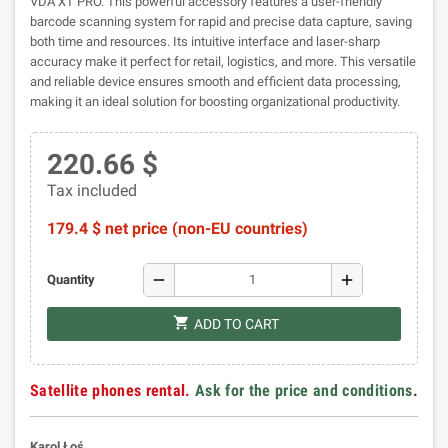
VDA XT PRO. This powerful accessory features a user-friendly
barcode scanning system for rapid and precise data capture, saving
both time and resources. Its intuitive interface and laser-sharp
accuracy make it perfect for retail, logistics, and more. This versatile
and reliable device ensures smooth and efficient data processing,
making it an ideal solution for boosting organizational productivity.
220.66 $
Tax included
179.4 $ net price (non-EU countries)
remove
add
Quantity
shopping_cart
ADD TO CART
Satellite phones rental.
Ask for the price and conditions
.
Karol Łoś