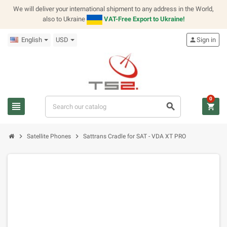
We will deliver your international shipment to any address in the World,
also to Ukraine
VAT-Free Export to Ukraine!
English
USD
person
Sign in
0
view_headline
search
shopping_cart
chevron_right
chevron_right
Satellite Phones
Sattrans Cradle for SAT - VDA XT PRO