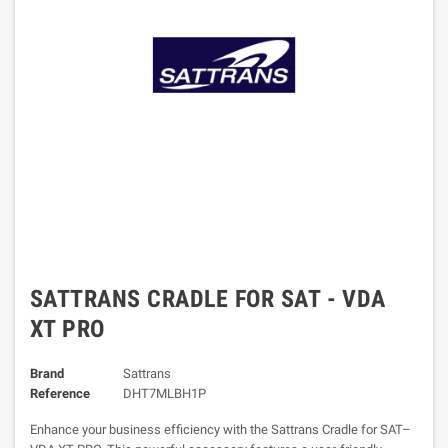
SATTRANS CRADLE FOR SAT - VDA
XT PRO
Brand
Sattrans
Reference
DHT7MLBH1P
Enhance your business efficiency with the Sattrans Cradle for SAT–