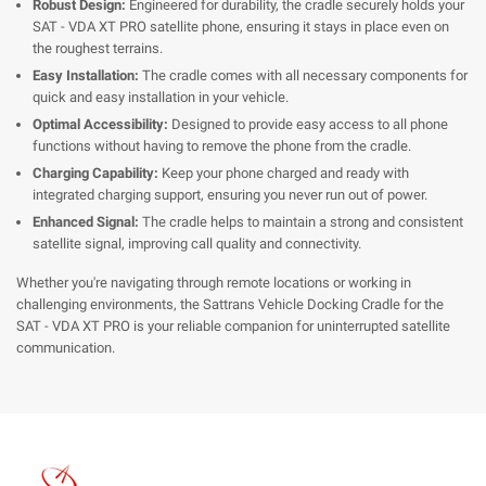
Robust Design:
Engineered for durability, the cradle securely holds your
SAT - VDA XT PRO satellite phone, ensuring it stays in place even on
the roughest terrains.
Easy Installation:
The cradle comes with all necessary components for
quick and easy installation in your vehicle.
Optimal Accessibility:
Designed to provide easy access to all phone
functions without having to remove the phone from the cradle.
Charging Capability:
Keep your phone charged and ready with
integrated charging support, ensuring you never run out of power.
Enhanced Signal:
The cradle helps to maintain a strong and consistent
satellite signal, improving call quality and connectivity.
Whether you're navigating through remote locations or working in
challenging environments, the Sattrans Vehicle Docking Cradle for the
SAT - VDA XT PRO is your reliable companion for uninterrupted satellite
communication.