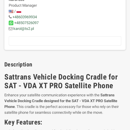
Product Manager
/
+48603969934
+48507526097
karol@ts2.pl
Description
Sattrans Vehicle Docking Cradle for
SAT - VDA XT PRO Satellite Phone
Enhance your satellite communication experience with the
Sattrans
Vehicle Docking Cradle designed for the SAT - VDA XT PRO Satellite
Phone
. This cradle is the perfect accessory for those who rely on their
satellite phone for seamless connectivity while on the move.
Key Features: