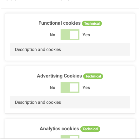
Functional cookies
Technical
No
Yes
Description and cookies
Advertising Cookies
Technical
No
Yes
Description and cookies
Analytics cookies
Technical