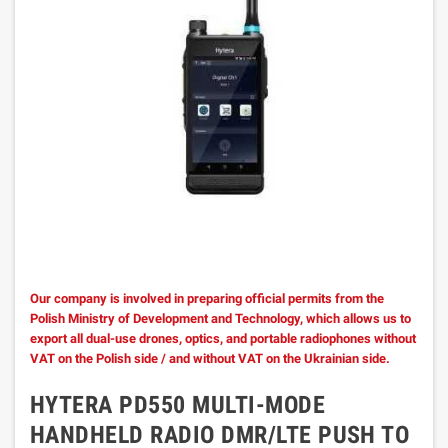
Our company is involved in preparing official permits from the
Polish Ministry of Development and Technology, which allows us to
export all dual-use drones, optics, and portable radiophones without
VAT on the Polish side / and without VAT on the Ukrainian side.
HYTERA PD550 MULTI-MODE
HANDHELD RADIO DMR/LTE PUSH TO