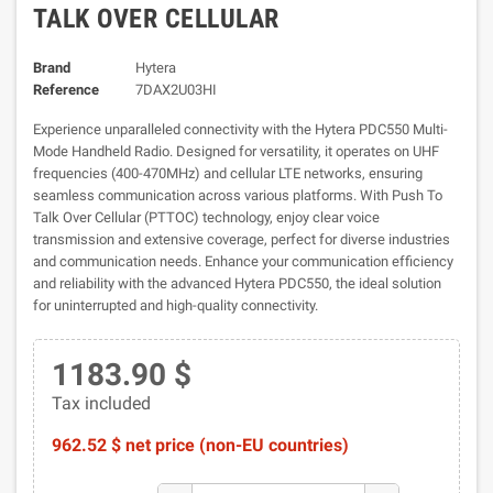
TALK OVER CELLULAR
Brand
Hytera
Reference
7DAX2U03HI
Experience unparalleled connectivity with the Hytera PDC550 Multi-
Mode Handheld Radio. Designed for versatility, it operates on UHF
frequencies (400-470MHz) and cellular LTE networks, ensuring
seamless communication across various platforms. With Push To
Talk Over Cellular (PTTOC) technology, enjoy clear voice
transmission and extensive coverage, perfect for diverse industries
and communication needs. Enhance your communication efficiency
and reliability with the advanced Hytera PDC550, the ideal solution
for uninterrupted and high-quality connectivity.
1183.90 $
Tax included
962.52 $ net price (non-EU countries)