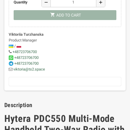
remove
add
Quantity
shopping_cart
ADD TO CART
Viktoriia Turzhanska
Product Manager
/
+48723706700
+48723706700
+48723706700
viktoria@ts2.space
Description
Hytera PDC550 Multi-Mode
Handheld Two-Way Radio with