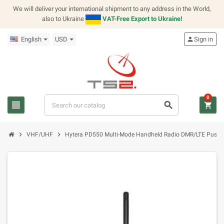
We will deliver your international shipment to any address in the World,
also to Ukraine
VAT-Free Export to Ukraine!
English
USD
person
Sign in
0
view_headline
search
shopping_cart
chevron_right
chevron_right
VHF/UHF
Hytera PD550 Multi-Mode Handheld Radio DMR/LTE Push to 