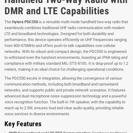
DMR and LTE Capabilities
The
Hytera PDC550
is a versatile multi-mode handheld two-way radio that
seamlessly combines traditional UHF radio communication with modern
LTE and broadband technologies. Designed for both durability and
performance, this device operates efficiently on UHF frequencies ranging
from 400-470MHz and offers push-to-talk capabilities over cellular
networks. With its robust and compact design, the PDC550 is engineered
to withstand even the harshest environments, boasting an IP68 rating and
compliance with military standard MIL-STS-810G. It is drop-proof up to 1.2
meters, making it an ideal choice for challenging operational conditions.
The PDC550 excels in integration, allowing the convergence of various
communication methods, including both broadband and narrowband
networks, and supports public and private network scenarios. It features
advanced dual microphone noise suppression technology and a powerful
voice recognition function. The built-in 1W speaker, with the capability to
reach up to 2.5W, ensures loud and clear audio quality, providing reliable
voice services in diverse environments.
Key Features