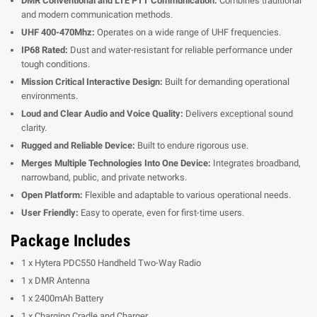
DMR Conventional and LTE PTT Communication:
Combines traditional
and modern communication methods.
UHF 400-470Mhz:
Operates on a wide range of UHF frequencies.
IP68 Rated:
Dust and water-resistant for reliable performance under
tough conditions.
Mission Critical Interactive Design:
Built for demanding operational
environments.
Loud and Clear Audio and Voice Quality:
Delivers exceptional sound
clarity.
Rugged and Reliable Device:
Built to endure rigorous use.
Merges Multiple Technologies Into One Device:
Integrates broadband,
narrowband, public, and private networks.
Open Platform:
Flexible and adaptable to various operational needs.
User Friendly:
Easy to operate, even for first-time users.
Package Includes
1 x Hytera PDC550 Handheld Two-Way Radio
1 x DMR Antenna
1 x 2400mAh Battery
1 x Charging Cradle and Charger