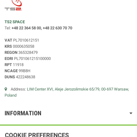
TS2 SPACE
Tel:
+48 22 364 58 00, +48 22 630 70 70
VAT
PL7010612151
KRS
0000635058
REGON
365328479
EORI
PL701061215100000
RPT
11918
NCAGE
99B8H
DUNS
422248638
Address:
LIM Center XVI, Aleje Jerozolimskie 65/79, 00-697 Warsaw,
Poland
INFORMATION
COOKIE PREFERENCES