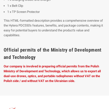
1 x Belt Clip
1 x TP Screen Protector
This HTML-formatted description provides a comprehensive overview of
the Hytera PDC550's features, benefits, and package contents, making it
easy for potential buyers to understand the product's value and
capabilities.
Official permits of the Ministry of Development
and Technology
Our company is involved in preparing official permits from the Polish
Ministry of Development and Technology, which allows us to export all
dual-use drones, optics, and portable radiophones without VAT on the
Polish side / and without VAT on the Ukrainian side.