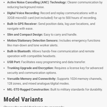
Active Noise Cancelling (ANC) Technology:
Clearer communication by
reducing background noise.
Digital Voice Recording:
Record and replay communications with a
32GB microSD card (not included) for up to 500 hours of recording.
Built-In GPS Receiver:
Send position data, log user locations, and
navigate with ease.
Slim and Compact Design:
Easy to carry and handle.
Motion/Stationary Detection Sensors:
Includes emergency functions
like man-down and lone worker alerts.
Built-in Bluetooth:
Allows hands-free communication and remote
operation with compatible headsets.
USB Port:
Facilitates easy programming and data transfer.
Trunking Upgrade and Encryption:
Requires a license key for advanced
security and communication options.
Versatile Memory and Connectivity:
Supports 1024 memory channels,
128 zones, and mixed analogue/digital modes.
MIL-STD Rugged Construction:
Built to military standards for durability.
Model Variants