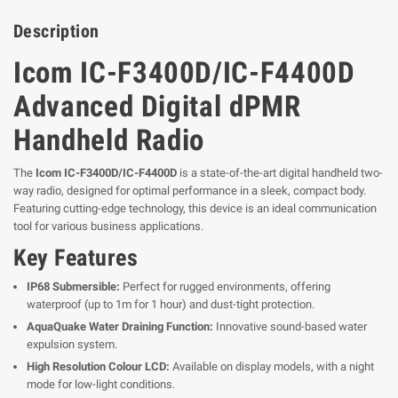
Description
Icom IC-F3400D/IC-F4400D
Advanced Digital dPMR
Handheld Radio
The
Icom IC-F3400D/IC-F4400D
is a state-of-the-art digital handheld two-
way radio, designed for optimal performance in a sleek, compact body.
Featuring cutting-edge technology, this device is an ideal communication
tool for various business applications.
Key Features
IP68 Submersible:
Perfect for rugged environments, offering
waterproof (up to 1m for 1 hour) and dust-tight protection.
AquaQuake Water Draining Function:
Innovative sound-based water
expulsion system.
High Resolution Colour LCD:
Available on display models, with a night
mode for low-light conditions.