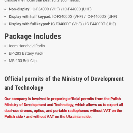
Choose the model that best suits your needs:
Non-display:
IC-F3400D (VHF) / IC-F4400D (UHF)
Display with half keypad:
IC-F3400DS (VHF) / IC-F4400DS (UHF)
Display with full keypad:
IC-F3400DT (VHF) / IC-F4400DT (UHF)
Package Includes
Icom Handheld Radio
BP-283 Battery Pack
MB-133 Belt Clip
Official permits of the Ministry of Development
and Technology
Our company is involved in preparing official permits from the Polish
Ministry of Development and Technology, which allows us to export all
dual-use drones, optics, and portable radiophones without VAT on the
Polish side / and without VAT on the Ukrainian side.