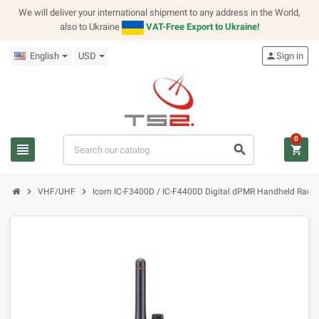
We will deliver your international shipment to any address in the World,
also to Ukraine
VAT-Free Export to Ukraine!
English
USD
person
Sign in
0
view_headline
search
shopping_cart
chevron_right
chevron_right
VHF/UHF
Icom IC-F3400D / IC-F4400D Digital dPMR Handheld Radio