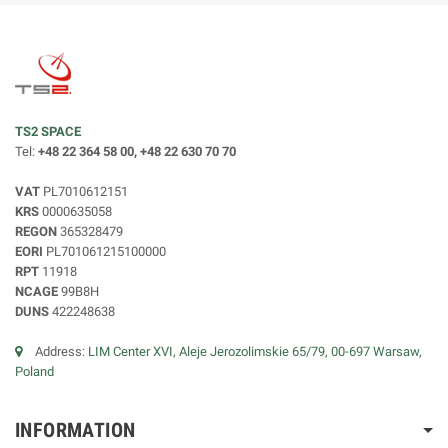
TS2 SPACE
Tel:
+48 22 364 58 00, +48 22 630 70 70
VAT
PL7010612151
KRS
0000635058
REGON
365328479
EORI
PL701061215100000
RPT
11918
NCAGE
99B8H
DUNS
422248638
Address:
LIM Center XVI, Aleje Jerozolimskie 65/79, 00-697 Warsaw,
Poland
INFORMATION