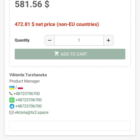
581.56 $
472.81 $ net price (non-EU countries)
remove
add
Quantity
shopping_cart
ADD TO CART
Viktoriia Turzhanska
Product Manager
/
+48723706700
+48723706700
+48723706700
viktoria@ts2.space