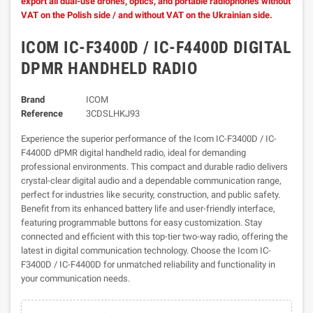
export all dual-use drones, optics, and portable radiophones without
VAT on the Polish side / and without VAT on the Ukrainian side.
ICOM IC-F3400D / IC-F4400D DIGITAL
DPMR HANDHELD RADIO
Brand
ICOM
Reference
3CDSLHKJ93
Experience the superior performance of the Icom IC-F3400D / IC-
F4400D dPMR digital handheld radio, ideal for demanding
professional environments. This compact and durable radio delivers
crystal-clear digital audio and a dependable communication range,
perfect for industries like security, construction, and public safety.
Benefit from its enhanced battery life and user-friendly interface,
featuring programmable buttons for easy customization. Stay
connected and efficient with this top-tier two-way radio, offering the
latest in digital communication technology. Choose the Icom IC-
F3400D / IC-F4400D for unmatched reliability and functionality in
your communication needs.