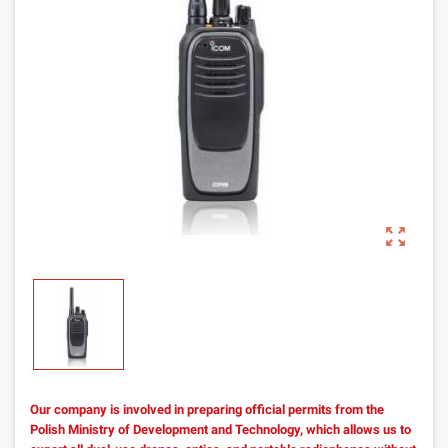
zoom_out_map
Our company is involved in preparing official permits from the
Polish Ministry of Development and Technology, which allows us to