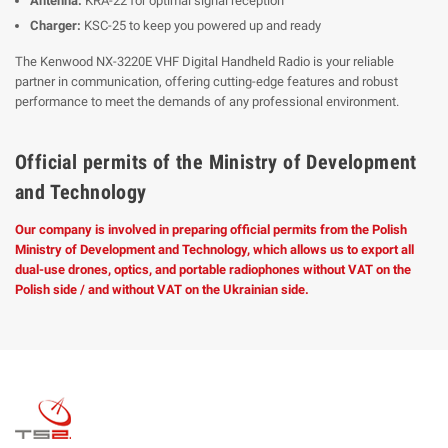
Antenna:
KRA-22 for optimal signal reception
Charger:
KSC-25 to keep you powered up and ready
The Kenwood NX-3220E VHF Digital Handheld Radio is your reliable
partner in communication, offering cutting-edge features and robust
performance to meet the demands of any professional environment.
Official permits of the Ministry of Development
and Technology
Our company is involved in preparing official permits from the Polish
Ministry of Development and Technology, which allows us to export all
dual-use drones, optics, and portable radiophones without VAT on the
Polish side / and without VAT on the Ukrainian side.