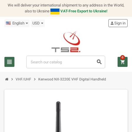
We will deliver your international shipment to any address in the World,
also to Ukraine
VAT-Free Export to Ukraine!
English
USD
person
Sign in
0
view_headline
search
shopping_cart
chevron_right
chevron_right
VHF/UHF
Kenwood NX-3220E VHF Digital Handheld