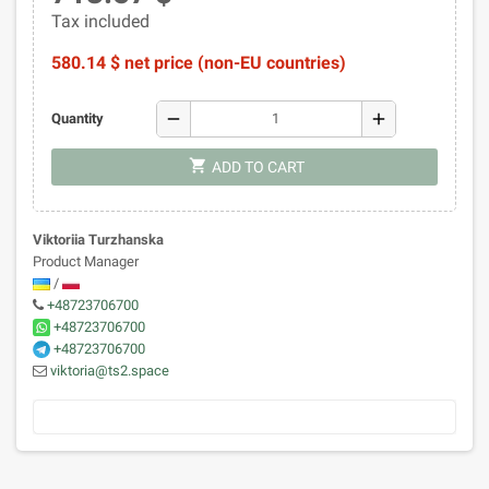
Tax included
580.14 $ net price (non-EU countries)
remove
add
Quantity
shopping_cart
ADD TO CART
Viktoriia Turzhanska
Product Manager
/
+48723706700
+48723706700
+48723706700
viktoria@ts2.space