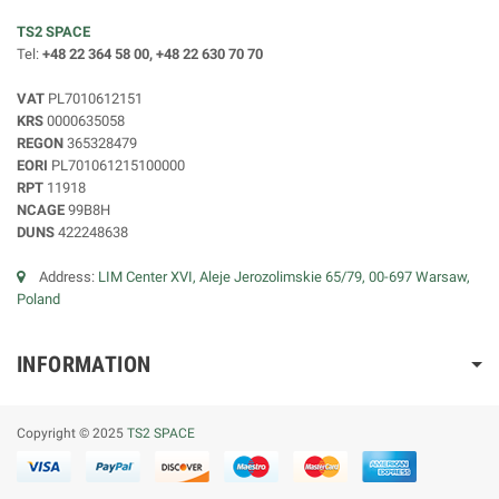
TS2 SPACE
Tel:
+48 22 364 58 00, +48 22 630 70 70
VAT
PL7010612151
KRS
0000635058
REGON
365328479
EORI
PL701061215100000
RPT
11918
NCAGE
99B8H
DUNS
422248638
Address:
LIM Center XVI, Aleje Jerozolimskie 65/79, 00-697 Warsaw,
Poland
INFORMATION
Copyright © 2025
TS2 SPACE