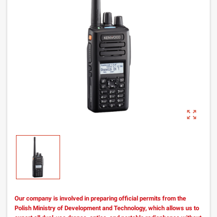
zoom_out_map
Our company is involved in preparing official permits from the
Polish Ministry of Development and Technology, which allows us to