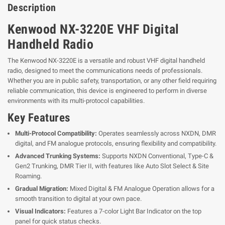
Description
Kenwood NX-3220E VHF Digital
Handheld Radio
The Kenwood NX-3220E is a versatile and robust VHF digital handheld
radio, designed to meet the communications needs of professionals.
Whether you are in public safety, transportation, or any other field requiring
reliable communication, this device is engineered to perform in diverse
environments with its multi-protocol capabilities.
Key Features
Multi-Protocol Compatibility:
Operates seamlessly across NXDN, DMR
digital, and FM analogue protocols, ensuring flexibility and compatibility.
Advanced Trunking Systems:
Supports NXDN Conventional, Type-C &
Gen2 Trunking, DMR Tier II, with features like Auto Slot Select & Site
Roaming.
Gradual Migration:
Mixed Digital & FM Analogue Operation allows for a
smooth transition to digital at your own pace.
Visual Indicators:
Features a 7-color Light Bar Indicator on the top
panel for quick status checks.