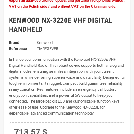
export all dual-use drones, optics, and portable radiophones without
VAT on the Polish side / and without VAT on the Ukrainian side.
KENWOOD NX-3220E VHF DIGITAL
HANDHELD
Brand
Kenwood
Reference
TM5EGFVEBI
Enhance your communication with the Kenwood NX-3220E VHF
Digital Handheld Radio. This robust device supports both analog and
digital modes, ensuring seamless integration with your current
systems while delivering superior voice and data clarity. Designed for
tough environments, its rugged, compact build guarantees reliability
in any condition. Key features include an emergency call button,
encryption capabilities, and a powerful 5W output to keep you
connected. The large backlit LCD and customizable function keys
offer ease of use. Upgrade to the Kenwood NX-3220E for
dependable, advanced communication technology.
713.57 $