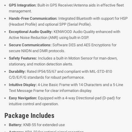
GPS Integration:
Built-in GPS Receiver/Antenna aids in effective fleet
management.
Hands-Free Communication:
Integrated Bluetooth with support for HSP
(Headset Profile) and optional SPP (Serial Profile).
Exceptional Audio Quality:
KENWOOD Audio Quality enhanced with
Active Noise Reduction (ANR) using built-in DSP.
Secure Communications:
Software DES and AES Encryptions for
secure NXDN and DMR protocols.
Safety Features:
Includes a built-in Motion Sensor for man-down,
stationary, and motion detection alerts.
Durability:
Rated IP54/55/67 and compliant with MIL-STD-810
C/D/E/F/G standards for robust performance.
Intuitive Display:
4-Line Basic Frame with 14 Characters and a 5-Line
Text Message Frame for clear information display.
Easy Navigation:
Equipped with a 4-way Directional-pad (D-pad) for
intuitive control and operation.
Package Includes
Battery:
KNB-55 for extended use