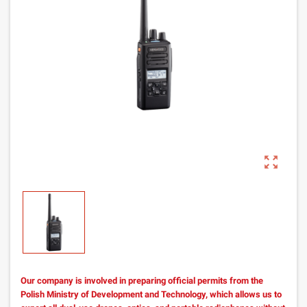
zoom_out_map
Our company is involved in preparing official permits from the
Polish Ministry of Development and Technology, which allows us to