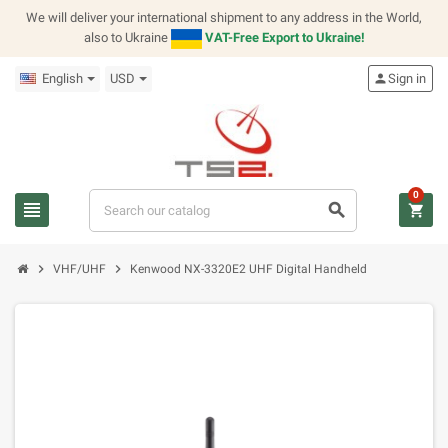
We will deliver your international shipment to any address in the World,
also to Ukraine
VAT-Free Export to Ukraine!
English
USD
person
Sign in
0
view_headline
search
shopping_cart
chevron_right
chevron_right
VHF/UHF
Kenwood NX-3320E2 UHF Digital Handheld