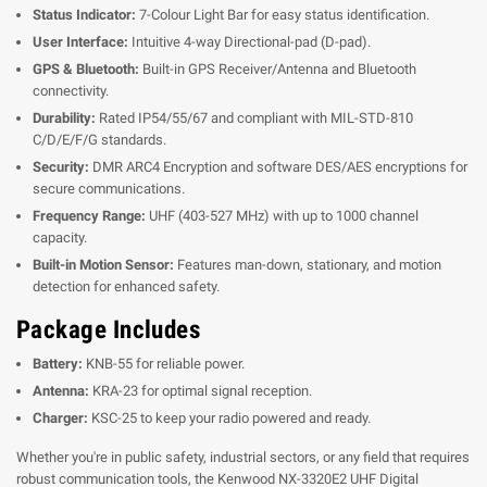
Status Indicator:
7-Colour Light Bar for easy status identification.
User Interface:
Intuitive 4-way Directional-pad (D-pad).
GPS & Bluetooth:
Built-in GPS Receiver/Antenna and Bluetooth
connectivity.
Durability:
Rated IP54/55/67 and compliant with MIL-STD-810
C/D/E/F/G standards.
Security:
DMR ARC4 Encryption and software DES/AES encryptions for
secure communications.
Frequency Range:
UHF (403-527 MHz) with up to 1000 channel
capacity.
Built-in Motion Sensor:
Features man-down, stationary, and motion
detection for enhanced safety.
Package Includes
Battery:
KNB-55 for reliable power.
Antenna:
KRA-23 for optimal signal reception.
Charger:
KSC-25 to keep your radio powered and ready.
Whether you're in public safety, industrial sectors, or any field that requires
robust communication tools, the Kenwood NX-3320E2 UHF Digital