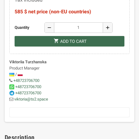
585 $ net price (non-EU countries)
remove
add
Quantity
shopping_cart
ADD TO CART
Viktoriia Turzhanska
Product Manager
/
+48723706700
+48723706700
+48723706700
viktoria@ts2.space
Description