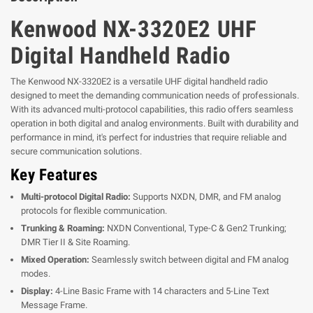
Kenwood NX-3320E2 UHF
Digital Handheld Radio
The Kenwood NX-3320E2 is a versatile UHF digital handheld radio
designed to meet the demanding communication needs of professionals.
With its advanced multi-protocol capabilities, this radio offers seamless
operation in both digital and analog environments. Built with durability and
performance in mind, it's perfect for industries that require reliable and
secure communication solutions.
Key Features
Multi-protocol Digital Radio:
Supports NXDN, DMR, and FM analog
protocols for flexible communication.
Trunking & Roaming:
NXDN Conventional, Type-C & Gen2 Trunking;
DMR Tier II & Site Roaming.
Mixed Operation:
Seamlessly switch between digital and FM analog
modes.
Display:
4-Line Basic Frame with 14 characters and 5-Line Text
Message Frame.