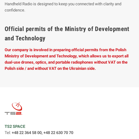
Handheld Radio is designed to keep you connected with clarity and
confidence.
Official permits of the Ministry of Development
and Technology
Our company is involved in preparing official permits from the Polish
Ministry of Development and Technology, which allows us to export all
dual-use drones, optics, and portable radiophones without VAT on the
Polish side / and without VAT on the Ukrainian side.
TS2 SPACE
Tel:
+48 22 364 58 00, +48 22 630 70 70