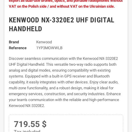
export all dual-use drones, optics, and portable radiophones without
VAT on the Polish side / and without VAT on the Ukrainian side.
KENWOOD NX-3320E2 UHF DIGITAL
HANDHELD
Brand
Kenwood
Reference
1YP3MOWWLB
Discover seamless communication with the Kenwood NX-3320E2
UHF Digital Handheld. This versatile two-way radio supports both
analog and digital modes, ensuring compatibility with existing
systems. Equipped with a built-in GPS receiver and Bluetooth
capability, it easily integrates with other devices. Enjoy clear audio,
multi-zone functionality, and a robust design, making it ideal for
emergency services, construction, and security industries. Enhance
your team's communication with the reliable and high-performance
Kenwood NX-3320E2.
719.55 $
Tax included