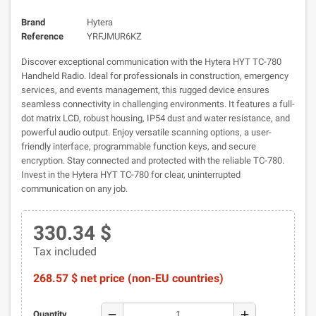
Brand
Hytera
Reference
YRFJMUR6KZ
Discover exceptional communication with the Hytera HYT TC-780
Handheld Radio. Ideal for professionals in construction, emergency
services, and events management, this rugged device ensures
seamless connectivity in challenging environments. It features a full-
dot matrix LCD, robust housing, IP54 dust and water resistance, and
powerful audio output. Enjoy versatile scanning options, a user-
friendly interface, programmable function keys, and secure
encryption. Stay connected and protected with the reliable TC-780.
Invest in the Hytera HYT TC-780 for clear, uninterrupted
communication on any job.
330.34 $
Tax included
268.57 $ net price (non-EU countries)
remove
add
Quantity