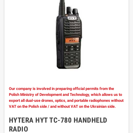
Our company is involved in preparing official permits from the
Polish Ministry of Development and Technology, which allows us to
export all dual-use drones, optics, and portable radiophones without
VAT on the Polish side / and without VAT on the Ukrainian side.
HYTERA HYT TC-780 HANDHELD
RADIO