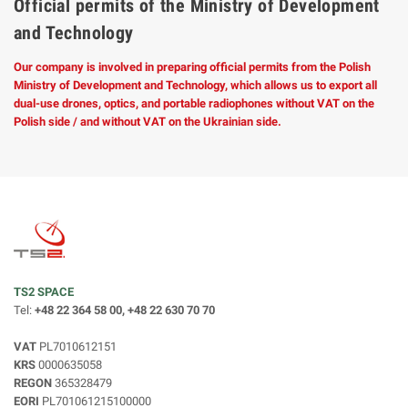
Official permits of the Ministry of Development
and Technology
Our company is involved in preparing official permits from the Polish
Ministry of Development and Technology, which allows us to export all
dual-use drones, optics, and portable radiophones without VAT on the
Polish side / and without VAT on the Ukrainian side.
TS2 SPACE
Tel:
+48 22 364 58 00, +48 22 630 70 70
VAT
PL7010612151
KRS
0000635058
REGON
365328479
EORI
PL701061215100000