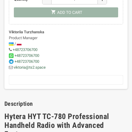
shopping_cart
ADD TO CART
Viktoriia Turzhanska
Product Manager
/
+48723706700
+48723706700
+48723706700
viktoria@ts2.space
Description
Hytera HYT TC-780 Professional
Handheld Radio with Advanced