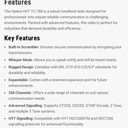
Features
The Hytera HYT TC-780 is a robust handheld radio designed for
professionals who require reliable communication in challenging
environments. Packed with advanced features, this radio is perfect for
industries that demand durability and efficiency.
Key Features
Built-In Scrambler:
Ensures secure communication by encrypting your
transmissions.
Whisper Mode:
Allows you to speak softly and still be heard clearly.
Rugged Design:
Complies with MIL-STD-810 C/D/E/F standards for
durability and reliability.
Expandable:
Comes with a reserved expansion port for future
enhancements.
256 Channels:
Offers a wide range of channels to suit various
communication needs.
Advanced Signalling:
Supports CTCSS, CDCSS, DTMF Encode, 2 Tone,
and multiple 5 Tone systems.
HYT Signalling:
Compatible with HYT HDC2400TM and HDC1200
signalling protocols for enhanced functionality.