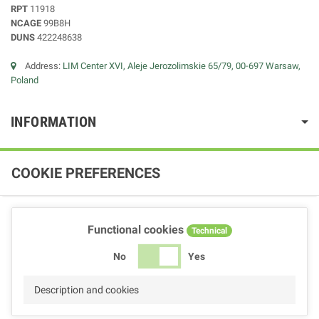
RPT
11918
NCAGE
99B8H
DUNS
422248638
Address:
LIM Center XVI, Aleje Jerozolimskie 65/79, 00-697 Warsaw,
Poland
INFORMATION
COOKIE PREFERENCES
Functional cookies
Technical
No
Yes
Description and cookies