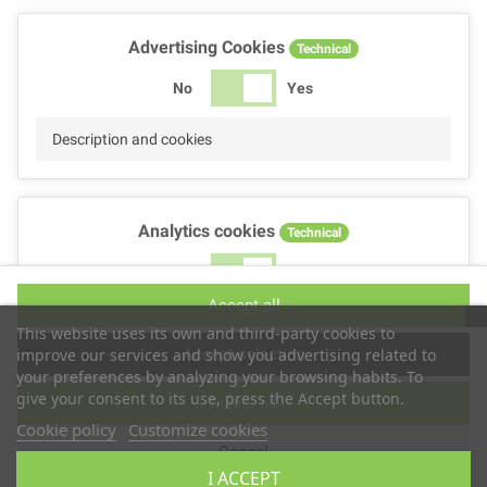
Advertising Cookies
Technical
No
Yes
Description and cookies
Analytics cookies
Technical
No
Yes
Accept all
Description and cookies
This website uses its own and third-party cookies to
Accept selection
improve our services and show you advertising related to
your preferences by analyzing your browsing habits. To
give your consent to its use, press the Accept button.
Reject all
Performance cookies
Technical
Cookie policy
Customize cookies
Cancel
No
Yes
I ACCEPT