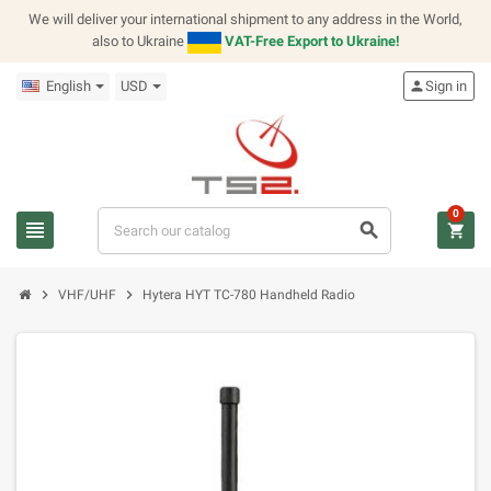
We will deliver your international shipment to any address in the World,
also to Ukraine
VAT-Free Export to Ukraine!
English
USD
person
Sign in
0
view_headline
search
shopping_cart
chevron_right
chevron_right
VHF/UHF
Hytera HYT TC-780 Handheld Radio