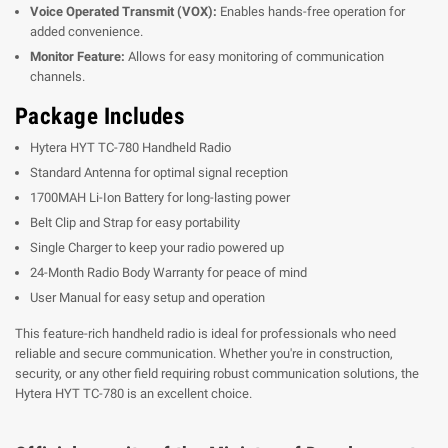
Voice Operated Transmit (VOX):
Enables hands-free operation for
added convenience.
Monitor Feature:
Allows for easy monitoring of communication
channels.
Package Includes
Hytera HYT TC-780 Handheld Radio
Standard Antenna for optimal signal reception
1700MAH Li-Ion Battery for long-lasting power
Belt Clip and Strap for easy portability
Single Charger to keep your radio powered up
24-Month Radio Body Warranty for peace of mind
User Manual for easy setup and operation
This feature-rich handheld radio is ideal for professionals who need
reliable and secure communication. Whether you're in construction,
security, or any other field requiring robust communication solutions, the
Hytera HYT TC-780 is an excellent choice.