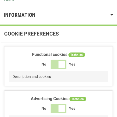
INFORMATION
COOKIE PREFERENCES
Functional cookies
Technical
No
Yes
Description and cookies
Advertising Cookies
Technical
No
Yes