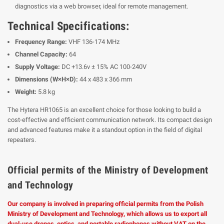
diagnostics via a web browser, ideal for remote management.
Technical Specifications:
Frequency Range:
VHF 136-174 MHz
Channel Capacity:
64
Supply Voltage:
DC +13.6v ± 15% AC 100-240V
Dimensions (W×H×D):
44 x 483 x 366 mm
Weight:
5.8 kg
The Hytera HR1065 is an excellent choice for those looking to build a
cost-effective and efficient communication network. Its compact design
and advanced features make it a standout option in the field of digital
repeaters.
Official permits of the Ministry of Development
and Technology
Our company is involved in preparing official permits from the Polish
Ministry of Development and Technology, which allows us to export all
dual-use drones, optics, and portable radiophones without VAT on the