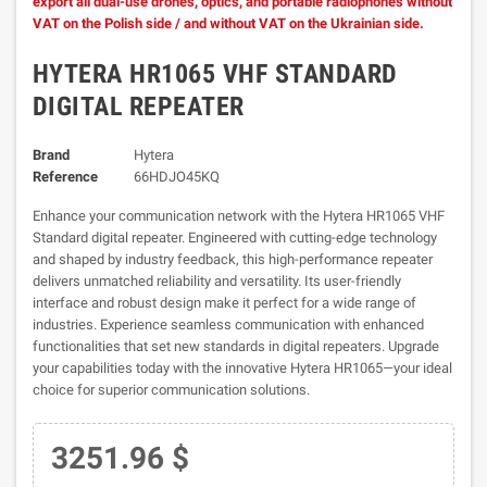
export all dual-use drones, optics, and portable radiophones without
VAT on the Polish side / and without VAT on the Ukrainian side.
HYTERA HR1065 VHF STANDARD
DIGITAL REPEATER
Brand
Hytera
Reference
66HDJO45KQ
Enhance your communication network with the Hytera HR1065 VHF
Standard digital repeater. Engineered with cutting-edge technology
and shaped by industry feedback, this high-performance repeater
delivers unmatched reliability and versatility. Its user-friendly
interface and robust design make it perfect for a wide range of
industries. Experience seamless communication with enhanced
functionalities that set new standards in digital repeaters. Upgrade
your capabilities today with the innovative Hytera HR1065—your ideal
choice for superior communication solutions.
3251.96 $