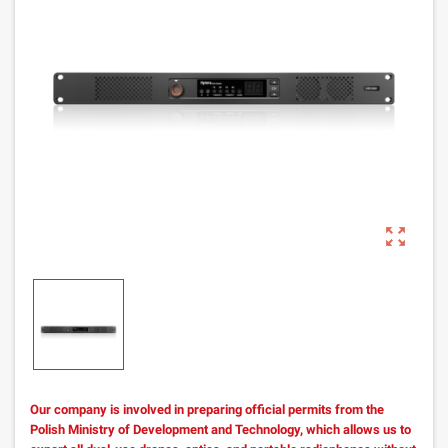
zoom_out_map
Our company is involved in preparing official permits from the
Polish Ministry of Development and Technology, which allows us to