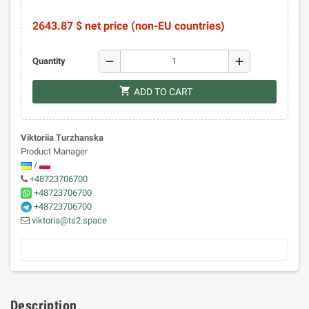
2643.87 $ net price (non-EU countries)
remove
add
Quantity
shopping_cart
ADD TO CART
Viktoriia Turzhanska
Product Manager
/
+48723706700
+48723706700
+48723706700
viktoria@ts2.space
Description