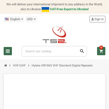
We will deliver your international shipment to any address in the World,
also to Ukraine
VAT-Free Export to Ukraine!
English
USD
person
Sign in
0
view_headline
search
shopping_cart
chevron_right
chevron_right
VHF/UHF
Hytera HR1065 VHF Standard Digital Repeater