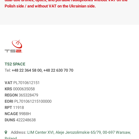
Polish side / and without VAT on the Ukrainian side.
TS2 SPACE
Tel:
+48 22 364 58 00, +48 22 630 70 70
VAT
PL7010612151
KRS
0000635058
REGON
365328479
EORI
PL701061215100000
RPT
11918
NCAGE
99B8H
DUNS
422248638
Address:
LIM Center XVI, Aleje Jerozolimskie 65/79, 00-697 Warsaw,
Poland