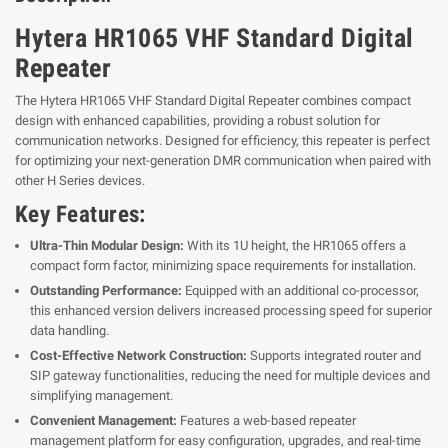
Hytera HR1065 VHF Standard Digital
Repeater
The Hytera HR1065 VHF Standard Digital Repeater combines compact
design with enhanced capabilities, providing a robust solution for
communication networks. Designed for efficiency, this repeater is perfect
for optimizing your next-generation DMR communication when paired with
other H Series devices.
Key Features:
Ultra-Thin Modular Design:
With its 1U height, the HR1065 offers a
compact form factor, minimizing space requirements for installation.
Outstanding Performance:
Equipped with an additional co-processor,
this enhanced version delivers increased processing speed for superior
data handling.
Cost-Effective Network Construction:
Supports integrated router and
SIP gateway functionalities, reducing the need for multiple devices and
simplifying management.
Convenient Management:
Features a web-based repeater
management platform for easy configuration, upgrades, and real-time