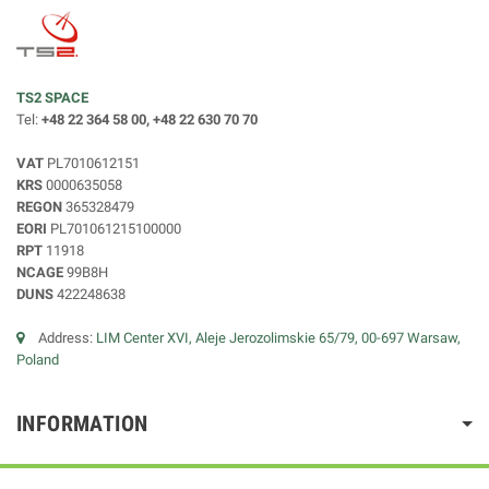
TS2 SPACE
Tel:
+48 22 364 58 00, +48 22 630 70 70
VAT
PL7010612151
KRS
0000635058
REGON
365328479
EORI
PL701061215100000
RPT
11918
NCAGE
99B8H
DUNS
422248638
Address:
LIM Center XVI, Aleje Jerozolimskie 65/79, 00-697 Warsaw,
Poland
INFORMATION