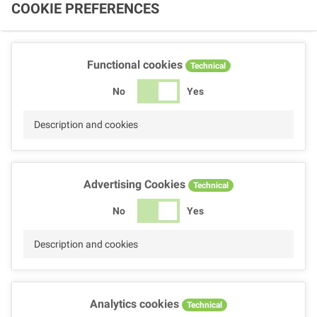
COOKIE PREFERENCES
Functional cookies
Technical
No
Yes
Description and cookies
Advertising Cookies
Technical
No
Yes
Description and cookies
Analytics cookies
Technical