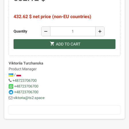
432.62 $ net price (non-EU countries)
remove
add
Quantity
shopping_cart
ADD TO CART
Viktoriia Turzhanska
Product Manager
/
+48723706700
+48723706700
+48723706700
viktoria@ts2.space