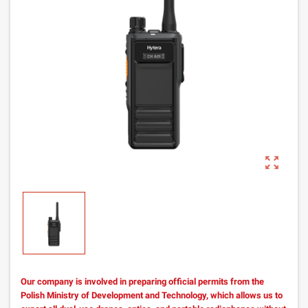
zoom_out_map
Our company is involved in preparing official permits from the
Polish Ministry of Development and Technology, which allows us to