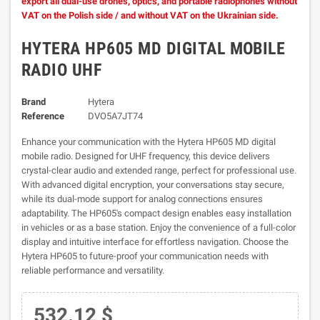
export all dual-use drones, optics, and portable radiophones without
VAT on the Polish side / and without VAT on the Ukrainian side.
HYTERA HP605 MD DIGITAL MOBILE
RADIO UHF
Brand
Hytera
Reference
DVO5A7JT74
Enhance your communication with the Hytera HP605 MD digital
mobile radio. Designed for UHF frequency, this device delivers
crystal-clear audio and extended range, perfect for professional use.
With advanced digital encryption, your conversations stay secure,
while its dual-mode support for analog connections ensures
adaptability. The HP605's compact design enables easy installation
in vehicles or as a base station. Enjoy the convenience of a full-color
display and intuitive interface for effortless navigation. Choose the
Hytera HP605 to future-proof your communication needs with
reliable performance and versatility.
532.12 $