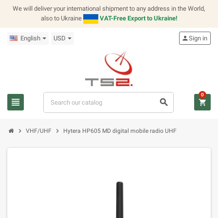
We will deliver your international shipment to any address in the World,
also to Ukraine
VAT-Free Export to Ukraine!
English
USD
person
Sign in
0
view_headline
search
shopping_cart
chevron_right
chevron_right
VHF/UHF
Hytera HP605 MD digital mobile radio UHF