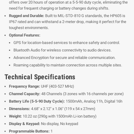
offers over 20 hours of operation at a 5-5-90 duty cycle, eliminating the
need for frequent charging or battery changes during shifts.
Rugged and Durable:
Built to MIL-STD-810 G standards, the HP605 is
IP67 rated and can withstand a 2-meter drop, making it perfect for the
toughest environments.
Optional Features:
GPS for location-based services to enhance safety and control.
Bluetooth Audio for wireless connectivity to audio devices.
Advanced Encryption for secure and reliable communication.
Roaming capability to maintain connection across multiple sites.
Technical Specifications
Frequency Range:
UHF (403-527 MHz)
Channel Capacity:
48 Channels (3 zones with 16 channels per zone)
Battery Life (5-5-90 Duty Cycle):
1500mAh, Analog 11h, Digital 16h
Dimensions:
4.68" x 2.12" x 1.06" (119 x 54 x 27mm)
Weight:
10.22 oz (290g with 1500mAh Li-ion battery)
Display & Keypad:
No display, No keypad
Programmable Buttons:
1