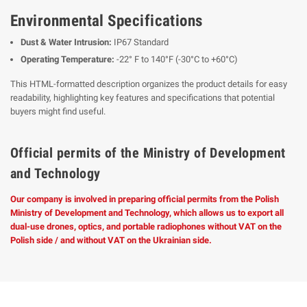
Environmental Specifications
Dust & Water Intrusion:
IP67 Standard
Operating Temperature:
-22° F to 140°F (-30°C to +60°C)
This HTML-formatted description organizes the product details for easy
readability, highlighting key features and specifications that potential
buyers might find useful.
Official permits of the Ministry of Development
and Technology
Our company is involved in preparing official permits from the Polish
Ministry of Development and Technology, which allows us to export all
dual-use drones, optics, and portable radiophones without VAT on the
Polish side / and without VAT on the Ukrainian side.