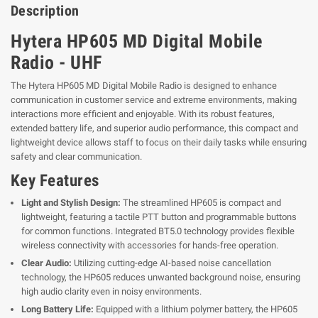
Description
Hytera HP605 MD Digital Mobile
Radio - UHF
The Hytera HP605 MD Digital Mobile Radio is designed to enhance
communication in customer service and extreme environments, making
interactions more efficient and enjoyable. With its robust features,
extended battery life, and superior audio performance, this compact and
lightweight device allows staff to focus on their daily tasks while ensuring
safety and clear communication.
Key Features
Light and Stylish Design:
The streamlined HP605 is compact and
lightweight, featuring a tactile PTT button and programmable buttons
for common functions. Integrated BT5.0 technology provides flexible
wireless connectivity with accessories for hands-free operation.
Clear Audio:
Utilizing cutting-edge AI-based noise cancellation
technology, the HP605 reduces unwanted background noise, ensuring
high audio clarity even in noisy environments.
Long Battery Life:
Equipped with a lithium polymer battery, the HP605