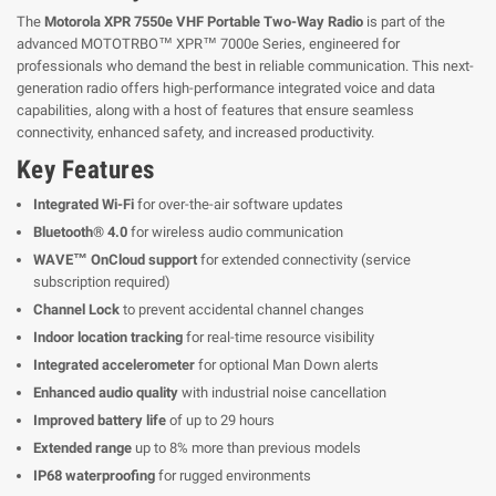
The
Motorola XPR 7550e VHF Portable Two-Way Radio
is part of the
advanced MOTOTRBO™ XPR™ 7000e Series, engineered for
professionals who demand the best in reliable communication. This next-
generation radio offers high-performance integrated voice and data
capabilities, along with a host of features that ensure seamless
connectivity, enhanced safety, and increased productivity.
Key Features
Integrated Wi-Fi
for over-the-air software updates
Bluetooth® 4.0
for wireless audio communication
WAVE™ OnCloud support
for extended connectivity (service
subscription required)
Channel Lock
to prevent accidental channel changes
Indoor location tracking
for real-time resource visibility
Integrated accelerometer
for optional Man Down alerts
Enhanced audio quality
with industrial noise cancellation
Improved battery life
of up to 29 hours
Extended range
up to 8% more than previous models
IP68 waterproofing
for rugged environments