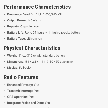
Performance Characteristics
Frequency Band:
VHF, UHF, 800/900 MHz
Output Power:
4-5 Watts
Repeater Capable:
Yes
Battery Life:
Up to 29 hours with high-capacity battery
Battery Type:
Lithium Ion
Physical Characteristics
Weight:
11 oz (315 g) with standard battery
Dimensions:
5.1 x 2.2 x 1.4 in (130 x 55 x 36 mm)
Display:
Full-color
Radio Features
Enhanced Privacy:
Yes
Transmit Interrupt:
Yes
GPS Operation:
Yes
Integrated Voice and Data:
Yes