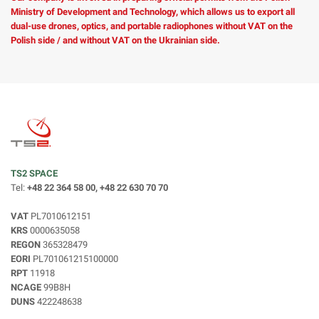
Ministry of Development and Technology, which allows us to export all
dual-use drones, optics, and portable radiophones without VAT on the
Polish side / and without VAT on the Ukrainian side.
TS2 SPACE
Tel:
+48 22 364 58 00, +48 22 630 70 70
VAT
PL7010612151
KRS
0000635058
REGON
365328479
EORI
PL701061215100000
RPT
11918
NCAGE
99B8H
DUNS
422248638