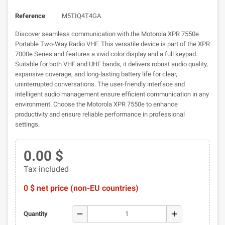
Reference
M5TIQ4T4GA
Discover seamless communication with the Motorola XPR 7550e
Portable Two-Way Radio VHF. This versatile device is part of the XPR
7000e Series and features a vivid color display and a full keypad.
Suitable for both VHF and UHF bands, it delivers robust audio quality,
expansive coverage, and long-lasting battery life for clear,
uninterrupted conversations. The user-friendly interface and
intelligent audio management ensure efficient communication in any
environment. Choose the Motorola XPR 7550e to enhance
productivity and ensure reliable performance in professional
settings.
0.00 $
Tax included
0 $ net price (non-EU countries)
remove
add
Quantity