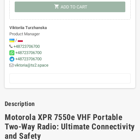
shopping_cart
ADD TO CART
Viktoriia Turzhanska
Product Manager
/
+48723706700
+48723706700
+48723706700
viktoria@ts2.space
Description
Motorola XPR 7550e VHF Portable
Two-Way Radio: Ultimate Connectivity
and Safety