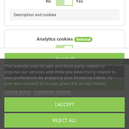
No
Yes
Description and cookies
Analytics cookies
Technical
No
Yes
Accept all
Description and cookies
This website uses its own and third-party cookies to
Accept selection
improve our services and show you advertising related to
your preferences by analyzing your browsing habits. To
give your consent to its use, press the Accept button.
Reject all
Performance cookies
Technical
Cookie policy
Customize cookies
Cancel
No
Yes
I ACCEPT
Description
Copyright © 2025
TS2 SPACE
REJECT ALL