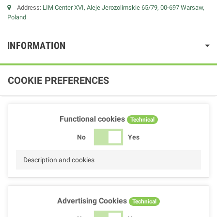
Address:
LIM Center XVI, Aleje Jerozolimskie 65/79, 00-697 Warsaw,
Poland
INFORMATION
COOKIE PREFERENCES
Functional cookies
Technical
No
Yes
Description and cookies
Advertising Cookies
Technical