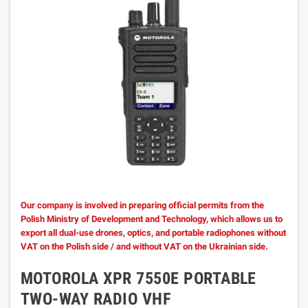
Our company is involved in preparing official permits from the
Polish Ministry of Development and Technology, which allows us to
export all dual-use drones, optics, and portable radiophones without
VAT on the Polish side / and without VAT on the Ukrainian side.
MOTOROLA XPR 7550E PORTABLE
TWO-WAY RADIO VHF