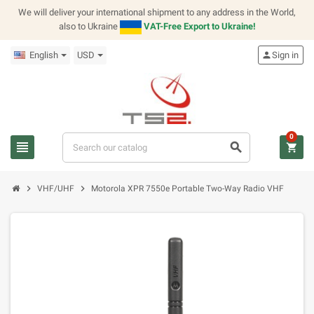
We will deliver your international shipment to any address in the World,
also to Ukraine
VAT-Free Export to Ukraine!
English
USD
person
Sign in
0
view_headline
search
shopping_cart
chevron_right
chevron_right
VHF/UHF
Motorola XPR 7550e Portable Two-Way Radio VHF