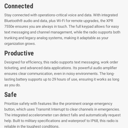
Connected
Stay connected with operations-critical voice and data. With integrated
Bluetooth® audio and data, plus Wi-Fi for remote upgrades, the XPR
7550e ensures you are always in touch. The full keypad allows for easy
text messaging and channel management, while the radio supports both
trunking and legacy analog systems, making it adaptable as your
organization grows.
Productive
Designed for efficiency, this radio supports text messaging, work order
ticketing, and advanced data applications. Its powerful audio amplifier
ensures clear communication, even in noisy environments. The long-
lasting battery supports up to 29 hours of use, ensuring it works as long
as you do.
Safe
Prioritize safety with features like the prominent orange emergency
button, which uses Transmit Interrupt to clear channels in emergencies.
The integrated accelerometer can detect falls and automatically request
help. Built to military specifications and waterproof to IP68, this radio is
reliable in the toughest conditions.