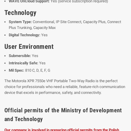
WAVE OnCloud Support:
Yes (service subscription required)
Technology
System Type:
Conventional, IP Site Connect, Capacity Plus, Connect
Plus Trunking, Capacity Max
Digital Technology:
Yes
User Environment
Submersible:
Yes
Intrinsically Safe:
Yes
Mil Spec:
810 C, D, E, F, G
The Motorola XPR 7550e VHF Portable Two-Way Radio is the perfect
choice for professionals who need a reliable, feature-rich communication
device that excels in performance, safety, and connectivity.
Official permits of the Ministry of Development
and Technology
Our company is involved in preparing official permits from the Polish