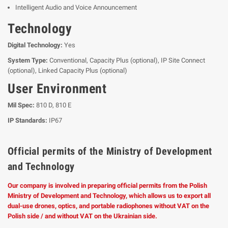
Intelligent Audio and Voice Announcement
Technology
Digital Technology:
Yes
System Type:
Conventional, Capacity Plus (optional), IP Site Connect
(optional), Linked Capacity Plus (optional)
User Environment
Mil Spec:
810 D, 810 E
IP Standards:
IP67
Official permits of the Ministry of Development
and Technology
Our company is involved in preparing official permits from the Polish
Ministry of Development and Technology, which allows us to export all
dual-use drones, optics, and portable radiophones without VAT on the
Polish side / and without VAT on the Ukrainian side.