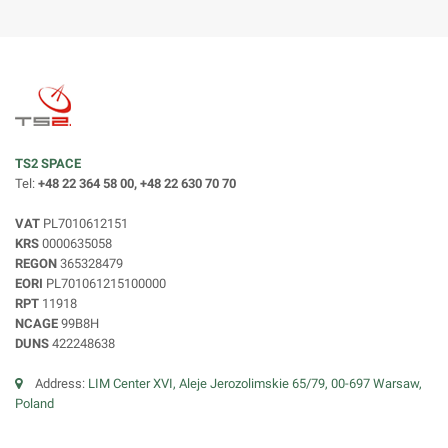
TS2 SPACE
Tel:
+48 22 364 58 00, +48 22 630 70 70
VAT
PL7010612151
KRS
0000635058
REGON
365328479
EORI
PL701061215100000
RPT
11918
NCAGE
99B8H
DUNS
422248638
Address:
LIM Center XVI, Aleje Jerozolimskie 65/79, 00-697 Warsaw,
Poland