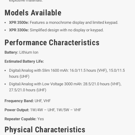
explosive materials.
Models Available
XPR 3500e:
Features a monochrome display and limited keypad.
XPR 3300e:
Simplified design with no display or keypad.
Performance Characteristics
Battery:
Lithium Ion
Estimated Battery Life:
Digital/Analog with Slim 1600 mAh: 16.0/11.5 hours (VHF), 15.0/11.5
hours (UHF)
Digital/Analog with Low Voltage 3000 mAh: 28.5/21.0 hours (VHF),
27.5/21.0 hours (UHF)
Frequency Band:
UHF, VHF
Power Output:
1W/4W – UHF, 1W/5W – VHF
Repeater Capable:
Yes
Physical Characteristics