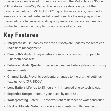
Experience a new level of communication with the Motorola XPR 3500e
VHF Portable Two-Way Radio. This innovative device is part of the
dynamic evolution of MOTOTRBO™ digital two-way radios, designed to
keep you connected, safe, and efficient. Ideal for the everyday worker,
these radios offer superior audio quality, enhanced safety features, and
cost-effective connectivity for organizations of all sizes.
Key Features
Integrated Wi-Fi:
Enables over-the-air software updates for seamless
radio fleet management.
Bluetooth® Audio:
Enjoy wireless communication with compatible
Bluetooth headsets.
Enhanced Audio Quality:
Experience clear and intelligible audio in noisy
environments.
Channel Lock:
Prevents accidental changes to the channel settings
(exclusive to XPR 3500e).
Long Battery Life:
Up to 28 hours with improved energy technology.
Expanded Range:
Increase your reach by up to 8%.
Waterproofing:
Rated IP67 for excellent resistance to water and dust.
HazLoc Models:
Safe for use in environments with flammable or