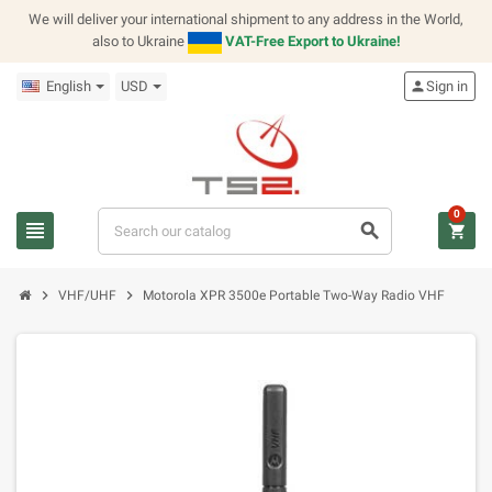
We will deliver your international shipment to any address in the World,
also to Ukraine
VAT-Free Export to Ukraine!
English
USD
person
Sign in
0
view_headline
search
shopping_cart
chevron_right
chevron_right
VHF/UHF
Motorola XPR 3500e Portable Two-Way Radio VHF