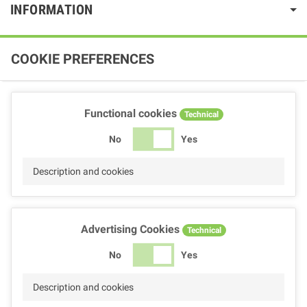
INFORMATION
COOKIE PREFERENCES
Functional cookies
Technical
No
Yes
Description and cookies
Advertising Cookies
Technical
No
Yes
Description and cookies