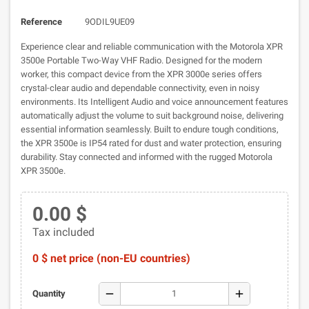
Reference
9ODIL9UE09
Experience clear and reliable communication with the Motorola XPR
3500e Portable Two-Way VHF Radio. Designed for the modern
worker, this compact device from the XPR 3000e series offers
crystal-clear audio and dependable connectivity, even in noisy
environments. Its Intelligent Audio and voice announcement features
automatically adjust the volume to suit background noise, delivering
essential information seamlessly. Built to endure tough conditions,
the XPR 3500e is IP54 rated for dust and water protection, ensuring
durability. Stay connected and informed with the rugged Motorola
XPR 3500e.
0.00 $
Tax included
0 $ net price (non-EU countries)
remove
add
Quantity