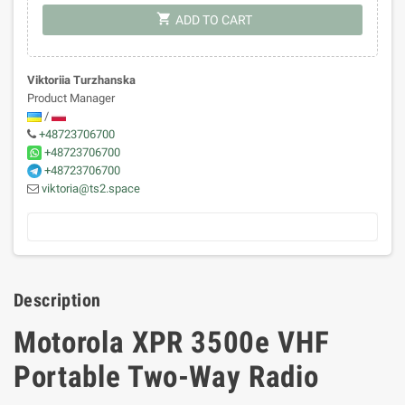
shopping_cart
ADD TO CART
Viktoriia Turzhanska
Product Manager
/
+48723706700
+48723706700
+48723706700
viktoria@ts2.space
Description
Motorola XPR 3500e VHF
Portable Two-Way Radio