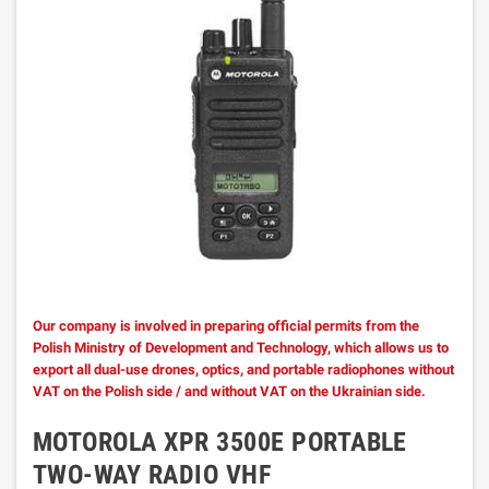
Our company is involved in preparing official permits from the
Polish Ministry of Development and Technology, which allows us to
export all dual-use drones, optics, and portable radiophones without
VAT on the Polish side / and without VAT on the Ukrainian side.
MOTOROLA XPR 3500E PORTABLE
TWO-WAY RADIO VHF