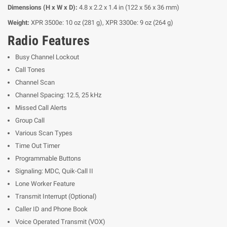
Dimensions (H x W x D):
4.8 x 2.2 x 1.4 in (122 x 56 x 36 mm)
Weight:
XPR 3500e: 10 oz (281 g), XPR 3300e: 9 oz (264 g)
Radio Features
Busy Channel Lockout
Call Tones
Channel Scan
Channel Spacing: 12.5, 25 kHz
Missed Call Alerts
Group Call
Various Scan Types
Time Out Timer
Programmable Buttons
Signaling: MDC, Quik-Call II
Lone Worker Feature
Transmit Interrupt (Optional)
Caller ID and Phone Book
Voice Operated Transmit (VOX)