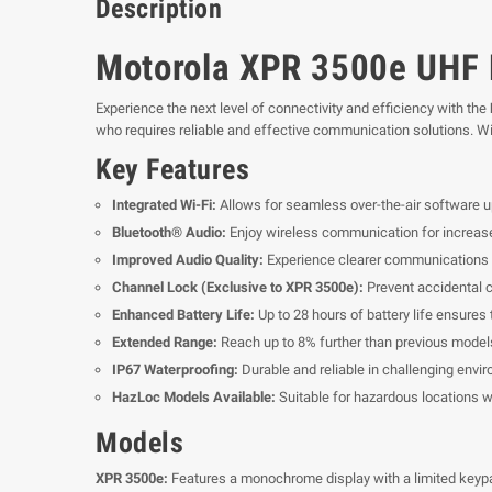
Description
Motorola XPR 3500e UHF P
Experience the next level of connectivity and efficiency with the
who requires reliable and effective communication solutions. Wi
Key Features
Integrated Wi-Fi:
Allows for seamless over-the-air software 
Bluetooth® Audio:
Enjoy wireless communication for increased 
Improved Audio Quality:
Experience clearer communications w
Channel Lock (Exclusive to XPR 3500e):
Prevent accidental 
Enhanced Battery Life:
Up to 28 hours of battery life ensures 
Extended Range:
Reach up to 8% further than previous model
IP67 Waterproofing:
Durable and reliable in challenging envi
HazLoc Models Available:
Suitable for hazardous locations w
Models
XPR 3500e:
Features a monochrome display with a limited keypa