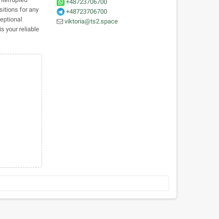
+48723706700
sitions for any
+48723706700
eptional
viktoria@ts2.space
s your reliable