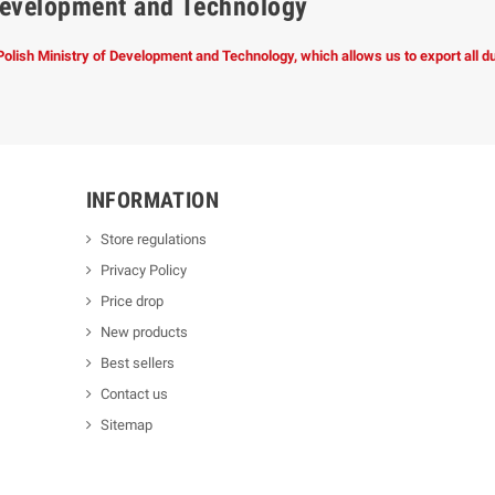
f Development and Technology
 Polish Ministry of Development and Technology, which allows us to export all 
INFORMATION
Store regulations
Privacy Policy
Price drop
New products
Best sellers
Contact us
Sitemap