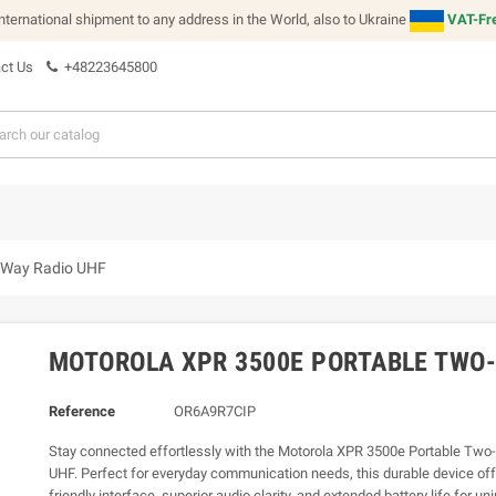
international shipment to any address in the World, also to Ukraine
VAT-Fre
ct Us
+48223645800
-Way Radio UHF
MOTOROLA XPR 3500E PORTABLE TWO-
Reference
OR6A9R7CIP
Stay connected effortlessly with the Motorola XPR 3500e Portable Tw
UHF. Perfect for everyday communication needs, this durable device off
friendly interface, superior audio clarity, and extended battery life for un