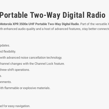
ortable Two-Way Digital Radio
Motorola XPR 3500e UHF Portable Two-Way Digital Radio
. Part of the versatil
th enhanced audio quality and a host of advanced features, stay better connecte
updates.
flexibility.
ith advanced noise cancellation technology.
channel changes with the Channel Lock feature.
three-shift operations.
s.
ronments.
ith flammable or explosive materials.
d for easy navigation.