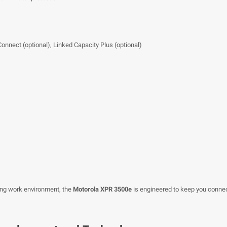
Connect (optional), Linked Capacity Plus (optional)
ing work environment, the
Motorola XPR 3500e
is engineered to keep you connec