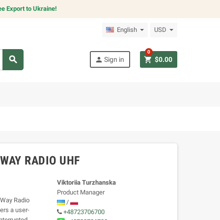
e Export to Ukraine!
English
USD
0
search
person
shopping_cart
Sign in
$0.00
WAY RADIO UHF
Viktoriia Turzhanska
Product Manager
o-Way Radio
/
ers a user-
+48723706700
interrupted