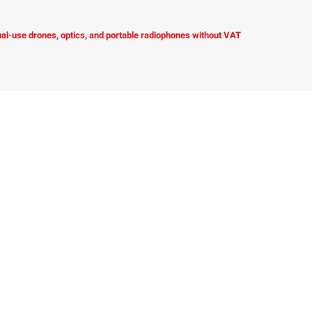
dual-use drones, optics, and portable radiophones without VAT