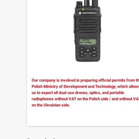
Our company is involved in preparing official permits from t
Polish Ministry of Development and Technology, which allow
us to export all dual-use drones, optics, and portable
radiophones without VAT on the Polish side / and without V
on the Ukrainian side.