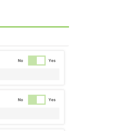
No
Yes
No
Yes