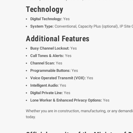
Technology
Digital Technology:
Yes
System Type:
Conventional, Capacity Plus (optional), IP Site 
Additional Features
Busy Channel Lockout:
Yes
Call Tones & Alerts:
Yes
Channel Scan:
Yes
Programmable Buttons:
Yes
Voice Operated Transmit (VOX):
Yes
Intelligent Audio:
Yes
Digital Private Line:
Yes
Lone Worker & Enhanced Privacy Options:
Yes
Whether you are in construction, manufacturing, or any demand
today.