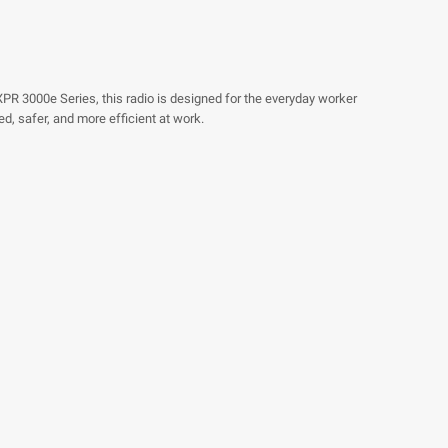
e XPR 3000e Series, this radio is designed for the everyday worker
d, safer, and more efficient at work.