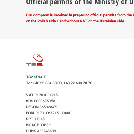
Official permits of the Ministry o
Our company is involved in preparing official permits from the
on the Polish side / and without VAT on the Ukrainian side.
TS2 SPACE
Tel:
+48 22 364 58 00, +48 22 630 70 70
VAT
PL7010612151
KRS
0000635058
REGON
365328479
EORI
PL701061215100000
RPT
11918
NCAGE
99B8H
DUNS
422248638