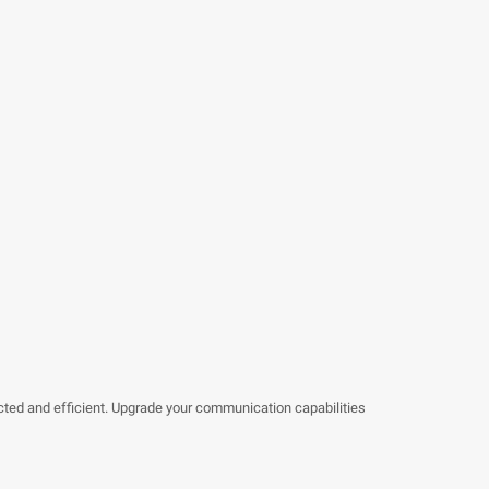
ted and efficient. Upgrade your communication capabilities