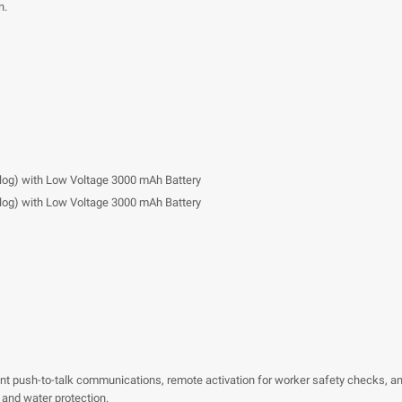
n.
nalog) with Low Voltage 3000 mAh Battery
nalog) with Low Voltage 3000 mAh Battery
ant push-to-talk communications, remote activation for worker safety checks, a
 and water protection.