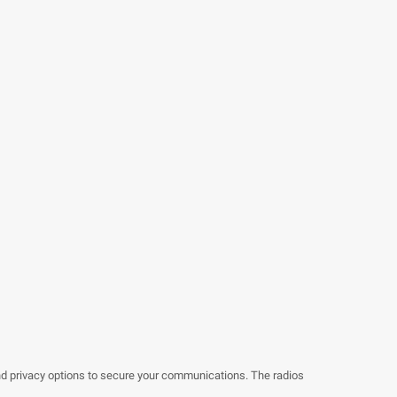
nd privacy options to secure your communications. The radios