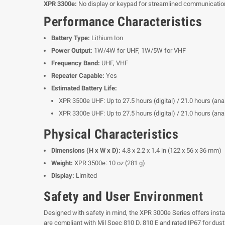
XPR 3300e:
No display or keypad for streamlined communicatio
Performance Characteristics
Battery Type:
Lithium Ion
Power Output:
1W/4W for UHF, 1W/5W for VHF
Frequency Band:
UHF, VHF
Repeater Capable:
Yes
Estimated Battery Life:
XPR 3500e UHF: Up to 27.5 hours (digital) / 21.0 hours (a
XPR 3300e UHF: Up to 27.5 hours (digital) / 21.0 hours (a
Physical Characteristics
Dimensions (H x W x D):
4.8 x 2.2 x 1.4 in (122 x 56 x 36 mm)
Weight:
XPR 3500e: 10 oz (281 g)
Display:
Limited
Safety and User Environment
Designed with safety in mind, the XPR 3000e Series offers inst
are compliant with Mil Spec 810 D, 810 E and rated IP67 for dust