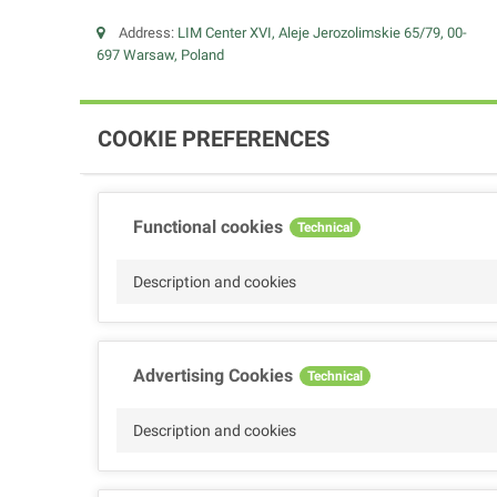
Address:
LIM Center XVI, Aleje Jerozolimskie 65/79, 00-
697 Warsaw, Poland
COOKIE PREFERENCES
Functional cookies
Technical
Description and cookies
Advertising Cookies
Technical
Description and cookies