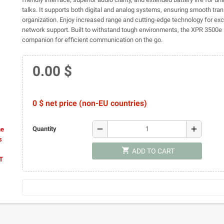
talks. It supports both digital and analog systems, ensuring smooth tran
organization. Enjoy increased range and cutting-edge technology for exc
network support. Built to withstand tough environments, the XPR 3500e i
companion for efficient communication on the go.
0.00 $
0 $ net price (non-EU countries)
remove
add
Quantity
he
s
shopping_cart
ADD TO CART
AT