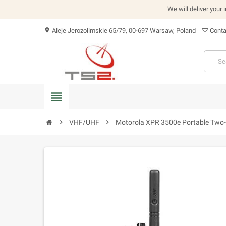
We will deliver your 
Aleje Jerozolimskie 65/79, 00-697 Warsaw, Poland
Conta
location_on
view_headline
chevron_right
VHF/UHF
chevron_right
Motorola XPR 3500e Portable Two