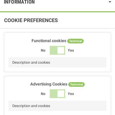
INFORMATION
COOKIE PREFERENCES
Functional cookies
Technical
No
Yes
Description and cookies
Advertising Cookies
Technical
No
Yes
Description and cookies