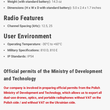
Weight (with standard battery):
14.3 oz
Dimensions (H x W x D with standard battery):
5.0 x 2.4 x 1.7 inches
Radio Features
Channel Spacing (kHz):
12.5, 25
User Environment
Operating Temperature:
-30°C to +60°C
Military Specifications:
810 D, 810 E
IP Standards:
IP54
Official permits of the Ministry of Development
and Technology
Our company is involved in preparing official permits from the Polish
Ministry of Development and Technology, which allows us to export all
dual-use drones, optics, and portable radiophones without VAT on the
Polish side / and without VAT on the Ukrainian side.