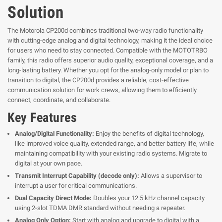
Solution
The Motorola CP200d combines traditional two-way radio functionality
with cutting-edge analog and digital technology, making it the ideal choice
for users who need to stay connected. Compatible with the MOTOTRBO
family, this radio offers superior audio quality, exceptional coverage, and a
long-lasting battery. Whether you opt for the analog-only model or plan to
transition to digital, the CP200d provides a reliable, cost-effective
communication solution for work crews, allowing them to efficiently
connect, coordinate, and collaborate.
Key Features
Analog/Digital Functionality:
Enjoy the benefits of digital technology,
like improved voice quality, extended range, and better battery life, while
maintaining compatibility with your existing radio systems. Migrate to
digital at your own pace.
Transmit Interrupt Capability (decode only):
Allows a supervisor to
interrupt a user for critical communications.
Dual Capacity Direct Mode:
Doubles your 12.5 kHz channel capacity
using 2-slot TDMA DMR standard without needing a repeater.
Analog Only Option:
Start with analog and upgrade to digital with a