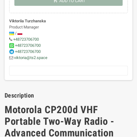
shopping_cart
ADD TO CART
Viktoriia Turzhanska
Product Manager
/
+48723706700
+48723706700
+48723706700
viktoria@ts2.space
Description
Motorola CP200d VHF
Portable Two-Way Radio -
Advanced Communication