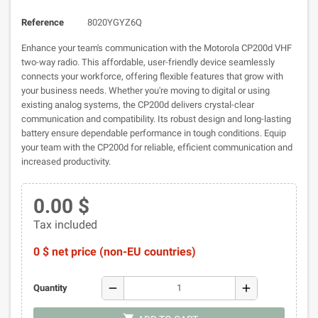
Reference
8020YGYZ6Q
Enhance your team's communication with the Motorola CP200d VHF
two-way radio. This affordable, user-friendly device seamlessly
connects your workforce, offering flexible features that grow with
your business needs. Whether you're moving to digital or using
existing analog systems, the CP200d delivers crystal-clear
communication and compatibility. Its robust design and long-lasting
battery ensure dependable performance in tough conditions. Equip
your team with the CP200d for reliable, efficient communication and
increased productivity.
0.00 $
Tax included
0 $ net price (non-EU countries)
remove
add
Quantity