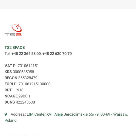
TS2 SPACE
Tel:
+48 22 364 58 00, +48 22 630 70 70
VAT
PL7010612151
KRS
0000635058
REGON
365328479
EORI
PL701061215100000
RPT
11918
NCAGE
99B8H
DUNS
422248638
Address:
LIM Center XVI, Aleje Jerozolimskie 65/79, 00-697 Warsaw,
Poland