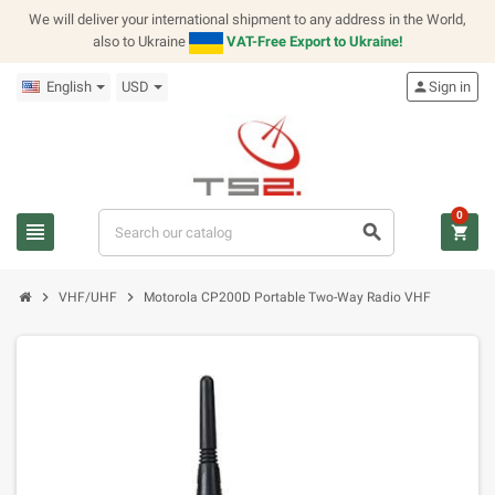
We will deliver your international shipment to any address in the World,
also to Ukraine
VAT-Free Export to Ukraine!
English
USD
person
Sign in
0
view_headline
search
shopping_cart
chevron_right
chevron_right
VHF/UHF
Motorola CP200D Portable Two-Way Radio VHF