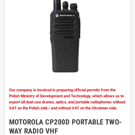
Our company is involved in preparing official permits from the
Polish Ministry of Development and Technology, which allows us to
export all dual-use drones, optics, and portable radiophones without
VAT on the Polish side / and without VAT on the Ukrainian side.
MOTOROLA CP200D PORTABLE TWO-
WAY RADIO VHF