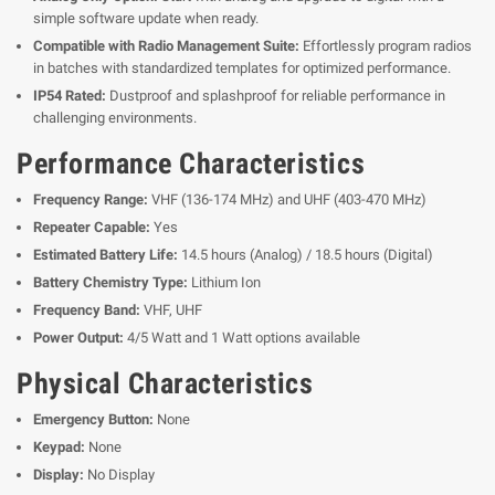
simple software update when ready.
Compatible with Radio Management Suite:
Effortlessly program radios
in batches with standardized templates for optimized performance.
IP54 Rated:
Dustproof and splashproof for reliable performance in
challenging environments.
Performance Characteristics
Frequency Range:
VHF (136-174 MHz) and UHF (403-470 MHz)
Repeater Capable:
Yes
Estimated Battery Life:
14.5 hours (Analog) / 18.5 hours (Digital)
Battery Chemistry Type:
Lithium Ion
Frequency Band:
VHF, UHF
Power Output:
4/5 Watt and 1 Watt options available
Physical Characteristics
Emergency Button:
None
Keypad:
None
Display:
No Display