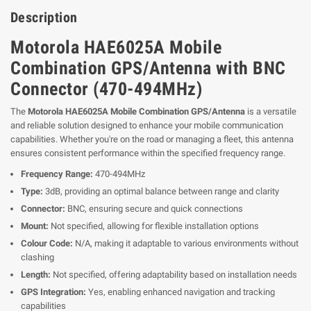
Description
Motorola HAE6025A Mobile
Combination GPS/Antenna with BNC
Connector (470-494MHz)
The
Motorola HAE6025A Mobile Combination GPS/Antenna
is a versatile
and reliable solution designed to enhance your mobile communication
capabilities. Whether you're on the road or managing a fleet, this antenna
ensures consistent performance within the specified frequency range.
Frequency Range:
470-494MHz
Type:
3dB, providing an optimal balance between range and clarity
Connector:
BNC, ensuring secure and quick connections
Mount:
Not specified, allowing for flexible installation options
Colour Code:
N/A, making it adaptable to various environments without
clashing
Length:
Not specified, offering adaptability based on installation needs
GPS Integration:
Yes, enabling enhanced navigation and tracking
capabilities