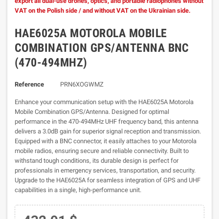
export all dual-use drones, optics, and portable radiophones without
VAT on the Polish side / and without VAT on the Ukrainian side.
HAE6025A MOTOROLA MOBILE
COMBINATION GPS/ANTENNA BNC
(470-494MHZ)
Reference
PRN6XOGWMZ
Enhance your communication setup with the HAE6025A Motorola
Mobile Combination GPS/Antenna. Designed for optimal
performance in the 470-494MHz UHF frequency band, this antenna
delivers a 3.0dB gain for superior signal reception and transmission.
Equipped with a BNC connector, it easily attaches to your Motorola
mobile radios, ensuring secure and reliable connectivity. Built to
withstand tough conditions, its durable design is perfect for
professionals in emergency services, transportation, and security.
Upgrade to the HAE6025A for seamless integration of GPS and UHF
capabilities in a single, high-performance unit.