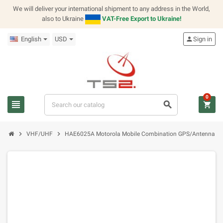
We will deliver your international shipment to any address in the World,
also to Ukraine
VAT-Free Export to Ukraine!
English
USD
person
Sign in
0
view_headline
search
shopping_cart
chevron_right
chevron_right
VHF/UHF
HAE6025A Motorola Mobile Combination GPS/Antenna B