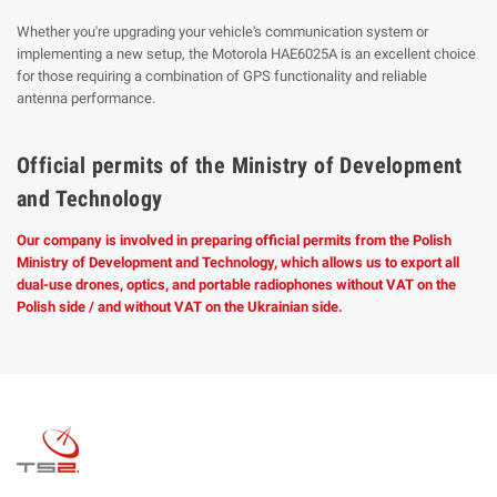
Whether you're upgrading your vehicle's communication system or
implementing a new setup, the Motorola HAE6025A is an excellent choice
for those requiring a combination of GPS functionality and reliable
antenna performance.
Official permits of the Ministry of Development
and Technology
Our company is involved in preparing official permits from the Polish
Ministry of Development and Technology, which allows us to export all
dual-use drones, optics, and portable radiophones without VAT on the
Polish side / and without VAT on the Ukrainian side.