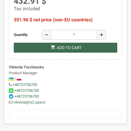
432.91 $
Tax included
351.96 $ net price (non-EU countries)
remove
add
Quantity
shopping_cart
ADD TO CART
Viktoriia Turzhanska
Product Manager
/
+48723706700
+48723706700
+48723706700
viktoria@ts2.space