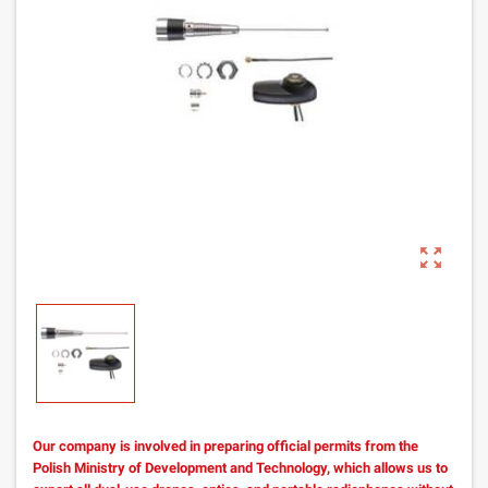
zoom_out_map
Our company is involved in preparing official permits from the
Polish Ministry of Development and Technology, which allows us to