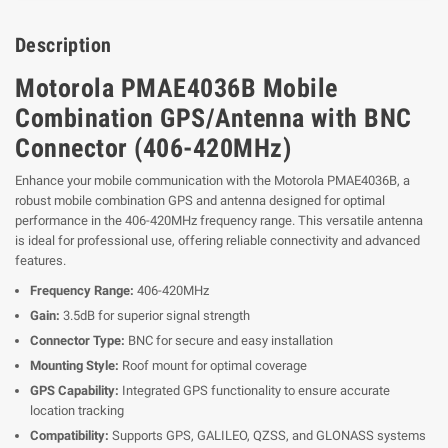
Description
Motorola PMAE4036B Mobile
Combination GPS/Antenna with BNC
Connector (406-420MHz)
Enhance your mobile communication with the Motorola PMAE4036B, a
robust mobile combination GPS and antenna designed for optimal
performance in the 406-420MHz frequency range. This versatile antenna
is ideal for professional use, offering reliable connectivity and advanced
features.
Frequency Range:
406-420MHz
Gain:
3.5dB for superior signal strength
Connector Type:
BNC for secure and easy installation
Mounting Style:
Roof mount for optimal coverage
GPS Capability:
Integrated GPS functionality to ensure accurate
location tracking
Compatibility:
Supports GPS, GALILEO, QZSS, and GLONASS systems