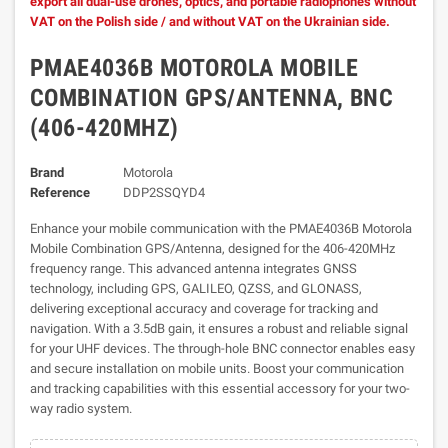
export all dual-use drones, optics, and portable radiophones without
VAT on the Polish side / and without VAT on the Ukrainian side.
PMAE4036B MOTOROLA MOBILE
COMBINATION GPS/ANTENNA, BNC
(406-420MHZ)
Brand
Motorola
Reference
DDP2SSQYD4
Enhance your mobile communication with the PMAE4036B Motorola
Mobile Combination GPS/Antenna, designed for the 406-420MHz
frequency range. This advanced antenna integrates GNSS
technology, including GPS, GALILEO, QZSS, and GLONASS,
delivering exceptional accuracy and coverage for tracking and
navigation. With a 3.5dB gain, it ensures a robust and reliable signal
for your UHF devices. The through-hole BNC connector enables easy
and secure installation on mobile units. Boost your communication
and tracking capabilities with this essential accessory for your two-
way radio system.