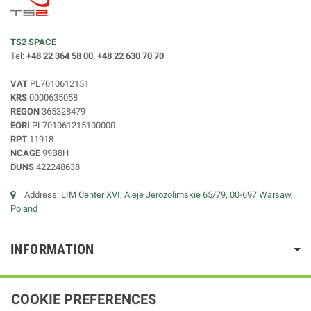
TS2 SPACE
Tel:
+48 22 364 58 00, +48 22 630 70 70
VAT
PL7010612151
KRS
0000635058
REGON
365328479
EORI
PL701061215100000
RPT
11918
NCAGE
99B8H
DUNS
422248638
Address:
LIM Center XVI, Aleje Jerozolimskie 65/79, 00-697 Warsaw,
Poland
INFORMATION
COOKIE PREFERENCES