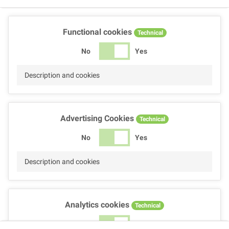
Functional cookies
Technical
No
Yes
Description and cookies
Advertising Cookies
Technical
No
Yes
Description and cookies
Analytics cookies
Technical
No
Yes