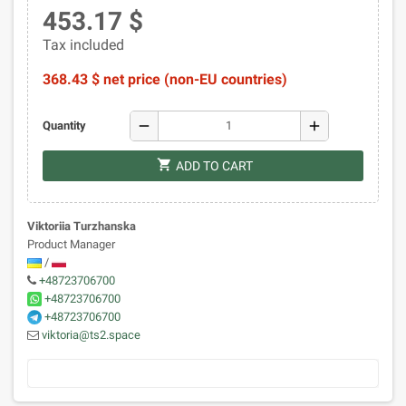
453.17 $
Tax included
368.43 $ net price (non-EU countries)
remove
add
Quantity
shopping_cart
ADD TO CART
Viktoriia Turzhanska
Product Manager
/
+48723706700
+48723706700
+48723706700
viktoria@ts2.space