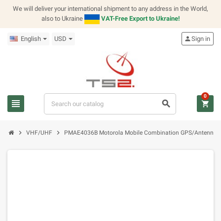
We will deliver your international shipment to any address in the World,
also to Ukraine
VAT-Free Export to Ukraine!
English
USD
person
Sign in
0
view_headline
search
shopping_cart
chevron_right
chevron_right
VHF/UHF
PMAE4036B Motorola Mobile Combination GPS/Antenna,