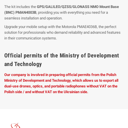
The kit includes the
GPS/GALILEO/QZSS/GLONASS NMO Mount Base
(BNC) PMAN4003B
, providing you with everything you need for a
seamless installation and operation.
Upgrade your mobile setup with the Motorola PMAE4036B, the perfect
solution for professionals who demand reliability and advanced features
in their communication systems.
Official permits of the Ministry of Development
and Technology
Our company is involved in preparing official permits from the Polish
Ministry of Development and Technology, which allows us to export all
dual-use drones, optics, and portable radiophones without VAT on the
Polish side / and without VAT on the Ukrainian side.