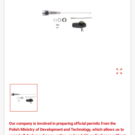
zoom_out_map
Our company is involved in preparing official permits from the
Polish Ministry of Development and Technology, which allows us to