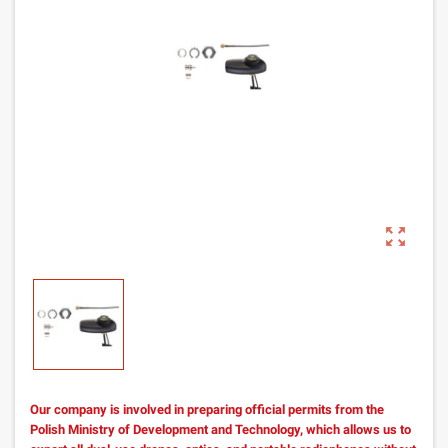
zoom_out_map
Our company is involved in preparing official permits from the
Polish Ministry of Development and Technology, which allows us to