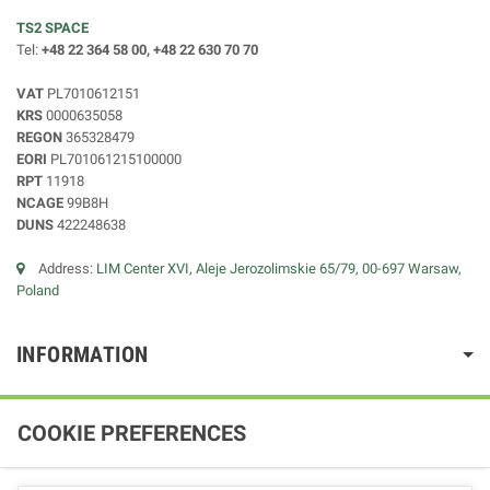
TS2 SPACE
Tel:
+48 22 364 58 00, +48 22 630 70 70
VAT
PL7010612151
KRS
0000635058
REGON
365328479
EORI
PL701061215100000
RPT
11918
NCAGE
99B8H
DUNS
422248638
Address:
LIM Center XVI, Aleje Jerozolimskie 65/79, 00-697 Warsaw,
Poland
INFORMATION
COOKIE PREFERENCES