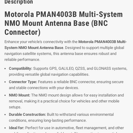
Description
Motorola PMAN4003B Multi-System
NMO Mount Antenna Base (BNC
Connector)
Enhance your vehicle's connectivity with the
Motorola PMAN4003B Multi-
System NMO Mount Antenna Base
. Designed to support multiple global
navigation satellite systems, this antenna base ensures robust and
reliable performance.
Compatibility:
Supports GPS, GALILEO, QZSS, and GLONASS systems,
providing versatile global navigation capabilities.
Connector Type:
Features a reliable BNC connector, ensuring secure
and stable connections with your devices.
NMO Mount:
The NMO mount design allows for easy installation and
removal, making it a practical choice for vehicles and other mobile
setups.
Durable Construction:
Built to withstand various environmental
conditions, ensuring long-lasting performance.
Ideal for:
Perfect for use in automotive, fleet management, and other