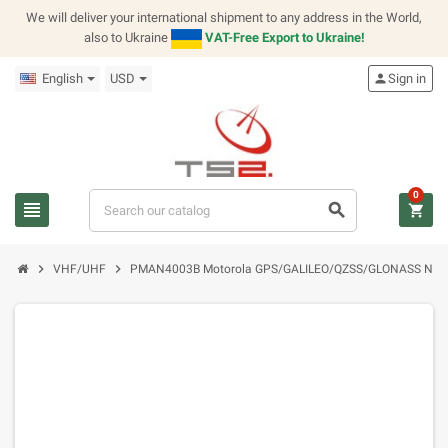
We will deliver your international shipment to any address in the World,
also to Ukraine
VAT-Free Export to Ukraine!
English
USD
person
Sign in
0
view_headline
search
shopping_cart
chevron_right
chevron_right
VHF/UHF
PMAN4003B Motorola GPS/GALILEO/QZSS/GLONASS NMO M