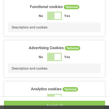
Functional cookies
Technical
No
Yes
Description and cookies
Advertising Cookies
Technical
No
Yes
Description and cookies
Analytics cookies
Technical
No
Yes
Accept all