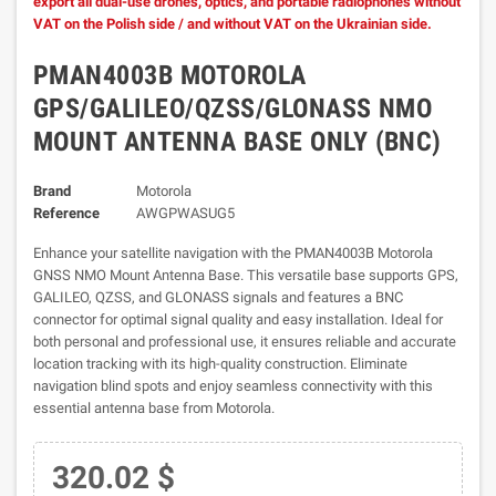
export all dual-use drones, optics, and portable radiophones without
VAT on the Polish side / and without VAT on the Ukrainian side.
PMAN4003B MOTOROLA
GPS/GALILEO/QZSS/GLONASS NMO
MOUNT ANTENNA BASE ONLY (BNC)
Brand
Motorola
Reference
AWGPWASUG5
Enhance your satellite navigation with the PMAN4003B Motorola
GNSS NMO Mount Antenna Base. This versatile base supports GPS,
GALILEO, QZSS, and GLONASS signals and features a BNC
connector for optimal signal quality and easy installation. Ideal for
both personal and professional use, it ensures reliable and accurate
location tracking with its high-quality construction. Eliminate
navigation blind spots and enjoy seamless connectivity with this
essential antenna base from Motorola.
320.02 $