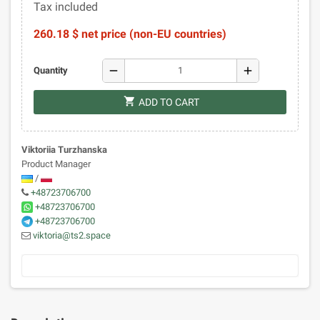
Tax included
260.18 $ net price (non-EU countries)
remove
add
Quantity
shopping_cart
ADD TO CART
Viktoriia Turzhanska
Product Manager
/
+48723706700
+48723706700
+48723706700
viktoria@ts2.space