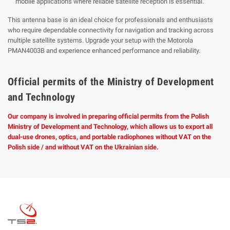
mobile applications where reliable satellite reception is essential.
This antenna base is an ideal choice for professionals and enthusiasts
who require dependable connectivity for navigation and tracking across
multiple satellite systems. Upgrade your setup with the Motorola
PMAN4003B and experience enhanced performance and reliability.
Official permits of the Ministry of Development
and Technology
Our company is involved in preparing official permits from the Polish
Ministry of Development and Technology, which allows us to export all
dual-use drones, optics, and portable radiophones without VAT on the
Polish side / and without VAT on the Ukrainian side.