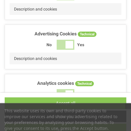
Description and cookies
Advertising Cookies
Technical
No
Yes
Description and cookies
Analytics cookies
Technical
No
Yes
Accept all
Description and cookies
This website uses its own and third-party cookies to
Accept selection
improve our services and show you advertising related to
your preferences by analyzing your browsing habits. To
give your consent to its use, press the Accept button.
Reject all