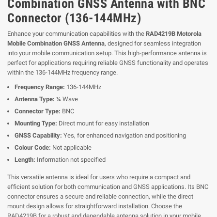
Combination GNSS Antenna with BNC
Connector (136-144MHz)
Enhance your communication capabilities with the
RAD4219B Motorola
Mobile Combination GNSS Antenna
, designed for seamless integration
into your mobile communication setup. This high-performance antenna is
perfect for applications requiring reliable GNSS functionality and operates
within the 136-144MHz frequency range.
Frequency Range:
136-144MHz
Antenna Type:
¼ Wave
Connector Type:
BNC
Mounting Type:
Direct mount for easy installation
GNSS Capability:
Yes, for enhanced navigation and positioning
Colour Code:
Not applicable
Length:
Information not specified
This versatile antenna is ideal for users who require a compact and
efficient solution for both communication and GNSS applications. Its BNC
connector ensures a secure and reliable connection, while the direct
mount design allows for straightforward installation. Choose the
RAD4219B for a robust and dependable antenna solution in your mobile