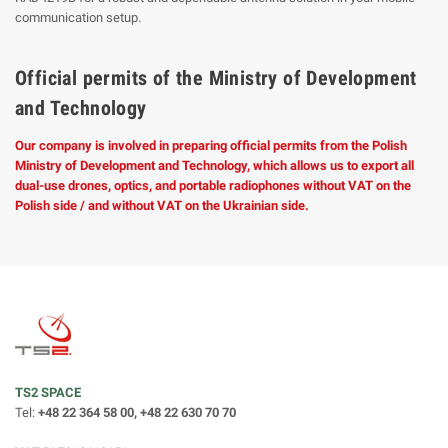
communication setup.
Official permits of the Ministry of Development
and Technology
Our company is involved in preparing official permits from the Polish
Ministry of Development and Technology, which allows us to export all
dual-use drones, optics, and portable radiophones without VAT on the
Polish side / and without VAT on the Ukrainian side.
TS2 SPACE
Tel:
+48 22 364 58 00, +48 22 630 70 70