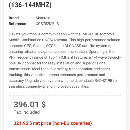
(136-144MHZ)
Brand
Motorola
Reference
XGS752MBJS
Elevate your mobile communication with the RAD4219B Motorola
Mobile Combination GNSS/Antenna. This high-performance solution
supports GPS, Galileo, QZSS, and GLONASS satellite systems,
ensuring reliable navigation and communication. Operating in the
VHF frequency range of 136-144MHz, it features a 1/4 wave through-
hole BNC connector for easy installation and superior signal
transmission. Ideal for public safety, transportation, and asset
tracking, this versatile antenna enhances performance and
accuracy. Upgrade your system with the dependable RAD4219B for
seamless connectivity and improved capabilities.
396.01 $
Tax included
321.96 $ net price (non-EU countries)