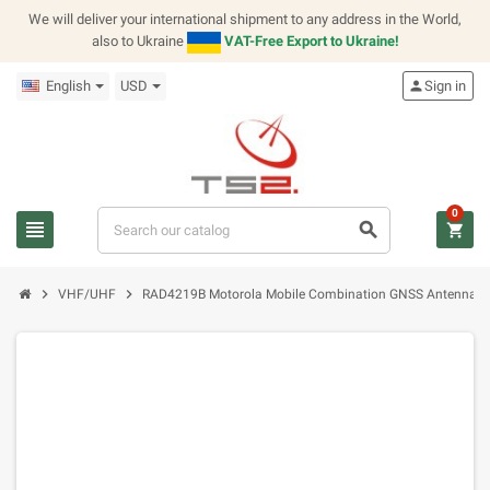
We will deliver your international shipment to any address in the World,
also to Ukraine
VAT-Free Export to Ukraine!
English
USD
person
Sign in
0
view_headline
search
shopping_cart
chevron_right
chevron_right
VHF/UHF
RAD4219B Motorola Mobile Combination GNSS Antenna 