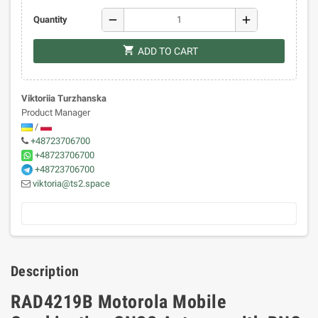
remove
add
Quantity
shopping_cart
ADD TO CART
Viktoriia Turzhanska
Product Manager
/
+48723706700
+48723706700
+48723706700
viktoria@ts2.space
Description
RAD4219B Motorola Mobile