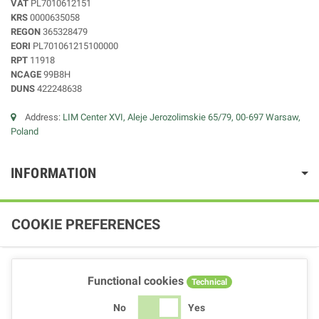
VAT
PL7010612151
KRS
0000635058
REGON
365328479
EORI
PL701061215100000
RPT
11918
NCAGE
99B8H
DUNS
422248638
Address:
LIM Center XVI, Aleje Jerozolimskie 65/79, 00-697 Warsaw,
Poland
INFORMATION
COOKIE PREFERENCES
Functional cookies
Technical
No
Yes