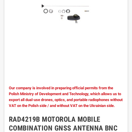
Our company is involved in preparing official permits from the
Polish Ministry of Development and Technology, which allows us to
export all dual-use drones, optics, and portable radiophones without
VAT on the Polish side / and without VAT on the Ukrainian side.
RAD4219B MOTOROLA MOBILE
COMBINATION GNSS ANTENNA BNC