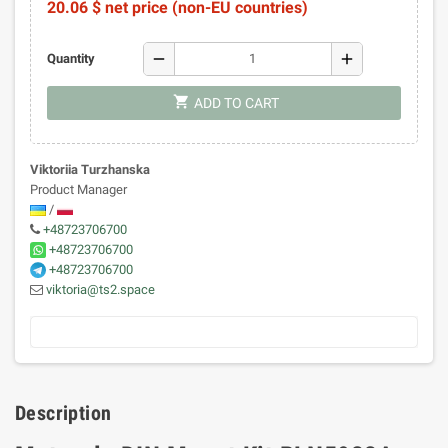
20.06 $ net price (non-EU countries)
remove
add
Quantity
shopping_cart
ADD TO CART
Viktoriia Turzhanska
Product Manager
/
+48723706700
+48723706700
+48723706700
viktoria@ts2.space
Description