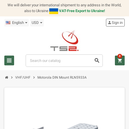
We will deliver your international shipment to any address in the World,
also to Ukraine
VAT-Free Export to Ukraine!
English
USD
person
Sign in
0
view_headline
search
shopping_cart
chevron_right
chevron_right
VHF/UHF
Motorola DIN Mount RLN5933A