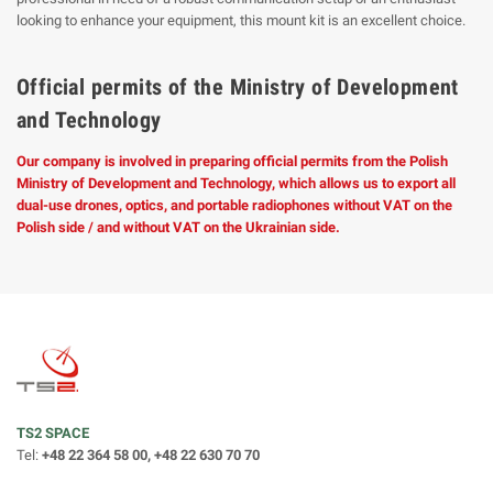
looking to enhance your equipment, this mount kit is an excellent choice.
Official permits of the Ministry of Development
and Technology
Our company is involved in preparing official permits from the Polish
Ministry of Development and Technology, which allows us to export all
dual-use drones, optics, and portable radiophones without VAT on the
Polish side / and without VAT on the Ukrainian side.
TS2 SPACE
Tel:
+48 22 364 58 00, +48 22 630 70 70