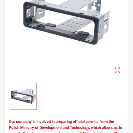
zoom_out_map
Our company is involved in preparing official permits from the
Polish Ministry of Development and Technology, which allows us to