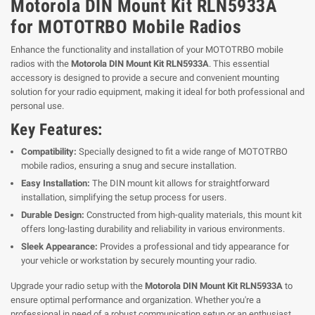
Motorola DIN Mount Kit RLN5933A
for MOTOTRBO Mobile Radios
Enhance the functionality and installation of your MOTOTRBO mobile
radios with the
Motorola DIN Mount Kit RLN5933A
. This essential
accessory is designed to provide a secure and convenient mounting
solution for your radio equipment, making it ideal for both professional and
personal use.
Key Features:
Compatibility:
Specially designed to fit a wide range of MOTOTRBO
mobile radios, ensuring a snug and secure installation.
Easy Installation:
The DIN mount kit allows for straightforward
installation, simplifying the setup process for users.
Durable Design:
Constructed from high-quality materials, this mount kit
offers long-lasting durability and reliability in various environments.
Sleek Appearance:
Provides a professional and tidy appearance for
your vehicle or workstation by securely mounting your radio.
Upgrade your radio setup with the
Motorola DIN Mount Kit RLN5933A
to
ensure optimal performance and organization. Whether you're a
professional in need of a robust communication setup or an enthusiast