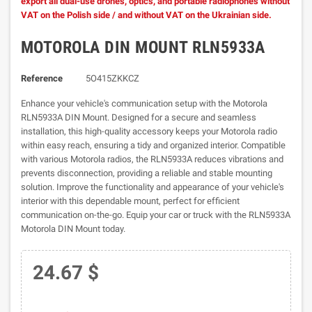
export all dual-use drones, optics, and portable radiophones without
VAT on the Polish side / and without VAT on the Ukrainian side.
MOTOROLA DIN MOUNT RLN5933A
Reference
5O415ZKKCZ
Enhance your vehicle's communication setup with the Motorola
RLN5933A DIN Mount. Designed for a secure and seamless
installation, this high-quality accessory keeps your Motorola radio
within easy reach, ensuring a tidy and organized interior. Compatible
with various Motorola radios, the RLN5933A reduces vibrations and
prevents disconnection, providing a reliable and stable mounting
solution. Improve the functionality and appearance of your vehicle's
interior with this dependable mount, perfect for efficient
communication on-the-go. Equip your car or truck with the RLN5933A
Motorola DIN Mount today.
24.67 $