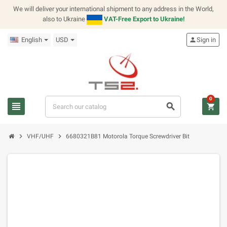
We will deliver your international shipment to any address in the World,
also to Ukraine
VAT-Free Export to Ukraine!
English
USD
person
Sign in
0
view_headline
search
shopping_cart
chevron_right
chevron_right
VHF/UHF
6680321B81 Motorola Torque Screwdriver Bit