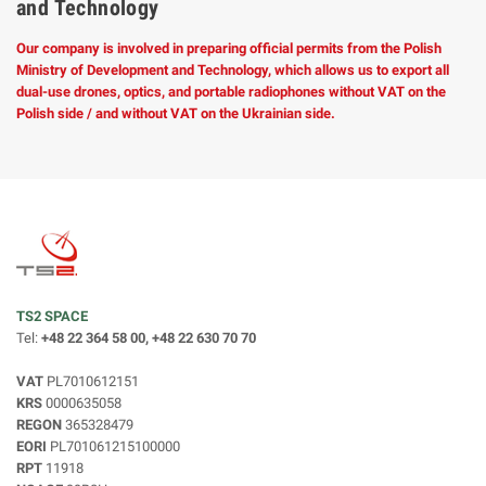
and Technology
Our company is involved in preparing official permits from the Polish
Ministry of Development and Technology, which allows us to export all
dual-use drones, optics, and portable radiophones without VAT on the
Polish side / and without VAT on the Ukrainian side.
TS2 SPACE
Tel:
+48 22 364 58 00, +48 22 630 70 70
VAT
PL7010612151
KRS
0000635058
REGON
365328479
EORI
PL701061215100000
RPT
11918