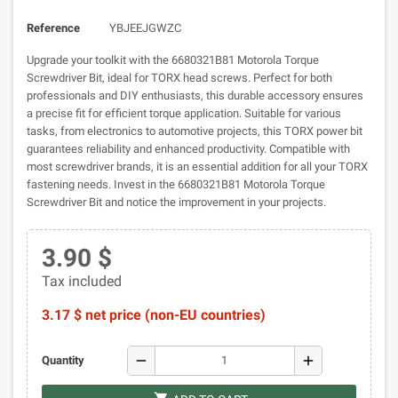
Reference
YBJEEJGWZC
Upgrade your toolkit with the 6680321B81 Motorola Torque
Screwdriver Bit, ideal for TORX head screws. Perfect for both
professionals and DIY enthusiasts, this durable accessory ensures
a precise fit for efficient torque application. Suitable for various
tasks, from electronics to automotive projects, this TORX power bit
guarantees reliability and enhanced productivity. Compatible with
most screwdriver brands, it is an essential addition for all your TORX
fastening needs. Invest in the 6680321B81 Motorola Torque
Screwdriver Bit and notice the improvement in your projects.
3.90 $
Tax included
3.17 $ net price (non-EU countries)
remove
add
Quantity