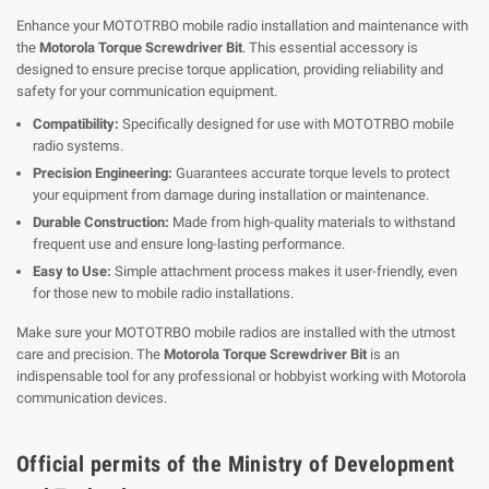
Enhance your MOTOTRBO mobile radio installation and maintenance with
the
Motorola Torque Screwdriver Bit
. This essential accessory is
designed to ensure precise torque application, providing reliability and
safety for your communication equipment.
Compatibility:
Specifically designed for use with MOTOTRBO mobile
radio systems.
Precision Engineering:
Guarantees accurate torque levels to protect
your equipment from damage during installation or maintenance.
Durable Construction:
Made from high-quality materials to withstand
frequent use and ensure long-lasting performance.
Easy to Use:
Simple attachment process makes it user-friendly, even
for those new to mobile radio installations.
Make sure your MOTOTRBO mobile radios are installed with the utmost
care and precision. The
Motorola Torque Screwdriver Bit
is an
indispensable tool for any professional or hobbyist working with Motorola
communication devices.
Official permits of the Ministry of Development