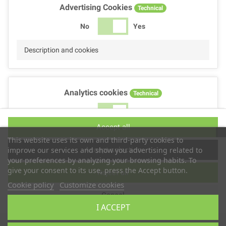
Advertising Cookies
Technical
No
Yes
Description and cookies
Analytics cookies
Technical
No
Yes
Accept all
Description and cookies
This website uses its own and third-party cookies to
Accept selection
improve our services and show you advertising related to
your preferences by analyzing your browsing habits. To
give your consent to its use, press the Accept button.
Reject all
Performance cookies
Technical
Cookie policy
Customize cookies
Cancel
No
Yes
I ACCEPT
Description
Copyright © 2025
TS2 SPACE