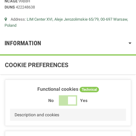
NCAGE
99B8H
DUNS
422248638
Address:
LIM Center XVI, Aleje Jerozolimskie 65/79, 00-697 Warsaw,
Poland
INFORMATION
COOKIE PREFERENCES
Functional cookies
Technical
No
Yes
Description and cookies