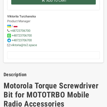
shopping_cart
ADD TO CART
Viktoriia Turzhanska
Product Manager
/
+48723706700
+48723706700
+48723706700
viktoria@ts2.space
Description
Motorola Torque Screwdriver
Bit for MOTOTRBO Mobile
Radio Accessories