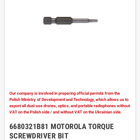
Our company is involved in preparing official permits from the
Polish Ministry of Development and Technology, which allows us to
export all dual-use drones, optics, and portable radiophones without
VAT on the Polish side / and without VAT on the Ukrainian side.
6680321B81 MOTOROLA TORQUE
SCREWDRIVER BIT