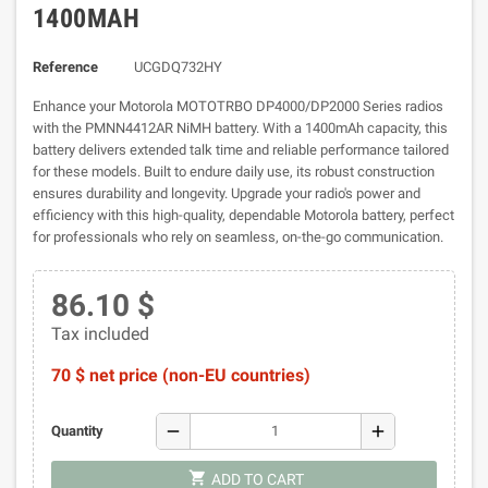
1400MAH
Reference
UCGDQ732HY
Enhance your Motorola MOTOTRBO DP4000/DP2000 Series radios
with the PMNN4412AR NiMH battery. With a 1400mAh capacity, this
battery delivers extended talk time and reliable performance tailored
for these models. Built to endure daily use, its robust construction
ensures durability and longevity. Upgrade your radio's power and
efficiency with this high-quality, dependable Motorola battery, perfect
for professionals who rely on seamless, on-the-go communication.
86.10 $
Tax included
70 $ net price (non-EU countries)
remove
add
Quantity
shopping_cart
ADD TO CART