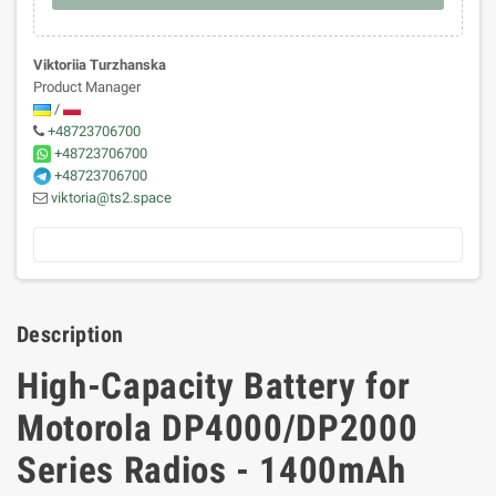
Viktoriia Turzhanska
Product Manager
/
+48723706700
+48723706700
+48723706700
viktoria@ts2.space
Description
High-Capacity Battery for
Motorola DP4000/DP2000
Series Radios - 1400mAh