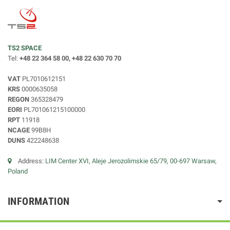
TS2 SPACE
Tel:
+48 22 364 58 00, +48 22 630 70 70
VAT
PL7010612151
KRS
0000635058
REGON
365328479
EORI
PL701061215100000
RPT
11918
NCAGE
99B8H
DUNS
422248638
Address:
LIM Center XVI, Aleje Jerozolimskie 65/79, 00-697 Warsaw,
Poland
INFORMATION