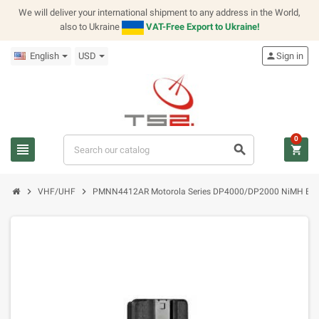
We will deliver your international shipment to any address in the World,
also to Ukraine
VAT-Free Export to Ukraine!
English
USD
person
Sign in
0
view_headline
search
shopping_cart
chevron_right
chevron_right
VHF/UHF
PMNN4412AR Motorola Series DP4000/DP2000 NiMH Bat