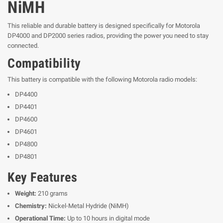
NiMH
This reliable and durable battery is designed specifically for Motorola
DP4000 and DP2000 series radios, providing the power you need to stay
connected.
Compatibility
This battery is compatible with the following Motorola radio models:
DP4400
DP4401
DP4600
DP4601
DP4800
DP4801
Key Features
Weight:
210 grams
Chemistry:
Nickel-Metal Hydride (NiMH)
Operational Time:
Up to 10 hours in digital mode