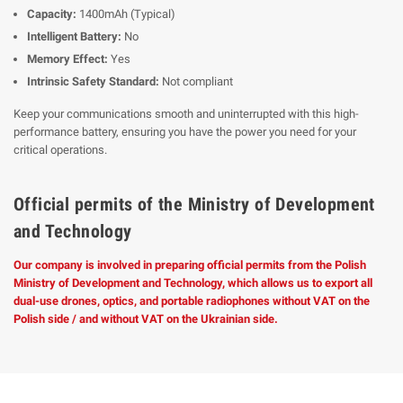
Capacity:
1400mAh (Typical)
Intelligent Battery:
No
Memory Effect:
Yes
Intrinsic Safety Standard:
Not compliant
Keep your communications smooth and uninterrupted with this high-
performance battery, ensuring you have the power you need for your
critical operations.
Official permits of the Ministry of Development
and Technology
Our company is involved in preparing official permits from the Polish
Ministry of Development and Technology, which allows us to export all
dual-use drones, optics, and portable radiophones without VAT on the
Polish side / and without VAT on the Ukrainian side.