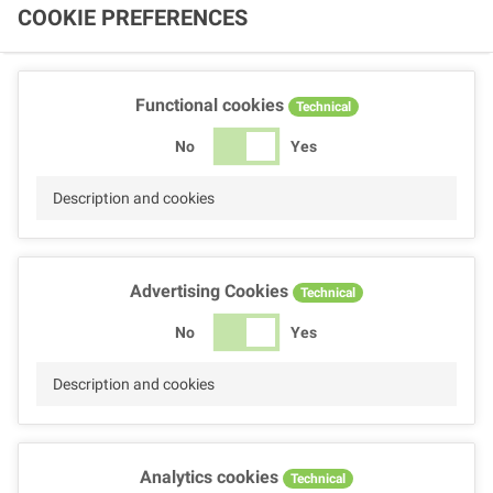
COOKIE PREFERENCES
Functional cookies
Technical
No
Yes
Description and cookies
Advertising Cookies
Technical
No
Yes
Description and cookies
Analytics cookies
Technical