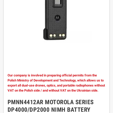
Our company is involved in preparing official permits from the
Polish Ministry of Development and Technology, which allows us to
export all dual-use drones, optics, and portable radiophones without
VAT on the Polish side / and without VAT on the Ukrainian side.
PMNN4412AR MOTOROLA SERIES
DP4000/DP2000 NIMH BATTERY