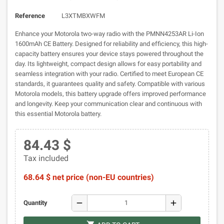
Reference
L3XTMBXWFM
Enhance your Motorola two-way radio with the PMNN4253AR Li-Ion
1600mAh CE Battery. Designed for reliability and efficiency, this high-
capacity battery ensures your device stays powered throughout the
day. Its lightweight, compact design allows for easy portability and
seamless integration with your radio. Certified to meet European CE
standards, it guarantees quality and safety. Compatible with various
Motorola models, this battery upgrade offers improved performance
and longevity. Keep your communication clear and continuous with
this essential Motorola battery.
84.43 $
Tax included
68.64 $ net price (non-EU countries)
remove
add
Quantity