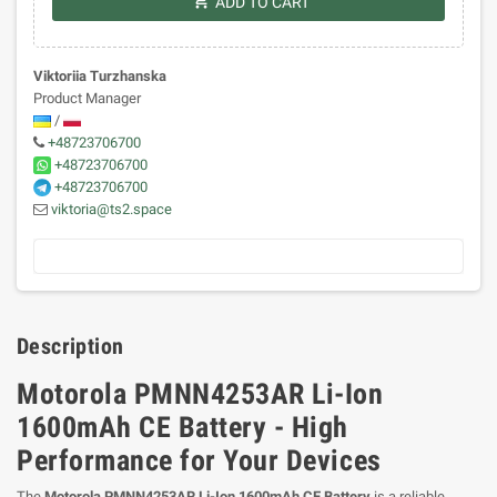
shopping_cart
ADD TO CART
Viktoriia Turzhanska
Product Manager
/
+48723706700
+48723706700
+48723706700
viktoria@ts2.space
Description
Motorola PMNN4253AR Li-Ion
1600mAh CE Battery - High
Performance for Your Devices
The
Motorola PMNN4253AR Li-Ion 1600mAh CE Battery
is a reliable