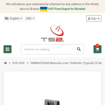
We will deliver your international shipment to any address in the World,
also to Ukraine
VAT-Free Export to Ukraine!
English
USD
person
Sign in
0
view_headline
search
shopping_cart
chevron_right
chevron_right
VHF/UHF
PMNN4253AR Motorola Li-Ion 1600mAh (Typical) CE Batte