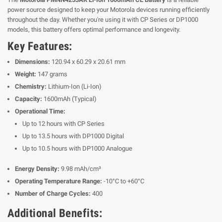
power source designed to keep your Motorola devices running efficiently
throughout the day. Whether you're using it with CP Series or DP1000
models, this battery offers optimal performance and longevity.
Key Features:
Dimensions:
120.94 x 60.29 x 20.61 mm
Weight:
147 grams
Chemistry:
Lithium-Ion (Li-Ion)
Capacity:
1600mAh (Typical)
Operational Time:
Up to 12 hours with CP Series
Up to 13.5 hours with DP1000 Digital
Up to 10.5 hours with DP1000 Analogue
Energy Density:
9.98 mAh/cm³
Operating Temperature Range:
-10°C to +60°C
Number of Charge Cycles:
400
Additional Benefits: