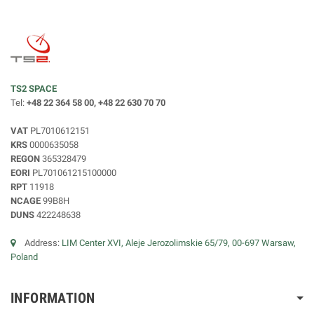
TS2 SPACE
Tel:
+48 22 364 58 00, +48 22 630 70 70
VAT
PL7010612151
KRS
0000635058
REGON
365328479
EORI
PL701061215100000
RPT
11918
NCAGE
99B8H
DUNS
422248638
Address:
LIM Center XVI, Aleje Jerozolimskie 65/79, 00-697 Warsaw,
Poland
INFORMATION