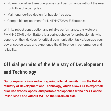
No memory effect, ensuring consistent performance without the need
for full discharge cycles.
Maintenance-free design for hassle-free use.
Compatible replacement for NNTN4970A/A-EU batteries.
With its robust construction and reliable performance, the Motorola
PMNN4253AR Li-Ion Battery is a perfect choice for professionals who
depend on their devices for critical communication tasks. Upgrade your
power source today and experience the difference in performance and
reliability.
Official permits of the Ministry of Development
and Technology
Our company is involved in preparing official permits from the Polish
Ministry of Development and Technology, which allows us to export all
dual-use drones, optics, and portable radiophones without VAT on the
Polish side / and without VAT on the Ukrainian side.