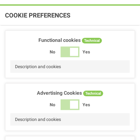
COOKIE PREFERENCES
Functional cookies
Technical
No
Yes
Description and cookies
Advertising Cookies
Technical
No
Yes
Description and cookies