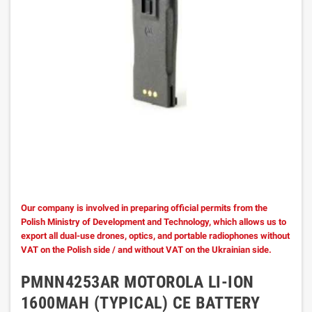
Our company is involved in preparing official permits from the
Polish Ministry of Development and Technology, which allows us to
export all dual-use drones, optics, and portable radiophones without
VAT on the Polish side / and without VAT on the Ukrainian side.
PMNN4253AR MOTOROLA LI-ION
1600MAH (TYPICAL) CE BATTERY