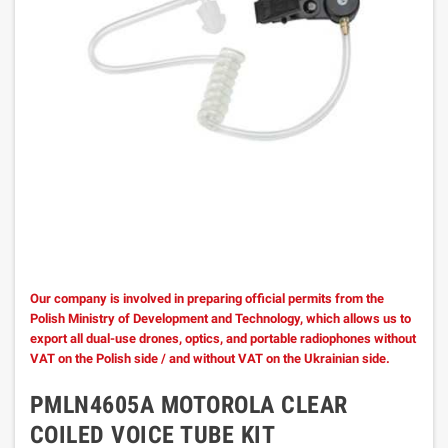
Our company is involved in preparing official permits from the
Polish Ministry of Development and Technology, which allows us to
export all dual-use drones, optics, and portable radiophones without
VAT on the Polish side / and without VAT on the Ukrainian side.
PMLN4605A MOTOROLA CLEAR
COILED VOICE TUBE KIT