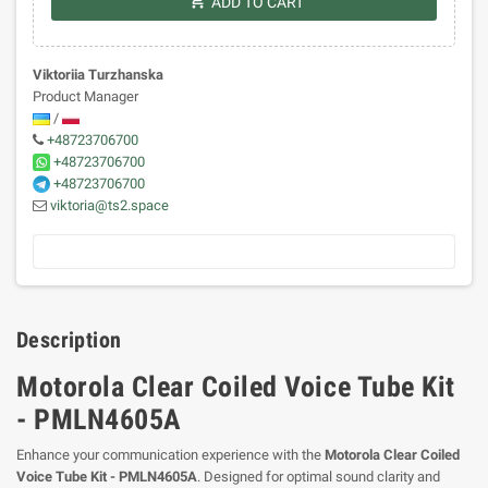
shopping_cart
ADD TO CART
Viktoriia Turzhanska
Product Manager
/
+48723706700
+48723706700
+48723706700
viktoria@ts2.space
Description
Motorola Clear Coiled Voice Tube Kit
- PMLN4605A
Enhance your communication experience with the
Motorola Clear Coiled
Voice Tube Kit - PMLN4605A
. Designed for optimal sound clarity and