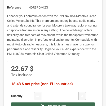
Reference
4DRSPQMI2G
Enhance your communication with the PMLN4605A Motorola Clear
Coiled Voicetube Kit. This premium accessory boosts audio clarity
and extends sound range for your Motorola two-way radio, ensuring
crisp voice transmission in any setting. The coiled design offers
flexibility and freedom of movement, while the transparent voicetube
maintains discretion in professional environments. Compatible with
most Motorola radio headsets, this kit is a must-have for superior
performance and reliability. Upgrade your audio experience with the
PMLN4605A Motorola Clear Coiled Voicetube Kit today!
22.67 $
Tax included
18.43 $ net price (non-EU countries)
remove
add
Quantity