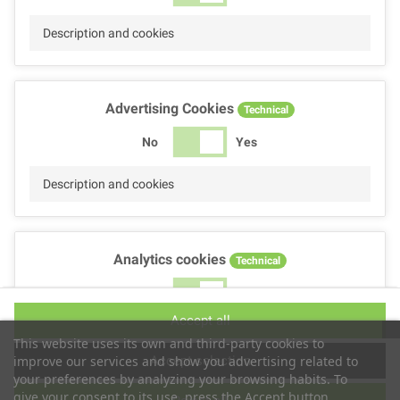
Description and cookies
Advertising Cookies
Technical
No
Yes
Description and cookies
Analytics cookies
Technical
No
Yes
Accept all
Description and cookies
This website uses its own and third-party cookies to
Accept selection
improve our services and show you advertising related to
your preferences by analyzing your browsing habits. To
give your consent to its use, press the Accept button.