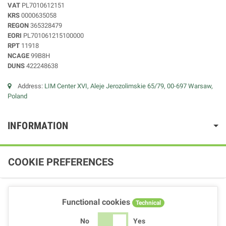
VAT
PL7010612151
KRS
0000635058
REGON
365328479
EORI
PL701061215100000
RPT
11918
NCAGE
99B8H
DUNS
422248638
Address:
LIM Center XVI, Aleje Jerozolimskie 65/79, 00-697 Warsaw,
Poland
INFORMATION
COOKIE PREFERENCES
Functional cookies
Technical
No
Yes