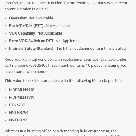
comfort, this voice tube kit is ideal for professional settings where clear
communication is crucial.
Operation:
Not Applicable
Push-To-Talk (PTT):
Not Applicable
VOX Capability:
Not Applicable
Extra VOX-Switch on PTT:
Not Applicable
Intrinsic Safety Standard:
This kit is not designed for intrinsic safety.
Keep your kit in top condition with
replacement ear tips
, available under
part number 67009254001. Each pack contains 10 pieces, ensuring you
have spares when needed.
This voice tube kit is compatible with the following Motorola portfolios:
MDPMLN4418
MDPMLN4519
FTN6707
NNTN8294
NNTN8295
Whether in a bustling office or a demanding field environment, the