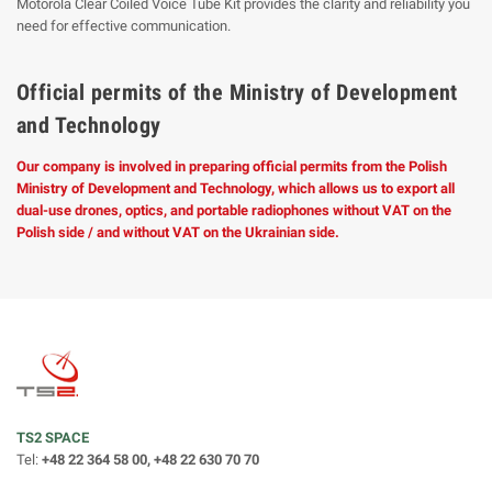
Motorola Clear Coiled Voice Tube Kit provides the clarity and reliability you
need for effective communication.
Official permits of the Ministry of Development
and Technology
Our company is involved in preparing official permits from the Polish
Ministry of Development and Technology, which allows us to export all
dual-use drones, optics, and portable radiophones without VAT on the
Polish side / and without VAT on the Ukrainian side.
TS2 SPACE
Tel:
+48 22 364 58 00, +48 22 630 70 70