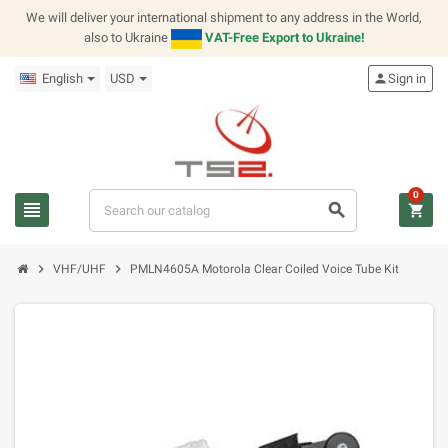
We will deliver your international shipment to any address in the World,
also to Ukraine
VAT-Free Export to Ukraine!
English
USD
person
Sign in
0
view_headline
search
shopping_cart
chevron_right
chevron_right
VHF/UHF
PMLN4605A Motorola Clear Coiled Voice Tube Kit