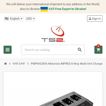
We will deliver your international shipment to any address in the World,
also to Ukraine
VAT-Free Export to Ukraine!
English
USD
person
Sign in
0
view_headline
search
shopping_cart
chevron_right
chevron_right
VHF/UHF
PMPN4289A Motorola IMPRES 6-Way Multi-Unit Charger (