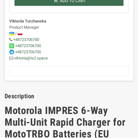
shopping_cart
ADD TO CART
Viktoriia Turzhanska
Product Manager
/
+48723706700
+48723706700
+48723706700
viktoria@ts2.space
Description
Motorola IMPRES 6-Way
Multi-Unit Rapid Charger for
MotoTRBO Batteries (EU