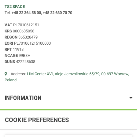
TS2 SPACE
Tel:
+48 22 364 58 00, +48 22 630 70 70
VAT
PL7010612151
KRS
0000635058
REGON
365328479
EORI
PL701061215100000
RPT
11918
NCAGE
99B8H
DUNS
422248638
Address:
LIM Center XVI, Aleje Jerozolimskie 65/79, 00-697 Warsaw,
Poland
INFORMATION
COOKIE PREFERENCES