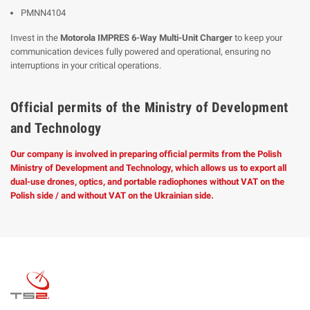
PMNN4104
Invest in the
Motorola IMPRES 6-Way Multi-Unit Charger
to keep your
communication devices fully powered and operational, ensuring no
interruptions in your critical operations.
Official permits of the Ministry of Development
and Technology
Our company is involved in preparing official permits from the Polish
Ministry of Development and Technology, which allows us to export all
dual-use drones, optics, and portable radiophones without VAT on the
Polish side / and without VAT on the Ukrainian side.