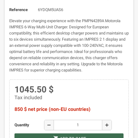
Reference
6YDQM5UAS6
Elevate your charging experience with the PMPN4289A Motorola
IMPRES 6-Way Multi-Unit Charger. Designed for European
compatibility, this efficient desktop charger powers and maintains up
to six devices simultaneously. Featuring an IMPRES 2 1 display and
an external power supply compatible with 100-240VAC, it ensures
optimal battery life and performance. Ideal for professionals who
depend on reliable communication devices, this charger offers
convenience and reliability in any setting. Upgrade to the Motorola
IMPRES for superior charging capabilities.
1045.50 $
Tax included
850 $ net price (non-EU countries)
remove
add
Quantity