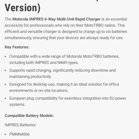
Version)
The
Motorola IMPRES 6-Way Multi-Unit Rapid Charger
is an essential
accessory for professionals who rely on their MotoTRBO radios. This
efficient and versatile charger is designed to charge up to six batteries
simultaneously, ensuring that your devices are always ready for use.
Key Features:
Compatible with a wide range of Motorola MotoTRBO batteries,
including both IMPRES and NiMH types.
Supports rapid charging, significantly reducing downtime and
maintaining productivity.
Designed for desktop use, making it an ideal solution for office
environments or on-site locations.
European plug compatibility for seamless integration into EU power
systems.
Compatible Battery Models:
IMPRES Batteries:
PMNN4066