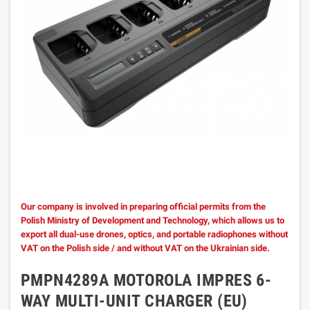
Our company is involved in preparing official permits from the
Polish Ministry of Development and Technology, which allows us to
export all dual-use drones, optics, and portable radiophones without
VAT on the Polish side / and without VAT on the Ukrainian side.
PMPN4289A MOTOROLA IMPRES 6-
WAY MULTI-UNIT CHARGER (EU)