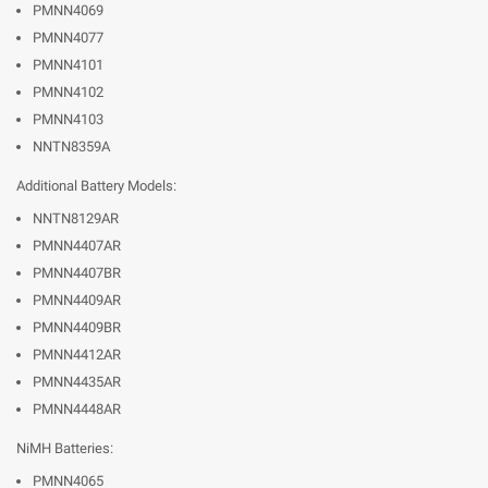
PMNN4069
PMNN4077
PMNN4101
PMNN4102
PMNN4103
NNTN8359A
Additional Battery Models:
NNTN8129AR
PMNN4407AR
PMNN4407BR
PMNN4409AR
PMNN4409BR
PMNN4412AR
PMNN4435AR
PMNN4448AR
NiMH Batteries:
PMNN4065