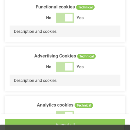
Functional cookies
Technical
No
Yes
Description and cookies
Advertising Cookies
Technical
No
Yes
Description and cookies
Analytics cookies
Technical
No
Yes
Accept all
Description and cookies