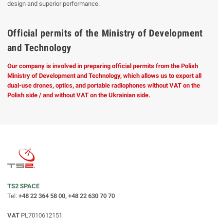
design and superior performance.
Official permits of the Ministry of Development
and Technology
Our company is involved in preparing official permits from the Polish
Ministry of Development and Technology, which allows us to export all
dual-use drones, optics, and portable radiophones without VAT on the
Polish side / and without VAT on the Ukrainian side.
TS2 SPACE
Tel:
+48 22 364 58 00, +48 22 630 70 70
VAT
PL7010612151