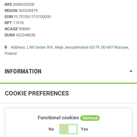
KRS
0000635058
REGON
365328479
EORI
PL701061215100000
RPT
11918
NCAGE
99B8H
DUNS
422248638
Address:
LIM Center XVI, Aleje Jerozolimskie 65/79, 00-697 Warsaw,
Poland
INFORMATION
COOKIE PREFERENCES
Functional cookies
Technical
No
Yes