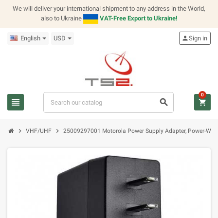
We will deliver your international shipment to any address in the World,
also to Ukraine
VAT-Free Export to Ukraine!
English
USD
person
Sign in
0
view_headline
search
shopping_cart
chevron_right
chevron_right
VHF/UHF
25009297001 Motorola Power Supply Adapter, Power-Wall 