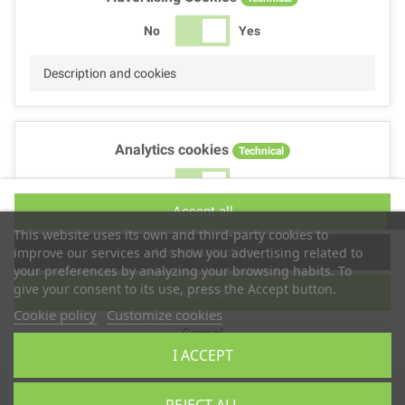
No
Yes
Description and cookies
Analytics cookies
Technical
No
Yes
Accept all
Description and cookies
This website uses its own and third-party cookies to
Accept selection
improve our services and show you advertising related to
your preferences by analyzing your browsing habits. To
give your consent to its use, press the Accept button.
Reject all
Performance cookies
Technical
Cookie policy
Customize cookies
Cancel
No
Yes
I ACCEPT
Description
Copyright © 2025
TS2 SPACE