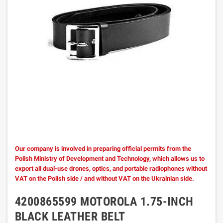
Our company is involved in preparing official permits from the
Polish Ministry of Development and Technology, which allows us to
export all dual-use drones, optics, and portable radiophones without
VAT on the Polish side / and without VAT on the Ukrainian side.
4200865599 MOTOROLA 1.75-INCH
BLACK LEATHER BELT