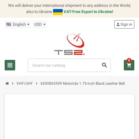
We will deliver your international shipment to any address in the World,
also to Ukraine
VAT-Free Export to Ukraine!
English
USD
person
Sign in
0
view_headline
search
shopping_cart
chevron_right
chevron_right
VHF/UHF
4200865599 Motorola 1.75-inch Black Leather Belt