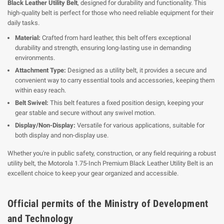
Black Leather Utility Belt
, designed for durability and functionality. This
high-quality belt is perfect for those who need reliable equipment for their
daily tasks.
Material:
Crafted from hard leather, this belt offers exceptional
durability and strength, ensuring long-lasting use in demanding
environments.
Attachment Type:
Designed as a utility belt, it provides a secure and
convenient way to carry essential tools and accessories, keeping them
within easy reach.
Belt Swivel:
This belt features a fixed position design, keeping your
gear stable and secure without any swivel motion.
Display/Non-Display:
Versatile for various applications, suitable for
both display and non-display use.
Whether you're in public safety, construction, or any field requiring a robust
utility belt, the Motorola 1.75-Inch Premium Black Leather Utility Belt is an
excellent choice to keep your gear organized and accessible.
Official permits of the Ministry of Development
and Technology