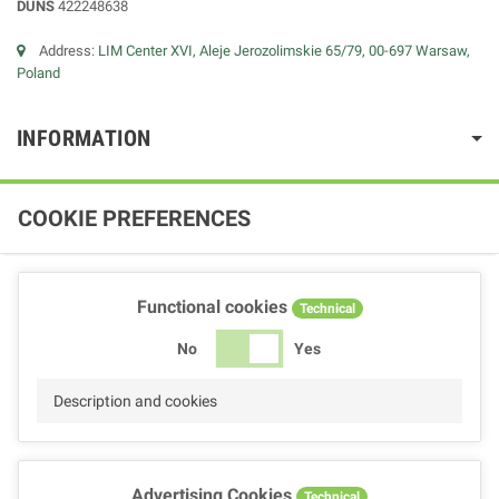
DUNS
422248638
Address:
LIM Center XVI, Aleje Jerozolimskie 65/79, 00-697 Warsaw,
Poland
INFORMATION
COOKIE PREFERENCES
Functional cookies
Technical
No
Yes
Description and cookies
Advertising Cookies
Technical