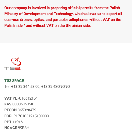
Our company is involved in preparing official permits from the Polish
Ministry of Development and Technology, which allows us to export all
dual-use drones, optics, and portable radiophones without VAT on the
Polish side / and without VAT on the Ukrainian side.
TS2 SPACE
Tel:
+48 22 364 58 00, +48 22 630 70 70
VAT
PL7010612151
KRS
0000635058
REGON
365328479
EORI
PL701061215100000
RPT
11918
NCAGE
99B8H