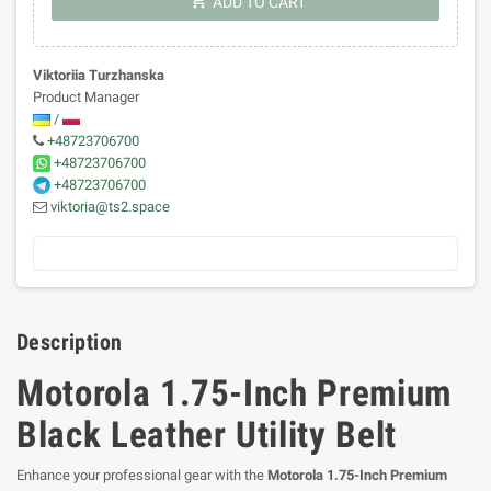
shopping_cart
ADD TO CART
Viktoriia Turzhanska
Product Manager
/
+48723706700
+48723706700
+48723706700
viktoria@ts2.space
Description
Motorola 1.75-Inch Premium
Black Leather Utility Belt
Enhance your professional gear with the
Motorola 1.75-Inch Premium