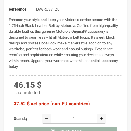
Reference
L6WRU3VTZ0
Enhance your style and keep your Motorola device secure with the
1.75-inch Black Leather Belt by Motorola. Crafted from high-quality,
durable leather, this genuine Motorola Original® accessory is
designed to seamlessly fit all Motorola belt loops. Its sleek black
design and professional look make it a versatile addition to any
wardrobe, perfect for both work and casual outings. Experience
comfort and sophistication while ensuring your device is always
within reach. Upgrade your wardrobe with this essential accessory
today.
46.15 $
Tax included
37.52 $ net price (non-EU countries)
remove
add
Quantity