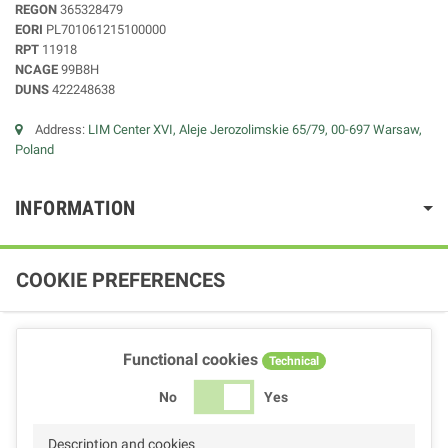
REGON
365328479
EORI
PL701061215100000
RPT
11918
NCAGE
99B8H
DUNS
422248638
Address:
LIM Center XVI, Aleje Jerozolimskie 65/79, 00-697 Warsaw,
Poland
INFORMATION
COOKIE PREFERENCES
Functional cookies
Technical
No
Yes
Description and cookies