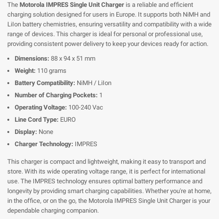
The
Motorola IMPRES Single Unit Charger
is a reliable and efficient
charging solution designed for users in Europe. It supports both NiMH and
LiIon battery chemistries, ensuring versatility and compatibility with a wide
range of devices. This charger is ideal for personal or professional use,
providing consistent power delivery to keep your devices ready for action.
Dimensions:
88 x 94 x 51 mm
Weight:
110 grams
Battery Compatibility:
NiMH / LiIon
Number of Charging Pockets:
1
Operating Voltage:
100-240 Vac
Line Cord Type:
EURO
Display:
None
Charger Technology:
IMPRES
This charger is compact and lightweight, making it easy to transport and
store. With its wide operating voltage range, it is perfect for international
use. The IMPRES technology ensures optimal battery performance and
longevity by providing smart charging capabilities. Whether you're at home,
in the office, or on the go, the Motorola IMPRES Single Unit Charger is your
dependable charging companion.