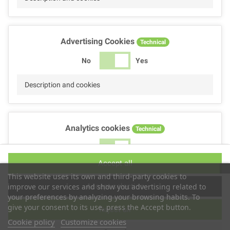
Advertising Cookies
Technical
No
Yes
Description and cookies
Analytics cookies
Technical
No
Yes
Accept all
Description and cookies
This website uses its own and third-party cookies to
Accept selection
improve our services and show you advertising related to
your preferences by analyzing your browsing habits. To
give your consent to its use, press the Accept button.
Reject all
Performance cookies
Technical
Cookie policy
Customize cookies