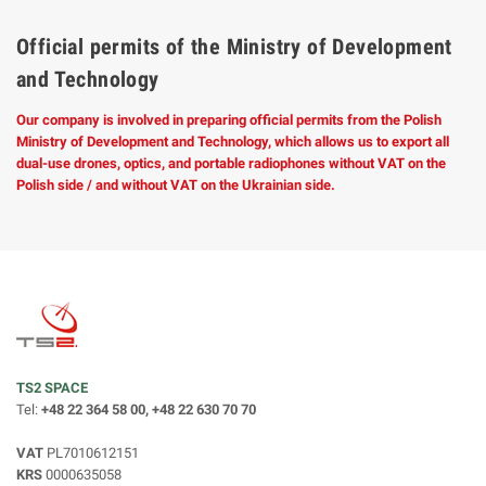
Official permits of the Ministry of Development
and Technology
Our company is involved in preparing official permits from the Polish
Ministry of Development and Technology, which allows us to export all
dual-use drones, optics, and portable radiophones without VAT on the
Polish side / and without VAT on the Ukrainian side.
TS2 SPACE
Tel:
+48 22 364 58 00, +48 22 630 70 70
VAT
PL7010612151
KRS
0000635058