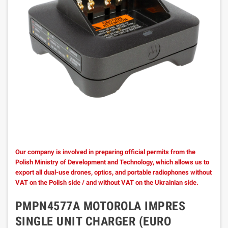
Our company is involved in preparing official permits from the
Polish Ministry of Development and Technology, which allows us to
export all dual-use drones, optics, and portable radiophones without
VAT on the Polish side / and without VAT on the Ukrainian side.
PMPN4577A MOTOROLA IMPRES
SINGLE UNIT CHARGER (EURO