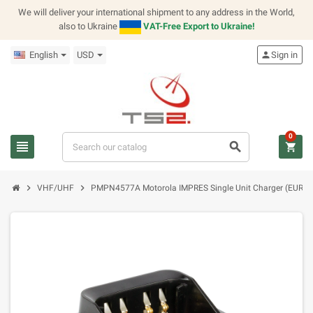
We will deliver your international shipment to any address in the World,
also to Ukraine
VAT-Free Export to Ukraine!
English
USD
person
Sign in
0
view_headline
search
shopping_cart
chevron_right
chevron_right
VHF/UHF
PMPN4577A Motorola IMPRES Single Unit Charger (EURO 