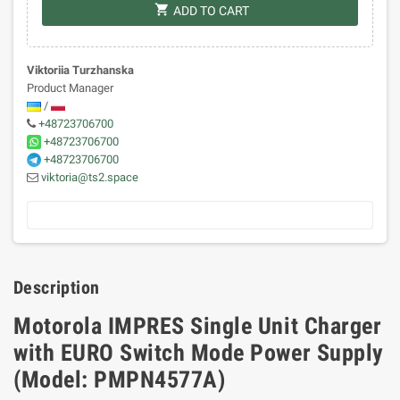
shopping_cart
ADD TO CART
Viktoriia Turzhanska
Product Manager
/
+48723706700
+48723706700
+48723706700
viktoria@ts2.space
Description
Motorola IMPRES Single Unit Charger
with EURO Switch Mode Power Supply
(Model: PMPN4577A)