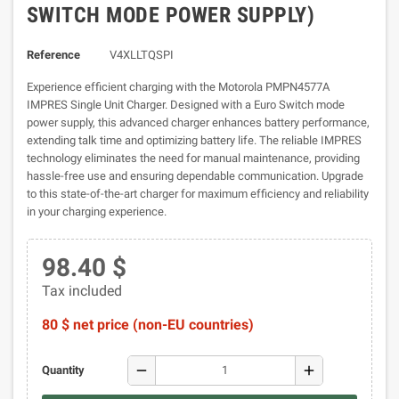
SWITCH MODE POWER SUPPLY)
Reference
V4XLLTQSPI
Experience efficient charging with the Motorola PMPN4577A
IMPRES Single Unit Charger. Designed with a Euro Switch mode
power supply, this advanced charger enhances battery performance,
extending talk time and optimizing battery life. The reliable IMPRES
technology eliminates the need for manual maintenance, providing
hassle-free use and ensuring dependable communication. Upgrade
to this state-of-the-art charger for maximum efficiency and reliability
in your charging experience.
98.40 $
Tax included
80 $ net price (non-EU countries)
remove
add
Quantity