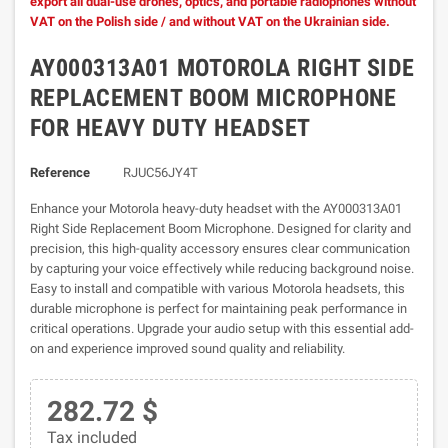
export all dual-use drones, optics, and portable radiophones without
VAT on the Polish side / and without VAT on the Ukrainian side.
AY000313A01 MOTOROLA RIGHT SIDE
REPLACEMENT BOOM MICROPHONE
FOR HEAVY DUTY HEADSET
Reference
RJUC56JY4T
Enhance your Motorola heavy-duty headset with the AY000313A01
Right Side Replacement Boom Microphone. Designed for clarity and
precision, this high-quality accessory ensures clear communication
by capturing your voice effectively while reducing background noise.
Easy to install and compatible with various Motorola headsets, this
durable microphone is perfect for maintaining peak performance in
critical operations. Upgrade your audio setup with this essential add-
on and experience improved sound quality and reliability.
282.72 $
Tax included