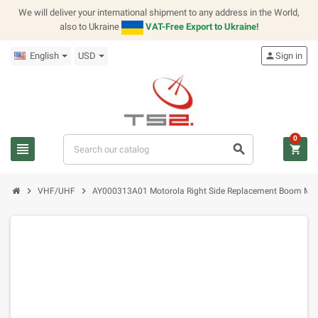
We will deliver your international shipment to any address in the World,
also to Ukraine
VAT-Free Export to Ukraine!
English
USD
person
Sign in
0
view_headline
search
shopping_cart
chevron_right
chevron_right
VHF/UHF
AY000313A01 Motorola Right Side Replacement Boom Mic