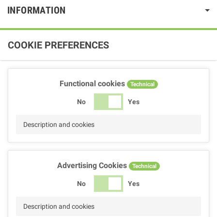
INFORMATION
COOKIE PREFERENCES
Functional cookies
Technical
No
Yes
Description and cookies
Advertising Cookies
Technical
No
Yes
Description and cookies