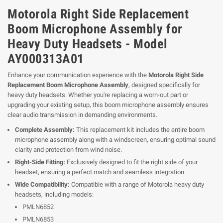
Motorola Right Side Replacement
Boom Microphone Assembly for
Heavy Duty Headsets - Model
AY000313A01
Enhance your communication experience with the
Motorola Right Side
Replacement Boom Microphone Assembly
, designed specifically for
heavy duty headsets. Whether you're replacing a worn-out part or
upgrading your existing setup, this boom microphone assembly ensures
clear audio transmission in demanding environments.
Complete Assembly:
This replacement kit includes the entire boom
microphone assembly along with a windscreen, ensuring optimal sound
clarity and protection from wind noise.
Right-Side Fitting:
Exclusively designed to fit the right side of your
headset, ensuring a perfect match and seamless integration.
Wide Compatibility:
Compatible with a range of Motorola heavy duty
headsets, including models:
PMLN6852
PMLN6853