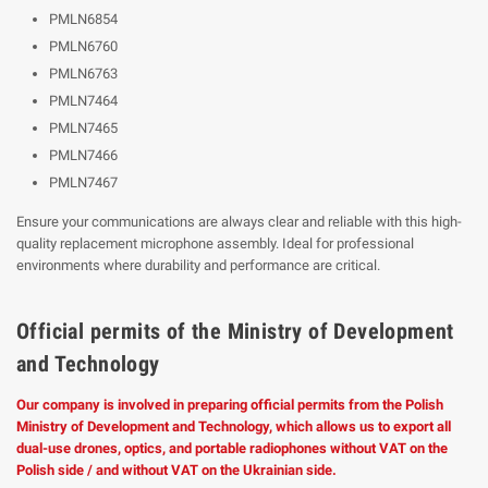
PMLN6854
PMLN6760
PMLN6763
PMLN7464
PMLN7465
PMLN7466
PMLN7467
Ensure your communications are always clear and reliable with this high-
quality replacement microphone assembly. Ideal for professional
environments where durability and performance are critical.
Official permits of the Ministry of Development
and Technology
Our company is involved in preparing official permits from the Polish
Ministry of Development and Technology, which allows us to export all
dual-use drones, optics, and portable radiophones without VAT on the
Polish side / and without VAT on the Ukrainian side.