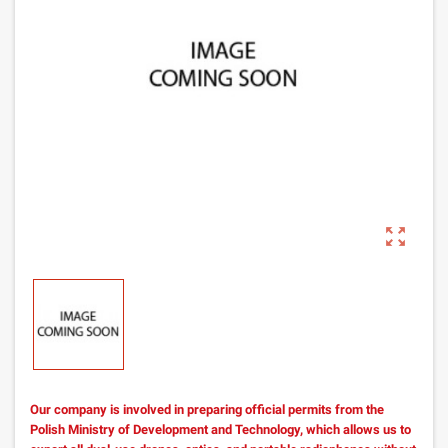
zoom_out_map
Our company is involved in preparing official permits from the
Polish Ministry of Development and Technology, which allows us to