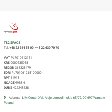
TS2 SPACE
Tel:
+48 22 364 58 00, +48 22 630 70 70
VAT
PL7010612151
KRS
0000635058
REGON
365328479
EORI
PL701061215100000
RPT
11918
NCAGE
99B8H
DUNS
422248638
Address:
LIM Center XVI, Aleje Jerozolimskie 65/79, 00-697 Warsaw,
Poland