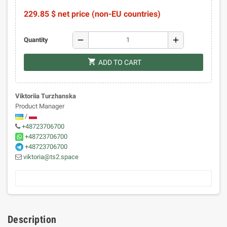
229.85 $ net price (non-EU countries)
remove
add
Quantity
shopping_cart
ADD TO CART
Viktoriia Turzhanska
Product Manager
/
+48723706700
+48723706700
+48723706700
viktoria@ts2.space
Description