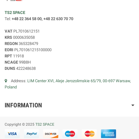
TS2 SPACE
Tel:
+48 22 364 58 00, +48 22 630 70 70
VAT
PL7010612151
KRS
0000635058
REGON
365328479
EORI
PL701061215100000
RPT
11918
NCAGE
99B8H
DUNS
422248638
Address:
LIM Center XVI, Aleje Jerozolimskie 65/79, 00-697 Warsaw,
Poland
INFORMATION
Copyright © 2025
TS2 SPACE