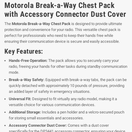
Motorola Break-a-Way Chest Pack
with Accessory Connector Dust Cover
The
Motorola Break-a-Way Chest Pack
is designed to provide ultimate
protection and convenience for your radio. This versatile chest pack is
perfect for professionals who need to keep their hands free while
ensuring their communication device is secure and easily accessible.
Key Features:
Hands-Free Operation:
The pack allows you to securely carry your
radio, freeing your hands for other tasks during standby communication
mode.
Break-a-Way Safety:
Equipped with break-a-way tabs, the pack can be
quickly detached with approximately 10 pounds of pressure, providing
an added layer of safety in emergency situations.
Universal Fit:
Designed to fit virtually any radio model, making it a
versatile choice for various communication devices.
Additional Storage:
Includes a pen holder and a velcro-secured pouch
for storing small essentials and accessories.
Accessory Connector Dust Cover:
Comes with a dust cover
specifically for the DP3441 accessory connector, ensuring your device