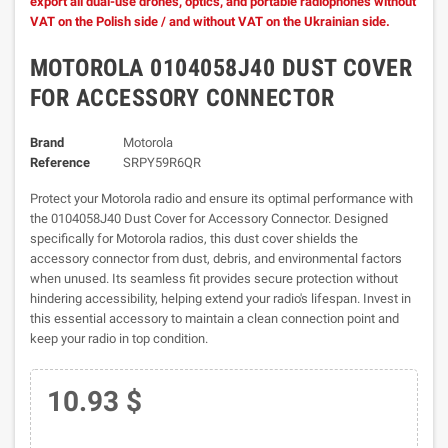
export all dual-use drones, optics, and portable radiophones without
VAT on the Polish side / and without VAT on the Ukrainian side.
MOTOROLA 0104058J40 DUST COVER
FOR ACCESSORY CONNECTOR
Brand
Motorola
Reference
SRPY59R6QR
Protect your Motorola radio and ensure its optimal performance with
the 0104058J40 Dust Cover for Accessory Connector. Designed
specifically for Motorola radios, this dust cover shields the
accessory connector from dust, debris, and environmental factors
when unused. Its seamless fit provides secure protection without
hindering accessibility, helping extend your radio's lifespan. Invest in
this essential accessory to maintain a clean connection point and
keep your radio in top condition.
10.93 $