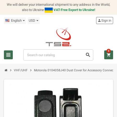
We will deliver your international shipment to any address in the World,
also to Ukraine
VAT-Free Export to Ukraine!
English
USD
person
Sign in
0
view_headline
search
shopping_cart
chevron_right
chevron_right
VHF/UHF
Motorola 0104058J40 Dust Cover for Accessory Connecto