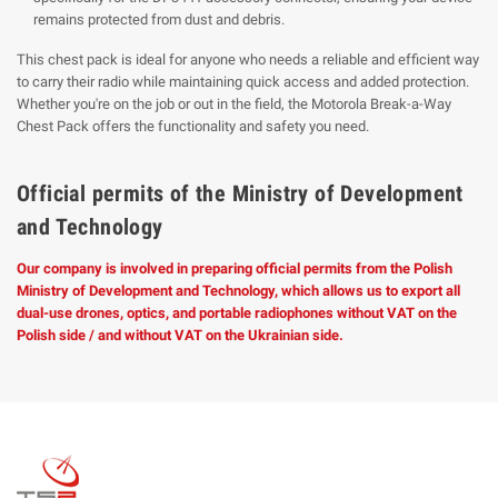
remains protected from dust and debris.
This chest pack is ideal for anyone who needs a reliable and efficient way
to carry their radio while maintaining quick access and added protection.
Whether you're on the job or out in the field, the Motorola Break-a-Way
Chest Pack offers the functionality and safety you need.
Official permits of the Ministry of Development
and Technology
Our company is involved in preparing official permits from the Polish
Ministry of Development and Technology, which allows us to export all
dual-use drones, optics, and portable radiophones without VAT on the
Polish side / and without VAT on the Ukrainian side.