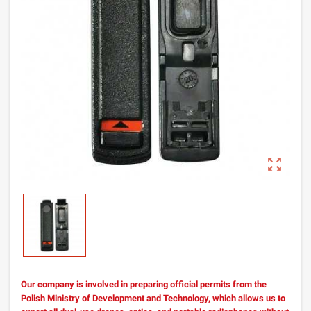
zoom_out_map
Our company is involved in preparing official permits from the
Polish Ministry of Development and Technology, which allows us to