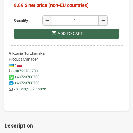
8.89 $ net price (non-EU countries)
remove
add
Quantity
shopping_cart
ADD TO CART
Viktoriia Turzhanska
Product Manager
/
+48723706700
+48723706700
+48723706700
viktoria@ts2.space
Description