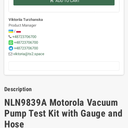
shopping_cart
ADD TO CART
Viktoriia Turzhanska
Product Manager
/
+48723706700
+48723706700
+48723706700
viktoria@ts2.space
Description
NLN9839A Motorola Vacuum
Pump Test Kit with Gauge and
Hose