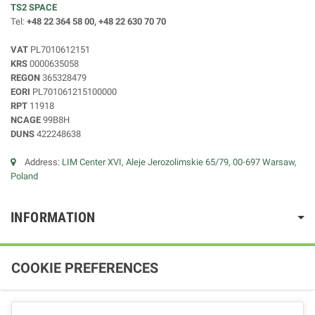
TS2 SPACE
Tel:
+48 22 364 58 00, +48 22 630 70 70
VAT
PL7010612151
KRS
0000635058
REGON
365328479
EORI
PL701061215100000
RPT
11918
NCAGE
99B8H
DUNS
422248638
Address:
LIM Center XVI, Aleje Jerozolimskie 65/79, 00-697 Warsaw,
Poland
INFORMATION
COOKIE PREFERENCES