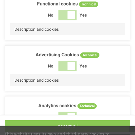
Functional cookies
Technical
No
Yes
Description and cookies
Advertising Cookies
Technical
No
Yes
Description and cookies
Analytics cookies
Technical
No
Yes
Accept all
Description and cookies
This website uses its own and third-party cookies to