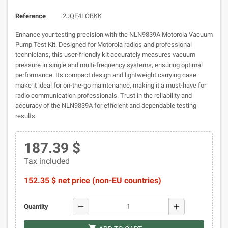
Reference
2JQE4LOBKK
Enhance your testing precision with the NLN9839A Motorola Vacuum
Pump Test Kit. Designed for Motorola radios and professional
technicians, this user-friendly kit accurately measures vacuum
pressure in single and multi-frequency systems, ensuring optimal
performance. Its compact design and lightweight carrying case
make it ideal for on-the-go maintenance, making it a must-have for
radio communication professionals. Trust in the reliability and
accuracy of the NLN9839A for efficient and dependable testing
results.
187.39 $
Tax included
152.35 $ net price (non-EU countries)
remove
add
Quantity