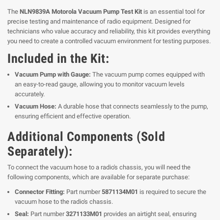
The
NLN9839A Motorola Vacuum Pump Test Kit
is an essential tool for
precise testing and maintenance of radio equipment. Designed for
technicians who value accuracy and reliability, this kit provides everything
you need to create a controlled vacuum environment for testing purposes.
Included in the Kit:
Vacuum Pump with Gauge:
The vacuum pump comes equipped with
an easy-to-read gauge, allowing you to monitor vacuum levels
accurately.
Vacuum Hose:
A durable hose that connects seamlessly to the pump,
ensuring efficient and effective operation.
Additional Components (Sold
Separately):
To connect the vacuum hose to a radio's chassis, you will need the
following components, which are available for separate purchase:
Connector Fitting:
Part number
5871134M01
is required to secure the
vacuum hose to the radio's chassis.
Seal:
Part number
3271133M01
provides an airtight seal, ensuring