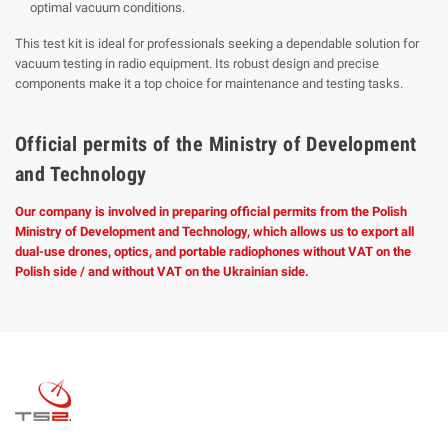
optimal vacuum conditions.
This test kit is ideal for professionals seeking a dependable solution for
vacuum testing in radio equipment. Its robust design and precise
components make it a top choice for maintenance and testing tasks.
Official permits of the Ministry of Development
and Technology
Our company is involved in preparing official permits from the Polish
Ministry of Development and Technology, which allows us to export all
dual-use drones, optics, and portable radiophones without VAT on the
Polish side / and without VAT on the Ukrainian side.