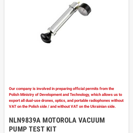
Our company is involved in preparing official permits from the
Polish Ministry of Development and Technology, which allows us to
export all dual-use drones, optics, and portable radiophones without
VAT on the Polish side / and without VAT on the Ukrainian side.
NLN9839A MOTOROLA VACUUM
PUMP TEST KIT