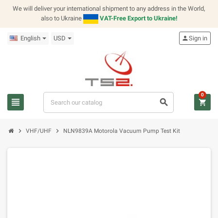
We will deliver your international shipment to any address in the World,
also to Ukraine
VAT-Free Export to Ukraine!
English
USD
person
Sign in
0
view_headline
search
shopping_cart
chevron_right
chevron_right
VHF/UHF
NLN9839A Motorola Vacuum Pump Test Kit