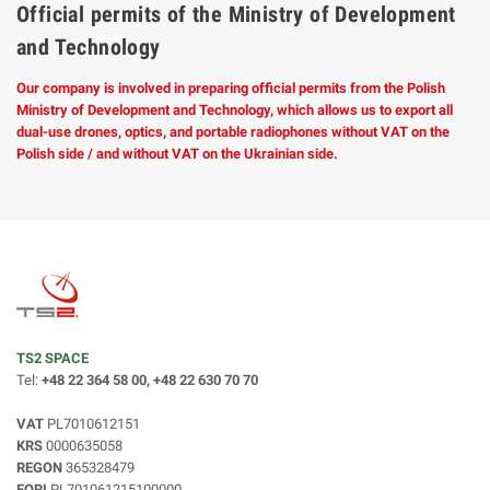
Official permits of the Ministry of Development
and Technology
Our company is involved in preparing official permits from the Polish
Ministry of Development and Technology, which allows us to export all
dual-use drones, optics, and portable radiophones without VAT on the
Polish side / and without VAT on the Ukrainian side.
TS2 SPACE
Tel:
+48 22 364 58 00, +48 22 630 70 70
VAT
PL7010612151
KRS
0000635058
REGON
365328479
EORI
PL701061215100000