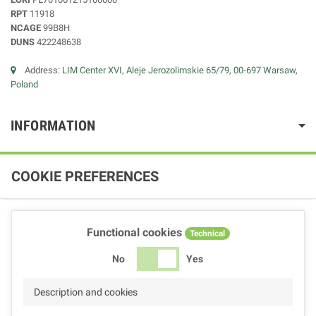
RPT
11918
NCAGE
99B8H
DUNS
422248638
Address:
LIM Center XVI, Aleje Jerozolimskie 65/79, 00-697 Warsaw,
Poland
INFORMATION
COOKIE PREFERENCES
Functional cookies
Technical
No
Yes
Description and cookies