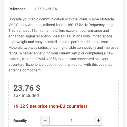
Reference
G5K9OJ5UZA
Upgrade your radio communication with the PMAD4095A Motorola
VHF Stubby Antenna, tailored for the 160-174MHz frequency range.
This compact 11cm antenna offers excellent performance and
enhanced signal reception, ideal for situations with limited space.
Lightweight and easy to install, it is the perfect addition to your
Motorola two-way radios, ensuring reliable connectivity and improved
range. Whether enhancing your current setup or completing a new
system, trust the PMAD4095A to keep you connected on every
adventure. Experience superior communication with this essential
antenna component.
23.76 $
Tax included
19.32 $ net price (non-EU countries)
remove
add
Quantity