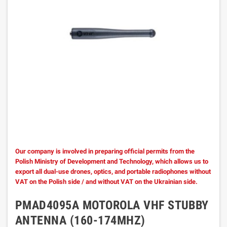
Our company is involved in preparing official permits from the
Polish Ministry of Development and Technology, which allows us to
export all dual-use drones, optics, and portable radiophones without
VAT on the Polish side / and without VAT on the Ukrainian side.
PMAD4095A MOTOROLA VHF STUBBY
ANTENNA (160-174MHZ)