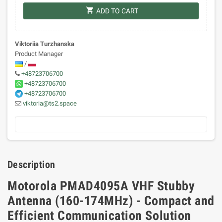
shopping_cart
ADD TO CART
Viktoriia Turzhanska
Product Manager
/
+48723706700
+48723706700
+48723706700
viktoria@ts2.space
Description
Motorola PMAD4095A VHF Stubby
Antenna (160-174MHz) - Compact and
Efficient Communication Solution