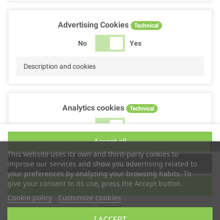
Advertising Cookies
Technical
No
Yes
Description and cookies
Analytics cookies
Technical
No
Yes
Accept all
Description and cookies
This website uses its own and third-party cookies to
Accept selection
improve our services and show you advertising related to
your preferences by analyzing your browsing habits. To
give your consent to its use, press the Accept button.
Reject all
Performance cookies
Technical
Cookie policy
Customize cookies
Cancel
No
Yes
I ACCEPT