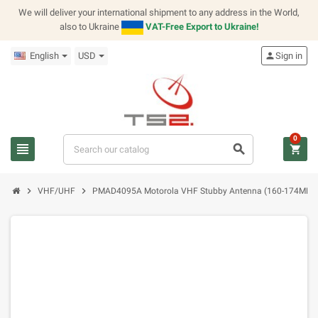
We will deliver your international shipment to any address in the World,
also to Ukraine
VAT-Free Export to Ukraine!
English
USD
person
Sign in
0
view_headline
search
shopping_cart
chevron_right
chevron_right
VHF/UHF
PMAD4095A Motorola VHF Stubby Antenna (160-174MHz