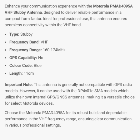
Enhance your communication experience with the
Motorola PMAD4095A
VHF Stubby Antenna
, designed to deliver reliable performance in a
compact form factor. Ideal for professional use, this antenna ensures
seamless connectivity within the VHF band.
Type:
Stubby
Frequency Band:
VHF
Frequency Range:
160-174MHz
GPS Capability:
No
Colour Code:
Blue
Length:
11cm
Important Note:
This antenna is generally not compatible with GPS radio
models. However, it can be used with the DP4x01e SMA models which
utilize their own internal GPS/GNSS antennas, making it a versatile choice
for select Motorola devices.
Choose the Motorola PMAD4095A for its robust build and dependable
performance in the VHF frequency range, ensuring clear communication
in various professional settings.