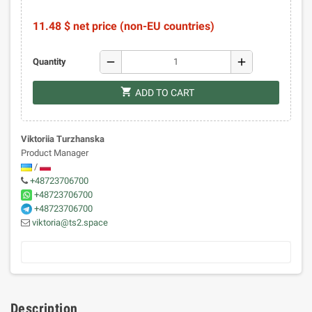
11.48 $ net price (non-EU countries)
remove
add
Quantity
shopping_cart
ADD TO CART
Viktoriia Turzhanska
Product Manager
/
+48723706700
+48723706700
+48723706700
viktoria@ts2.space
Description