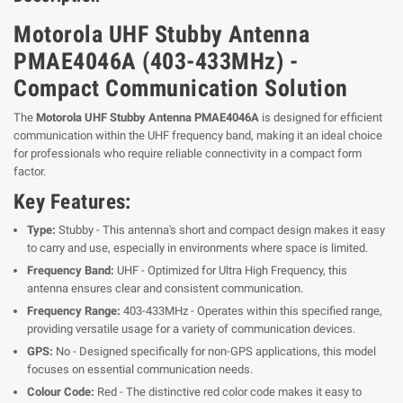
Motorola UHF Stubby Antenna
PMAE4046A (403-433MHz) -
Compact Communication Solution
The
Motorola UHF Stubby Antenna PMAE4046A
is designed for efficient
communication within the UHF frequency band, making it an ideal choice
for professionals who require reliable connectivity in a compact form
factor.
Key Features:
Type:
Stubby - This antenna's short and compact design makes it easy
to carry and use, especially in environments where space is limited.
Frequency Band:
UHF - Optimized for Ultra High Frequency, this
antenna ensures clear and consistent communication.
Frequency Range:
403-433MHz - Operates within this specified range,
providing versatile usage for a variety of communication devices.
GPS:
No - Designed specifically for non-GPS applications, this model
focuses on essential communication needs.
Colour Code:
Red - The distinctive red color code makes it easy to