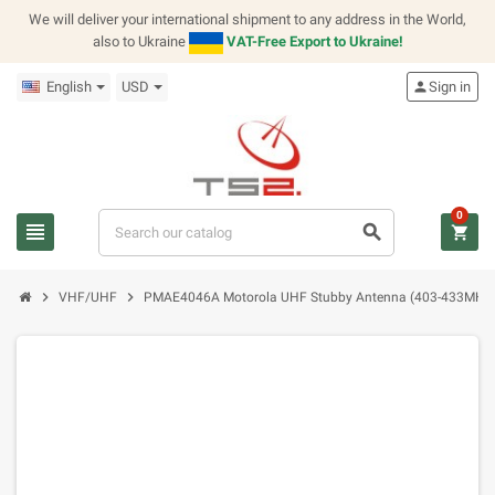
We will deliver your international shipment to any address in the World,
also to Ukraine
VAT-Free Export to Ukraine!
English
USD
person
Sign in
0
view_headline
search
shopping_cart
chevron_right
chevron_right
VHF/UHF
PMAE4046A Motorola UHF Stubby Antenna (403-433MHz