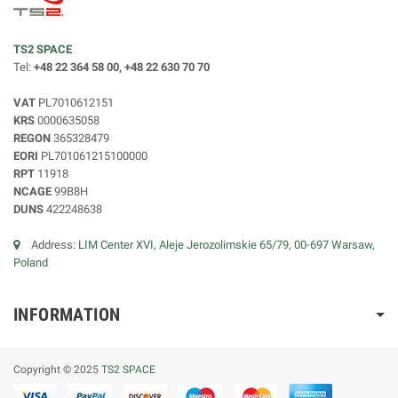
TS2 SPACE
Tel:
+48 22 364 58 00, +48 22 630 70 70
VAT
PL7010612151
KRS
0000635058
REGON
365328479
EORI
PL701061215100000
RPT
11918
NCAGE
99B8H
DUNS
422248638
Address:
LIM Center XVI, Aleje Jerozolimskie 65/79, 00-697 Warsaw,
Poland
INFORMATION
Copyright © 2025
TS2 SPACE