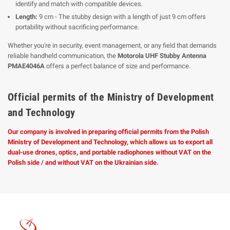
identify and match with compatible devices.
Length:
9 cm - The stubby design with a length of just 9 cm offers
portability without sacrificing performance.
Whether you're in security, event management, or any field that demands
reliable handheld communication, the
Motorola UHF Stubby Antenna
PMAE4046A
offers a perfect balance of size and performance.
Official permits of the Ministry of Development
and Technology
Our company is involved in preparing official permits from the Polish
Ministry of Development and Technology, which allows us to export all
dual-use drones, optics, and portable radiophones without VAT on the
Polish side / and without VAT on the Ukrainian side.