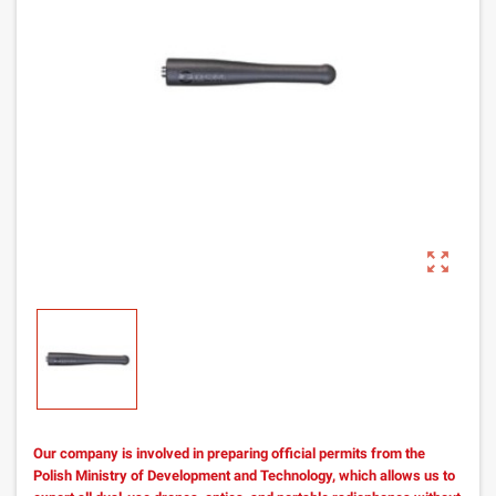
zoom_out_map
Our company is involved in preparing official permits from the
Polish Ministry of Development and Technology, which allows us to