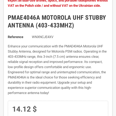
export all dual-use drones, optics, and portable radiophones without
VAT on the Polish side / and without VAT on the Ukrainian side.
PMAE4046A MOTOROLA UHF STUBBY
ANTENNA (403-433MHZ)
Reference
WNXNCJE4XV
Enhance your communication with the PMAE4046A Motorola UHF
Stubby Antenna, designed for Motorola PSM radios. Operating in the
403-433MHz range, this 3-inch (7.5 cm) antenna ensures clear,
reliable signal reception and improved performance. Its compact,
low-profile design offers comfortable and ergonomic use.
Engineered for optimal range and uninterrupted communication, the
PMAE4046A is the ideal choice for those seeking efficiency and
durability in their radio equipment. Upgrade your setup and
experience superior communication quality with this high-
performance antenna today!
14.12 $