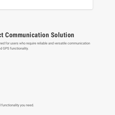
t Communication Solution
ned for users who require reliable and versatile communication
d GPS functionality.
 functionality you need.