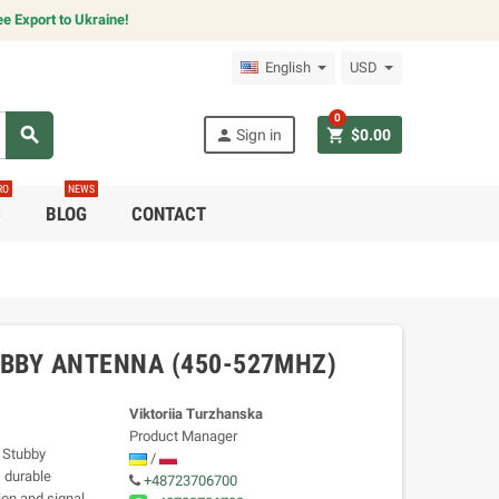
e Export to Ukraine!
English
USD
0
search
person
shopping_cart
Sign in
$0.00
RO
NEWS
C
BLOG
CONTACT
BBY ANTENNA (450-527MHZ)
Viktoriia Turzhanska
Product Manager
 Stubby
/
 durable
+48723706700
on and signal