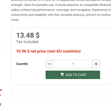
strength. Ideal for portable use, it easily attaches to compatible Motoro
radios, enhancing performance, coverage, and navigation. Experience 
connectivity and reliability with this versatile antenna, perfect for profe
move.
13.48 $
Tax included
ap
10.96 $ net price (non-EU countries)
remove
add
Quantity
shopping_cart
ADD TO CART
he
s
AT