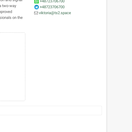
+48723706700
la two-way
+48723706700
improved
viktoria@ts2.space
ssionals on the