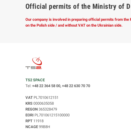
Official permits of the Ministry o
Our company is involved in preparing official permits from the
on the Polish side / and without VAT on the Ukrainian side.
TS2 SPACE
Tel:
+48 22 364 58 00, +48 22 630 70 70
VAT
PL7010612151
KRS
0000635058
REGON
365328479
EORI
PL701061215100000
RPT
11918
NCAGE
99B8H