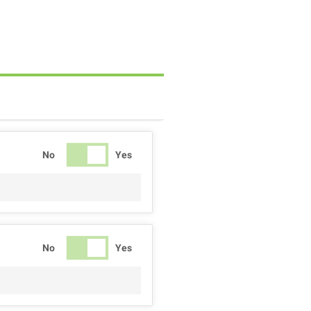
No
Yes
No
Yes