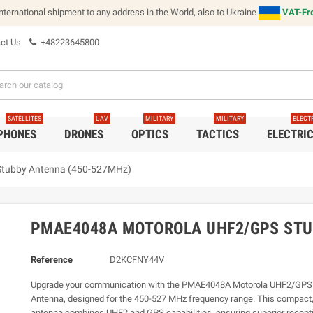
international shipment to any address in the World, also to Ukraine
VAT-Fre
ct Us
+48223645800
SATELLITES
UAV
MILITARY
MILITARY
ELECT
 PHONES
DRONES
OPTICS
TACTICS
ELECTRI
tubby Antenna (450-527MHz)
PMAE4048A MOTOROLA UHF2/GPS STU
Reference
D2KCFNY44V
Upgrade your communication with the PMAE4048A Motorola UHF2/GPS
Antenna, designed for the 450-527 MHz frequency range. This compact,
antenna combines UHF2 and GPS capabilities, ensuring superior recepti