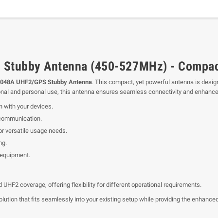
Stubby Antenna (450-527MHz) - Compac
048A UHF2/GPS Stubby Antenna
. This compact, yet powerful antenna is desig
ional and personal use, this antenna ensures seamless connectivity and enhance
n with your devices.
 communication.
 versatile usage needs.
ng.
 equipment.
HF2 coverage, offering flexibility for different operational requirements.
ion that fits seamlessly into your existing setup while providing the enhanced