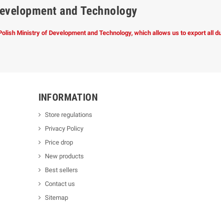
f Development and Technology
 Polish Ministry of Development and Technology, which allows us to export all 
INFORMATION
Store regulations
Privacy Policy
Price drop
New products
Best sellers
Contact us
Sitemap