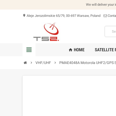
We will deliver your 
Aleje Jerozolimskie 65/79, 00-697 Warsaw, Poland
Conta
location_on
view_headline
HOME
SATELLITE
home
chevron_right
VHF/UHF
chevron_right
PMAE4048A Motorola UHF2/GPS S