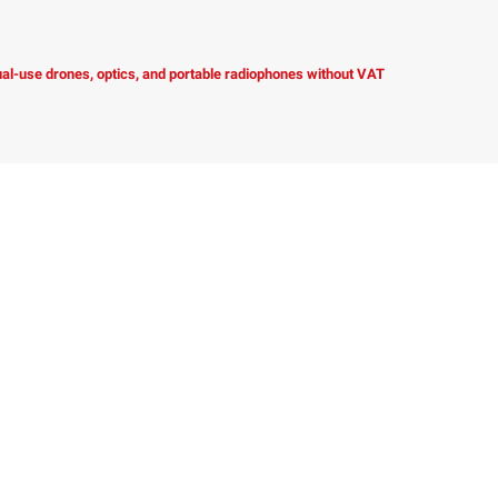
dual-use drones, optics, and portable radiophones without VAT