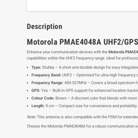
Description
Motorola PMAE4048A UHF2/GPS 
Enhance your communication devices with the
Motorola PMAE4
capabilities within the UHF2 frequency range. Ideal for profess
Type:
Stubby – A short and durable design for easy integratio
Frequency Band:
UHF2 – Optimized for ultra-high frequency
Frequency Range:
450-527MHz – Covers a broad spectrum for
GPS:
Yes – Built-in GPS support for enhanced location tracki
Colour Code:
Brown – A discreet color that blends with most
Length:
9 cm – Compact size for convenience and portability.
Note:
This antenna is also compatible with the PSM for extended U
Choose the Motorola PMAE4048A for a robust communication solut