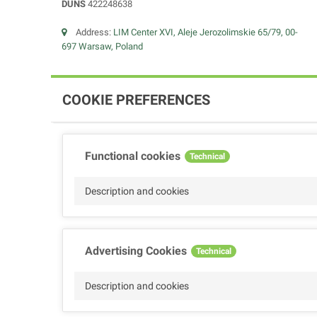
DUNS
422248638
Address:
LIM Center XVI, Aleje Jerozolimskie 65/79, 00-
697 Warsaw, Poland
COOKIE PREFERENCES
Functional cookies
Technical
Description and cookies
Advertising Cookies
Technical
Description and cookies