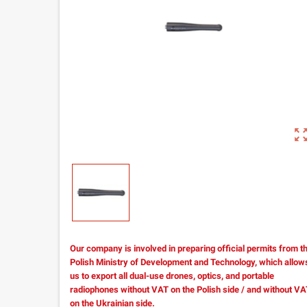
zoom_out_m
Our company is involved in preparing official permits from t
Polish Ministry of Development and Technology, which allow
us to export all dual-use drones, optics, and portable
radiophones without VAT on the Polish side / and without V
on the Ukrainian side.