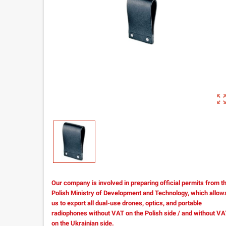
zoom_out_m
Our company is involved in preparing official permits from t
Polish Ministry of Development and Technology, which allow
us to export all dual-use drones, optics, and portable
radiophones without VAT on the Polish side / and without V
on the Ukrainian side.