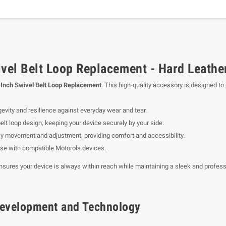
el Belt Loop Replacement - Hard Leathe
nch Swivel Belt Loop Replacement
. This high-quality accessory is designed t
evity and resilience against everyday wear and tear.
belt loop design, keeping your device securely by your side.
y movement and adjustment, providing comfort and accessibility.
use with compatible Motorola devices.
ensures your device is always within reach while maintaining a sleek and profes
f Development and Technology