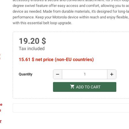
degree swivel feature offer easy access and comfort, allowing you to ad
device as needed. Made from durable materials, it's designed for long-la
performance. Keep your Motorola device within reach and enjoy flexible, 
with this essential belt loop upgrade.
19.20 $
Tax included
ap
15.61 $ net price (non-EU countries)
remove
add
Quantity
shopping_cart
ADD TO CART
he
s
AT