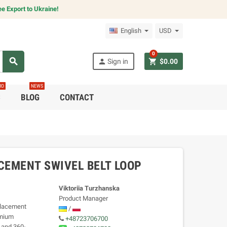
e Export to Ukraine!
English
USD
0
search
person
shopping_cart
Sign in
$0.00
RO
NEWS
C
BLOG
CONTACT
CEMENT SWIVEL BELT LOOP
Viktoriia Turzhanska
Product Manager
placement
/
emium
+48723706700
 and 360-