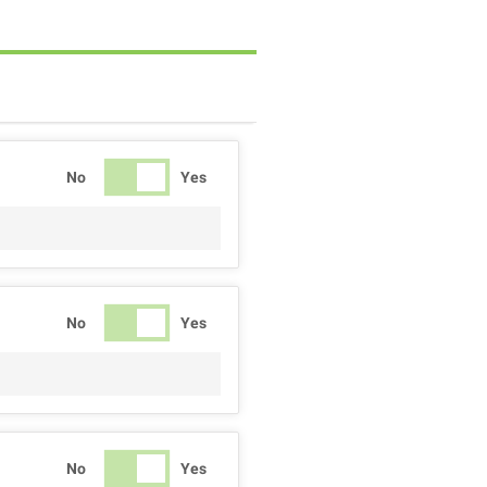
No
Yes
No
Yes
No
Yes