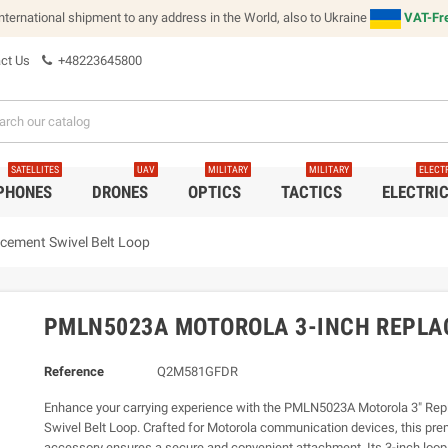
international shipment to any address in the World, also to Ukraine
VAT-Fre
ct Us
+48223645800
SATELLITES
UAV
MILITARY
MILITARY
ELECT
 PHONES
DRONES
OPTICS
TACTICS
ELECTRI
ement Swivel Belt Loop
PMLN5023A MOTOROLA 3-INCH REPLA
Reference
Q2M581GFDR
Enhance your carrying experience with the PMLN5023A Motorola 3" Re
Swivel Belt Loop. Crafted for Motorola communication devices, this pr
accessory ensures a secure and convenient attachment. Its 3-inch loop