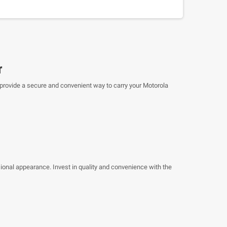
r
o provide a secure and convenient way to carry your Motorola
sional appearance. Invest in quality and convenience with the