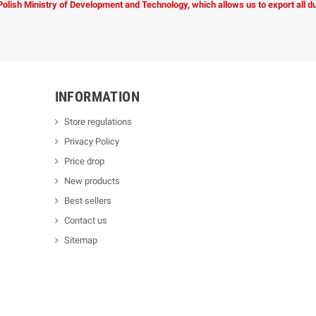
 Polish Ministry of Development and Technology, which allows us to export all 
INFORMATION
Store regulations
Privacy Policy
Price drop
New products
Best sellers
Contact us
Sitemap