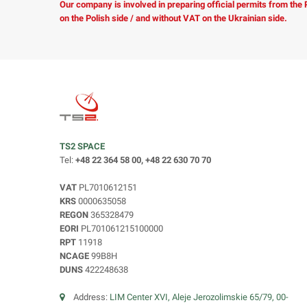
Our company is involved in preparing official permits from the
on the Polish side / and without VAT on the Ukrainian side.
TS2 SPACE
Tel:
+48 22 364 58 00, +48 22 630 70 70
VAT
PL7010612151
KRS
0000635058
REGON
365328479
EORI
PL701061215100000
RPT
11918
NCAGE
99B8H
DUNS
422248638
Address:
LIM Center XVI, Aleje Jerozolimskie 65/79, 00-