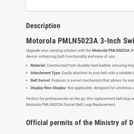
Description
Motorola PMLN5023A 3-Inch Swiv
Upgrade your carrying solution with the
Motorola PMLN5023A 3-I
device, enhancing both functionality and ease of use.
Material:
Constructed from durable hard leather, ensuring long
Attachment Type:
Easily attaches to your belt with a reliable 
Belt Swivel:
Features a swivel mechanism that allows for eas
Display/Non-Display:
Not applicable, designed for universal 
Perfect for professionals on the go, this replacement belt loop 
Motorola PMLN5023A Swivel Belt Loop Replacement.
Official permits of the Ministry o