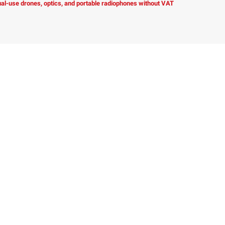
dual-use drones, optics, and portable radiophones without VAT