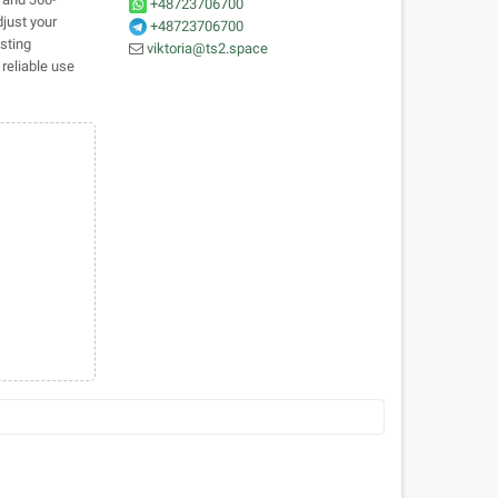
+48723706700
just your
+48723706700
sting
viktoria@ts2.space
reliable use