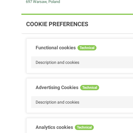
697 Warsaw, Poland
COOKIE PREFERENCES
Functional cookies
Technical
Description and cookies
Advertising Cookies
Technical
Description and cookies
Analytics cookies
Technical