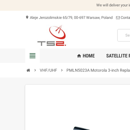
We will deliver your 
Aleje Jerozolimskie 65/79, 00-697 Warsaw, Poland
Conta
location_on
view_headline
HOME
SATELLITE
home
chevron_right
VHF/UHF
chevron_right
PMLN5023A Motorola 3-inch Replac