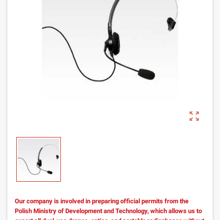
zoom_out_map
Our company is involved in preparing official permits from the
Polish Ministry of Development and Technology, which allows us to