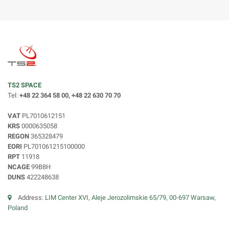
TS2 SPACE
Tel:
+48 22 364 58 00, +48 22 630 70 70
VAT
PL7010612151
KRS
0000635058
REGON
365328479
EORI
PL701061215100000
RPT
11918
NCAGE
99B8H
DUNS
422248638
Address:
LIM Center XVI, Aleje Jerozolimskie 65/79, 00-697 Warsaw,
Poland