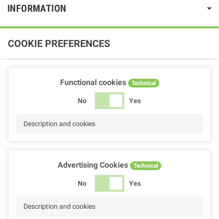
INFORMATION
COOKIE PREFERENCES
Functional cookies
Technical
No
Yes
Description and cookies
Advertising Cookies
Technical
No
Yes
Description and cookies