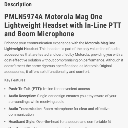
Description
PMLN5974A Motorola Mag One
Lightweight Headset with In-Line PTT
and Boom Microphone
Enhance your communication experience with the
Motorola Mag One
Lightweight Headset
. This headset is part of the only value-line of audio
accessories that are tested and certified by Motorola, providing you with a
cost-effective solution without compromising on performance. Although it
doesn't meet the same rigorous specifications as Motorola Original
accessories, it offers solid functionality and comfort.
Key Features:
Push-To-Talk (PTT):
In-line for convenient access
Audio Reception:
Single-ear design ensures you stay aware of your
surroundings while receiving audio
Audio Transmission:
Boom microphone for clear and effective
communication
Headband Style:
Over-the-head for a secure and comfortable fit