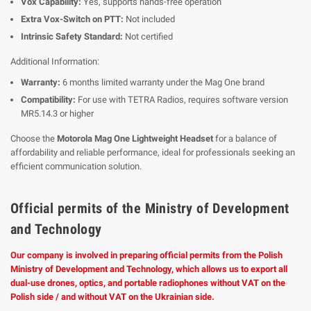
Vox Capability:
Yes, supports hands-free operation
Extra Vox-Switch on PTT:
Not included
Intrinsic Safety Standard:
Not certified
Additional Information:
Warranty:
6 months limited warranty under the Mag One brand
Compatibility:
For use with TETRA Radios, requires software version
MR5.14.3 or higher
Choose the
Motorola Mag One Lightweight Headset
for a balance of
affordability and reliable performance, ideal for professionals seeking an
efficient communication solution.
Official permits of the Ministry of Development
and Technology
Our company is involved in preparing official permits from the Polish
Ministry of Development and Technology, which allows us to export all
dual-use drones, optics, and portable radiophones without VAT on the
Polish side / and without VAT on the Ukrainian side.