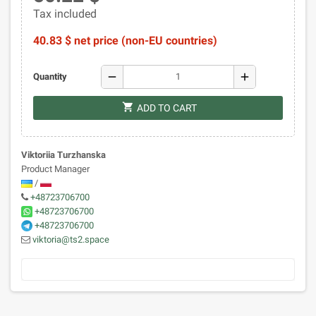
Tax included
40.83 $ net price (non-EU countries)
remove
add
Quantity
shopping_cart
ADD TO CART
Viktoriia Turzhanska
Product Manager
/
+48723706700
+48723706700
+48723706700
viktoria@ts2.space