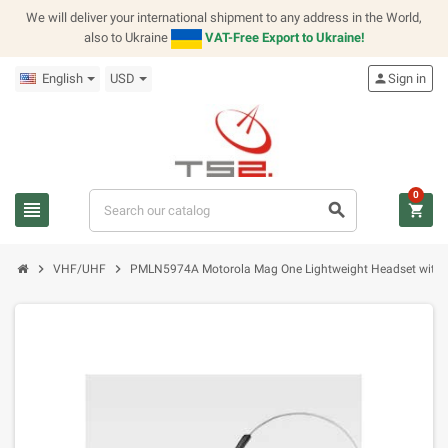
We will deliver your international shipment to any address in the World,
also to Ukraine
VAT-Free Export to Ukraine!
English
USD
person
Sign in
0
view_headline
search
shopping_cart
chevron_right
chevron_right
VHF/UHF
PMLN5974A Motorola Mag One Lightweight Headset with