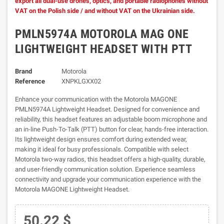
export all dual-use drones, optics, and portable radiophones without
VAT on the Polish side / and without VAT on the Ukrainian side.
PMLN5974A MOTOROLA MAG ONE
LIGHTWEIGHT HEADSET WITH PTT
Brand
Motorola
Reference
XNPKLGXX02
Enhance your communication with the Motorola MAGONE
PMLN5974A Lightweight Headset. Designed for convenience and
reliability, this headset features an adjustable boom microphone and
an in-line Push-To-Talk (PTT) button for clear, hands-free interaction.
Its lightweight design ensures comfort during extended wear,
making it ideal for busy professionals. Compatible with select
Motorola two-way radios, this headset offers a high-quality, durable,
and user-friendly communication solution. Experience seamless
connectivity and upgrade your communication experience with the
Motorola MAGONE Lightweight Headset.
50.22 $