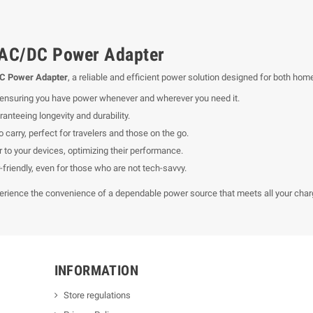
AC/DC Power Adapter
C Power Adapter
, a reliable and efficient power solution designed for both hom
, ensuring you have power whenever and wherever you need it.
anteeing longevity and durability.
 carry, perfect for travelers and those on the go.
to your devices, optimizing their performance.
friendly, even for those who are not tech-savvy.
erience the convenience of a dependable power source that meets all your char
INFORMATION
Store regulations