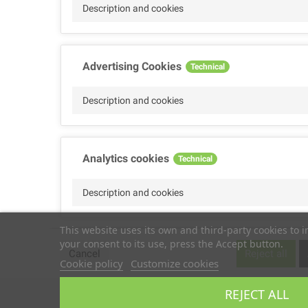
Description and cookies
Advertising Cookies
Technical
Description and cookies
Analytics cookies
Technical
Description and cookies
This website uses its own and third-party cookies to 
your consent to its use, press the Accept button.
Performance cookies
Technical
Cancel
Reject all
Cookie policy
Customize cookies
Description
REJECT ALL
Copyright © 2025
TS2 SPACE