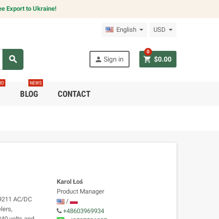
e Export to Ukraine!
English
USD
0
search
person
shopping_cart
Sign in
$0.00
RO
NEWS
C
BLOG
CONTACT
Karol Łoś
Product Manager
 9211 AC/DC
/
lers,
+48603969934
240 volts and