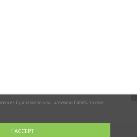
erences by analyzing your browsing habits. To give
I ACCEPT