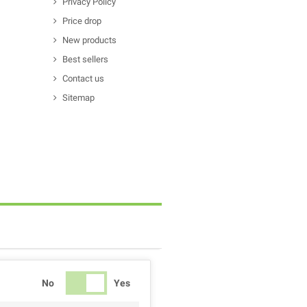
Privacy Policy
Price drop
New products
Best sellers
Contact us
Sitemap
No
Yes