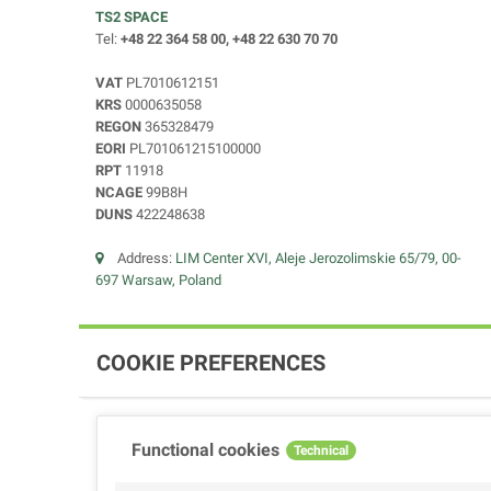
TS2 SPACE
Tel:
+48 22 364 58 00, +48 22 630 70 70
VAT
PL7010612151
KRS
0000635058
REGON
365328479
EORI
PL701061215100000
RPT
11918
NCAGE
99B8H
DUNS
422248638
Address:
LIM Center XVI, Aleje Jerozolimskie 65/79, 00-
697 Warsaw, Poland
COOKIE PREFERENCES
Functional cookies
Technical