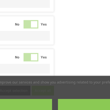
No
Yes
No
Yes
improve our services and show you advertising related to your pref
No
Yes
Accept selection
Accept all