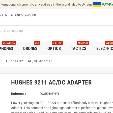
international shipment to any address in the World, also to Ukraine
VAT-Fre
ct Us
+48223645800
SATELLITES
UAV
MILITARY
MILITARY
ELECT
 PHONES
DRONES
OPTICS
TACTICS
ELECTRI
chevron_right
Hughes 9211 AC/DC Adapter
HUGHES 9211 AC/DC ADAPTER
Reference
OQ55HAFHYL
Power your Hughes 9211 BGAN terminals effortlessly with the Hughes
Adapter. This compact and lightweight adapter is perfect for global trave
converting both AC and DC power sources with compatibility for 100 to 