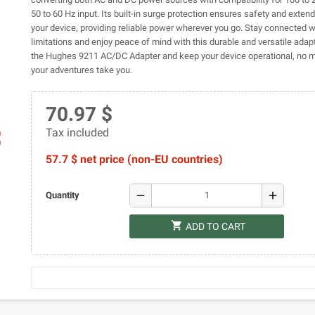
50 to 60 Hz input. Its built-in surge protection ensures safety and extends
your device, providing reliable power wherever you go. Stay connected w
limitations and enjoy peace of mind with this durable and versatile adapt
the Hughes 9211 AC/DC Adapter and keep your device operational, no 
your adventures take you.
70.97 $
Tax included
ap
57.7 $ net price (non-EU countries)
remove
add
Quantity
shopping_cart
ADD TO CART