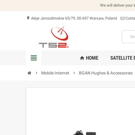
We will deliver your 
Aleje Jerozolimskie 65/79, 00-697 Warsaw, Poland
Conta
location_on
view_headline
HOME
SATELLITE
home
chevron_right
Mobile Internet
chevron_right
BGAN Hughes & Accessories