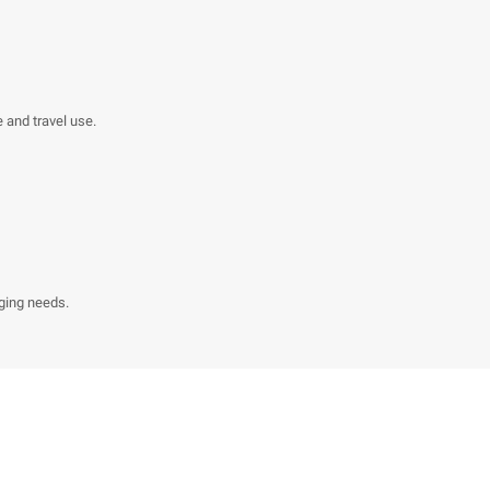
e and travel use.
ging needs.