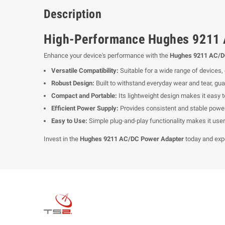
Description
High-Performance Hughes 9211 
Enhance your device's performance with the
Hughes 9211 AC/D
Versatile Compatibility:
Suitable for a wide range of devices
Robust Design:
Built to withstand everyday wear and tear, guar
Compact and Portable:
Its lightweight design makes it easy to
Efficient Power Supply:
Provides consistent and stable power 
Easy to Use:
Simple plug-and-play functionality makes it user-
Invest in the
Hughes 9211 AC/DC Power Adapter
today and exp