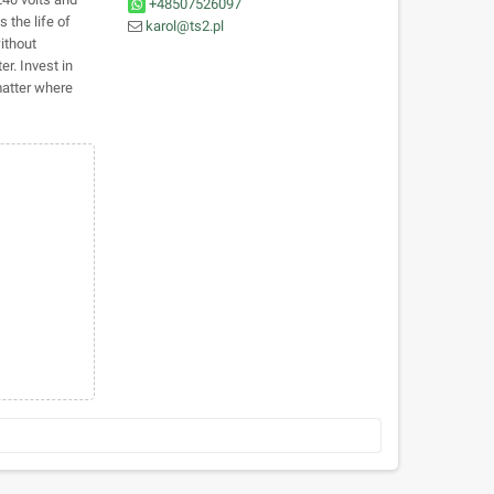
+48507526097
 the life of
karol@ts2.pl
ithout
er. Invest in
matter where