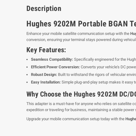
Description
Hughes 9202M Portable BGAN Ter
Enhance your mobile satellite communication setup with the
Hu
conversion, ensuring your terminal stays powered during vehicul
Key Features:
Seamless Compatibility:
Specifically engineered for the Hu
Efficient Power Conversion:
Converts your vehicle's DC powe
Robust Design:
Built to withstand the rigors of vehicular envi
Easy Installation:
Simple plug-and-play setup makes it easy t
Why Choose the Hughes 9202M DC/DC
This adapter is a must-have for anyone who relies on satellite
expedition or traveling for business, maintaining a stable power
Upgrade your mobile communication setup today with the
Hughe