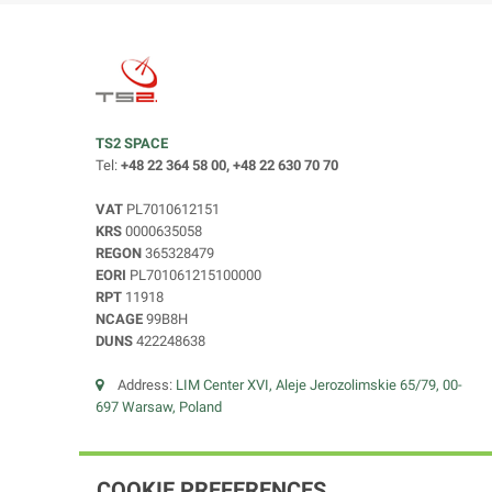
TS2 SPACE
Tel:
+48 22 364 58 00, +48 22 630 70 70
VAT
PL7010612151
KRS
0000635058
REGON
365328479
EORI
PL701061215100000
RPT
11918
NCAGE
99B8H
DUNS
422248638
Address:
LIM Center XVI, Aleje Jerozolimskie 65/79, 00-
697 Warsaw, Poland
COOKIE PREFERENCES