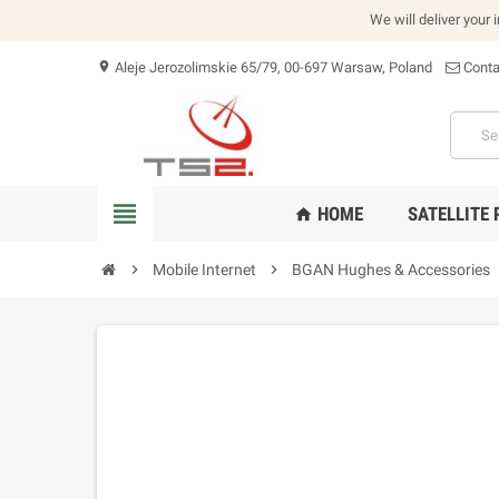
We will deliver your 
Aleje Jerozolimskie 65/79, 00-697 Warsaw, Poland
Conta
location_on
view_headline
HOME
SATELLITE
home
chevron_right
Mobile Internet
chevron_right
BGAN Hughes & Accessories