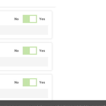
No
Yes
No
Yes
No
Yes