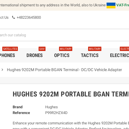
international shipment to any address in the World, also to Ukraine
VAT-Fre
ct Us
+48223645800
SATELLITES
UAV
MILITARY
MILITARY
ELECT
 PHONES
DRONES
OPTICS
TACTICS
ELECTRI
chevron_right
Hughes 9202M Portable BGAN Terminal - DC/DC Vehicle Adapter
HUGHES 9202M PORTABLE BGAN TERMI
Brand
Hughes
Reference
P99R2HZX4D
Enhance your remote communication with the Hughes 9202M Portable 
now with a convenient DC/DC Vehicle Adapter. Perfect for travelers, ad