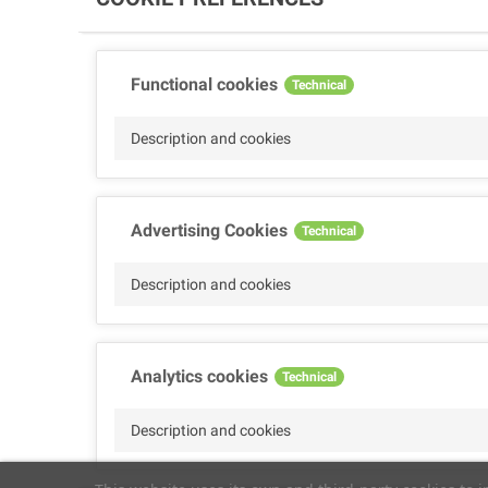
Functional cookies
Technical
Description and cookies
Advertising Cookies
Technical
Description and cookies
Analytics cookies
Technical
Description and cookies