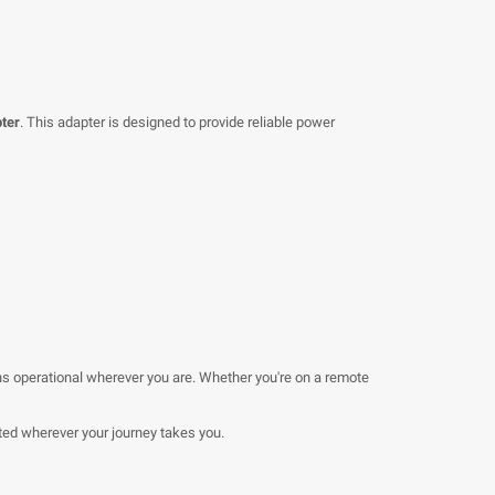
ter
. This adapter is designed to provide reliable power
s operational wherever you are. Whether you're on a remote
ed wherever your journey takes you.