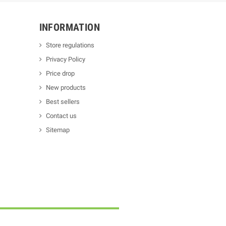
INFORMATION
Store regulations
Privacy Policy
Price drop
New products
Best sellers
Contact us
Sitemap