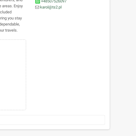
+48507526097
e areas. Enjoy
karol@ts2.pl
ncluded
uring you stay
dependable,
ur travels.