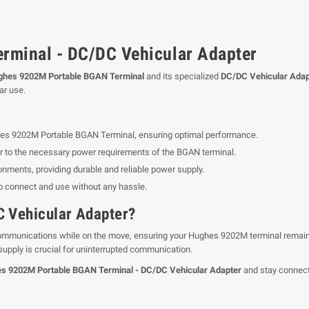
minal - DC/DC Vehicular Adapter
ghes 9202M Portable BGAN Terminal
and its specialized
DC/DC Vehicular Adap
ar use.
ghes 9202M Portable BGAN Terminal, ensuring optimal performance.
r to the necessary power requirements of the BGAN terminal.
ronments, providing durable and reliable power supply.
o connect and use without any hassle.
 Vehicular Adapter?
 communications while on the move, ensuring your Hughes 9202M terminal remain
 supply is crucial for uninterrupted communication.
s 9202M Portable BGAN Terminal - DC/DC Vehicular Adapter
and stay connect