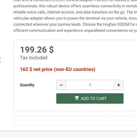
professionals, this robust device offers seamless connectivity in remot
reliable voice calls, internet access, and data transfers on the go. The i
vehicular adapter allows you to power the terminal via your vehicle, ens
connected wherever your journey leads. Choose the Hughes 9202M for 
efficient communication and experience unparalleled convenience on yo
199.26 $
Tax included
ap
162 $ net price (non-EU countries)
remove
add
Quantity
shopping_cart
ADD TO CART