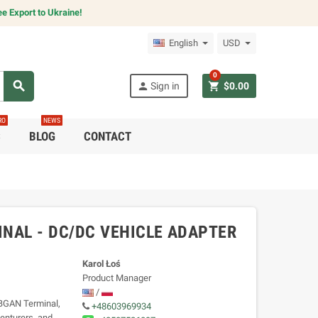
e Export to Ukraine!
English
USD
0
search
person
shopping_cart
Sign in
$0.00
RO
NEWS
C
BLOG
CONTACT
NAL - DC/DC VEHICLE ADAPTER
Karol Łoś
Product Manager
/
BGAN Terminal,
+48603969934
venturers, and