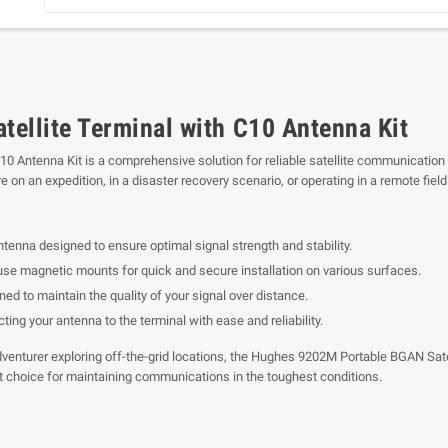
ellite Terminal with C10 Antenna Kit
10 Antenna Kit is a comprehensive solution for reliable satellite communication
on an expedition, in a disaster recovery scenario, or operating in a remote field
enna designed to ensure optimal signal strength and stability.
se magnetic mounts for quick and secure installation on various surfaces.
ed to maintain the quality of your signal over distance.
ting your antenna to the terminal with ease and reliability.
venturer exploring off-the-grid locations, the Hughes 9202M Portable BGAN Satel
nt choice for maintaining communications in the toughest conditions.