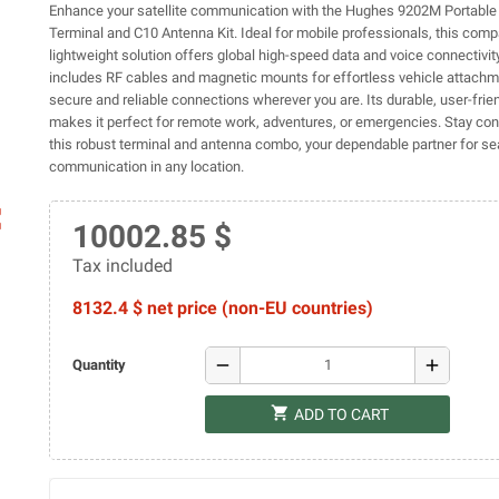
Enhance your satellite communication with the Hughes 9202M Portabl
Terminal and C10 Antenna Kit. Ideal for mobile professionals, this com
lightweight solution offers global high-speed data and voice connectivity
includes RF cables and magnetic mounts for effortless vehicle attachm
secure and reliable connections wherever you are. Its durable, user-frie
makes it perfect for remote work, adventures, or emergencies. Stay co
this robust terminal and antenna combo, your dependable partner for s
communication in any location.
ap
10002.85 $
Tax included
8132.4 $ net price (non-EU countries)
remove
add
Quantity
shopping_cart
ADD TO CART