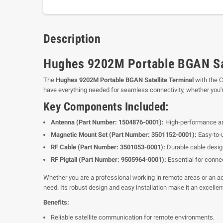
Description
Hughes 9202M Portable BGAN Sat
The
Hughes 9202M Portable BGAN Satellite Terminal
with the C
have everything needed for seamless connectivity, whether you're 
Key Components Included:
Antenna (Part Number: 1504876-0001):
High-performance ant
Magnetic Mount Set (Part Number: 3501152-0001):
Easy-to-u
RF Cable (Part Number: 3501053-0001):
Durable cable design
RF Pigtail (Part Number: 9505964-0001):
Essential for connec
Whether you are a professional working in remote areas or an ad
need. Its robust design and easy installation make it an excelle
Benefits:
Reliable satellite communication for remote environments.