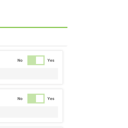
No
Yes
No
Yes