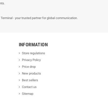
nts.
erminal - your trusted partner for global communication.
INFORMATION
Store regulations
Privacy Policy
Price drop
New products
Best sellers
Contact us
Sitemap