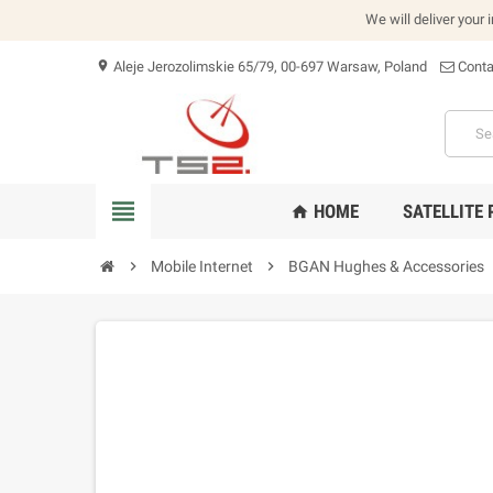
We will deliver your 
Aleje Jerozolimskie 65/79, 00-697 Warsaw, Poland
Conta
location_on
view_headline
HOME
SATELLITE
home
chevron_right
Mobile Internet
chevron_right
BGAN Hughes & Accessories