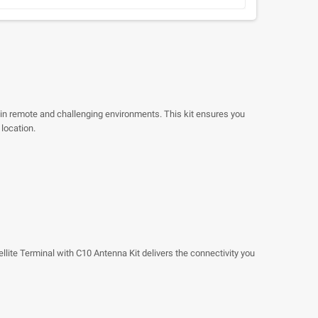
 in remote and challenging environments. This kit ensures you
 location.
lite Terminal with C10 Antenna Kit delivers the connectivity you