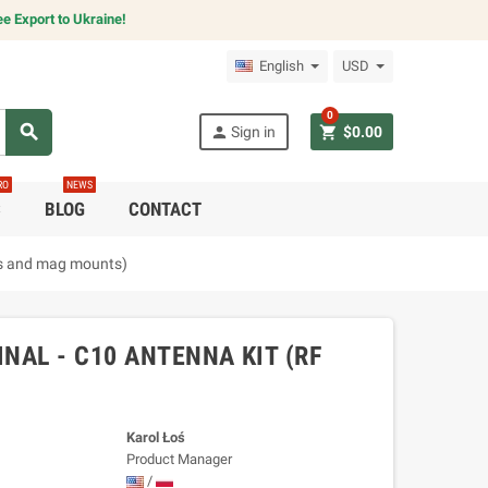
e Export to Ukraine!
English
USD
0
search
person
shopping_cart
Sign in
$0.00
RO
NEWS
C
BLOG
CONTACT
es and mag mounts)
NAL - C10 ANTENNA KIT (RF
Karol Łoś
Product Manager
/