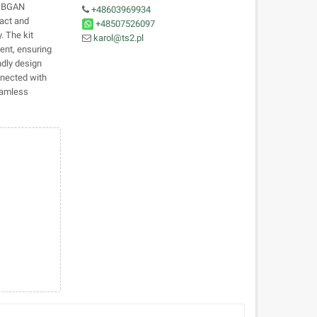
e BGAN
+48603969934
pact and
+48507526097
. The kit
karol@ts2.pl
ent, ensuring
ndly design
nnected with
eamless