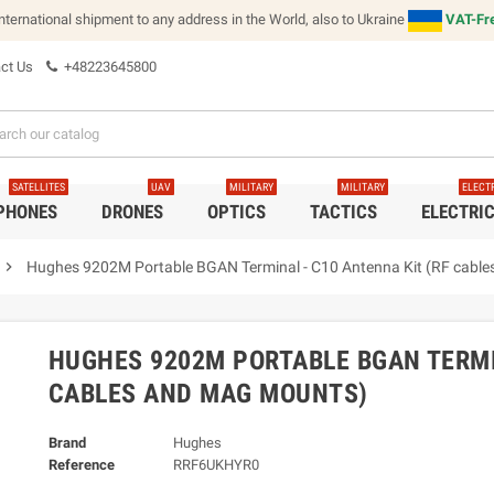
international shipment to any address in the World, also to Ukraine
VAT-Fre
ct Us
+48223645800
SATELLITES
UAV
MILITARY
MILITARY
ELECT
 PHONES
DRONES
OPTICS
TACTICS
ELECTRI
chevron_right
Hughes 9202M Portable BGAN Terminal - C10 Antenna Kit (RF cabl
HUGHES 9202M PORTABLE BGAN TERMI
CABLES AND MAG MOUNTS)
Brand
Hughes
Reference
RRF6UKHYR0