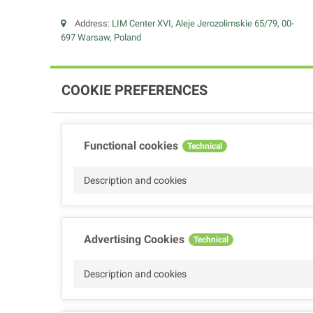
Address:
LIM Center XVI, Aleje Jerozolimskie 65/79, 00-
697 Warsaw, Poland
COOKIE PREFERENCES
Functional cookies
Technical
Description and cookies
Advertising Cookies
Technical
Description and cookies