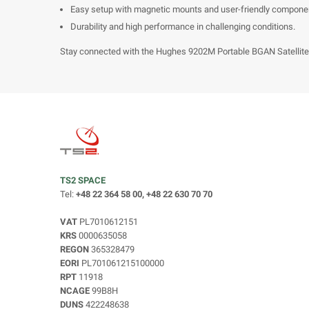
Easy setup with magnetic mounts and user-friendly compone
Durability and high performance in challenging conditions.
Stay connected with the Hughes 9202M Portable BGAN Satellite T
TS2 SPACE
Tel:
+48 22 364 58 00, +48 22 630 70 70
VAT
PL7010612151
KRS
0000635058
REGON
365328479
EORI
PL701061215100000
RPT
11918
NCAGE
99B8H
DUNS
422248638