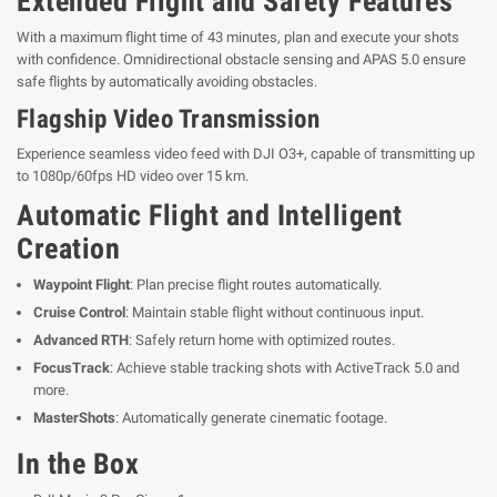
Extended Flight and Safety Features
With a maximum flight time of 43 minutes, plan and execute your shots
with confidence. Omnidirectional obstacle sensing and APAS 5.0 ensure
safe flights by automatically avoiding obstacles.
Flagship Video Transmission
Experience seamless video feed with DJI O3+, capable of transmitting up
to 1080p/60fps HD video over 15 km.
Automatic Flight and Intelligent
Creation
Waypoint Flight
: Plan precise flight routes automatically.
Cruise Control
: Maintain stable flight without continuous input.
Advanced RTH
: Safely return home with optimized routes.
FocusTrack
: Achieve stable tracking shots with ActiveTrack 5.0 and
more.
MasterShots
: Automatically generate cinematic footage.
In the Box