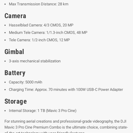
Max Transmission Distance: 28 km
Camera
Hasselblad Camera: 4/3 CMOS, 20 MP
Medium Tele Camera: 1/1.3-inch CMOS, 48 MP
Tele Camera: 1/2-inch CMOS, 12 MP
Gimbal
3-axis mechanical stabilization
Battery
Capacity: 5000 mAh
Charging Time: Approx. 70 minutes with 100W USB-C Power Adapter
Storage
Internal Storage: 1 TB (Mavic 3 Pro Cine)
For stunning aerial creations and professional-grade videography, the DJI
Mavic 3 Pro Cine Premium Combo is the ultimate choice, combining state-