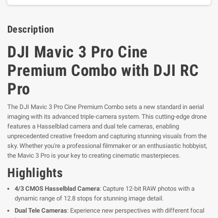
Description
DJI Mavic 3 Pro Cine
Premium Combo with DJI RC
Pro
The DJI Mavic 3 Pro Cine Premium Combo sets a new standard in aerial
imaging with its advanced triple-camera system. This cutting-edge drone
features a Hasselblad camera and dual tele cameras, enabling
unprecedented creative freedom and capturing stunning visuals from the
sky. Whether you're a professional filmmaker or an enthusiastic hobbyist,
the Mavic 3 Pro is your key to creating cinematic masterpieces.
Highlights
4/3 CMOS Hasselblad Camera
: Capture 12-bit RAW photos with a
dynamic range of 12.8 stops for stunning image detail.
Dual Tele Cameras
: Experience new perspectives with different focal