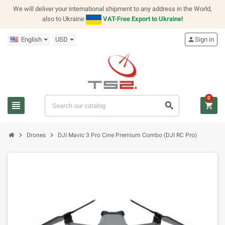
We will deliver your international shipment to any address in the World,
also to Ukraine
VAT-Free Export to Ukraine!
English
USD
person
Sign in
0
view_headline
search
shopping_cart
chevron_right
chevron_right
Drones
DJI Mavic 3 Pro Cine Premium Combo (DJI RC Pro)