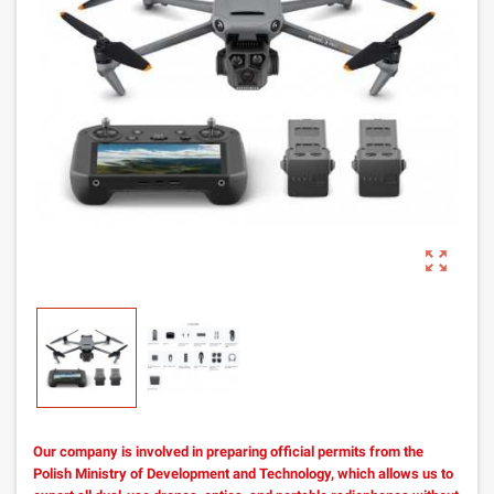
zoom_out_map
Our company is involved in preparing official permits from the
Polish Ministry of Development and Technology, which allows us to