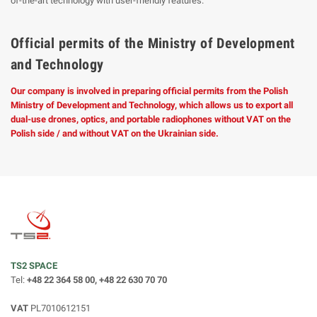
of-the-art technology with user-friendly features.
Official permits of the Ministry of Development
and Technology
Our company is involved in preparing official permits from the Polish
Ministry of Development and Technology, which allows us to export all
dual-use drones, optics, and portable radiophones without VAT on the
Polish side / and without VAT on the Ukrainian side.
TS2 SPACE
Tel:
+48 22 364 58 00, +48 22 630 70 70
VAT
PL7010612151