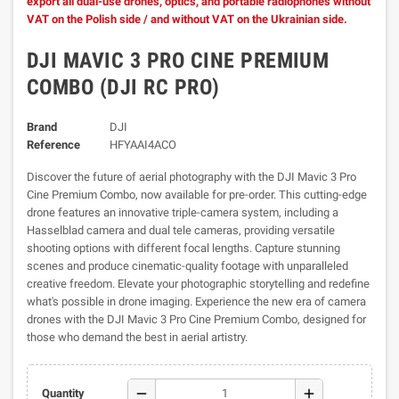
export all dual-use drones, optics, and portable radiophones without
VAT on the Polish side / and without VAT on the Ukrainian side.
DJI MAVIC 3 PRO CINE PREMIUM
COMBO (DJI RC PRO)
Brand
DJI
Reference
HFYAAI4ACO
Discover the future of aerial photography with the DJI Mavic 3 Pro
Cine Premium Combo, now available for pre-order. This cutting-edge
drone features an innovative triple-camera system, including a
Hasselblad camera and dual tele cameras, providing versatile
shooting options with different focal lengths. Capture stunning
scenes and produce cinematic-quality footage with unparalleled
creative freedom. Elevate your photographic storytelling and redefine
what's possible in drone imaging. Experience the new era of camera
drones with the DJI Mavic 3 Pro Cine Premium Combo, designed for
those who demand the best in aerial artistry.
remove
add
Quantity