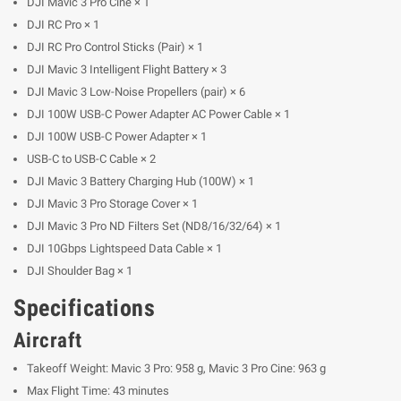
DJI Mavic 3 Pro Cine × 1
DJI RC Pro × 1
DJI RC Pro Control Sticks (Pair) × 1
DJI Mavic 3 Intelligent Flight Battery × 3
DJI Mavic 3 Low-Noise Propellers (pair) × 6
DJI 100W USB-C Power Adapter AC Power Cable × 1
DJI 100W USB-C Power Adapter × 1
USB-C to USB-C Cable × 2
DJI Mavic 3 Battery Charging Hub (100W) × 1
DJI Mavic 3 Pro Storage Cover × 1
DJI Mavic 3 Pro ND Filters Set (ND8/16/32/64) × 1
DJI 10Gbps Lightspeed Data Cable × 1
DJI Shoulder Bag × 1
Specifications
Aircraft
Takeoff Weight: Mavic 3 Pro: 958 g, Mavic 3 Pro Cine: 963 g
Max Flight Time: 43 minutes