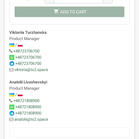
shopping_cart
ADD TO CART
Viktoriia Turzhanska
Product Manager
/
+48723706700
+48723706700
+48723706700
viktoria@ts2.space
Anatolii Livashevskyi
Product Manager
/
+48721808900
+48721808900
+48721808900
anatolii@ts2.space