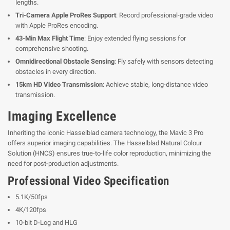
lengths.
Tri-Camera Apple ProRes Support
: Record professional-grade video
with Apple ProRes encoding.
43-Min Max Flight Time
: Enjoy extended flying sessions for
comprehensive shooting.
Omnidirectional Obstacle Sensing
: Fly safely with sensors detecting
obstacles in every direction.
15km HD Video Transmission
: Achieve stable, long-distance video
transmission.
Imaging Excellence
Inheriting the iconic Hasselblad camera technology, the Mavic 3 Pro
offers superior imaging capabilities. The Hasselblad Natural Colour
Solution (HNCS) ensures true-to-life color reproduction, minimizing the
need for post-production adjustments.
Professional Video Specification
5.1K/50fps
4K/120fps
10-bit D-Log and HLG