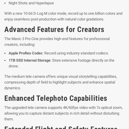
Night Shots and Hyperlapse
With a new 10-bit D-Log M color mode, record up to one billion colors and
enjoy seamless post-production with natural color gradations.
Advanced Features for Creators
The Mavic 3 Pro Cine provides high-end features for professional
creators, including:
Apple ProRes Codec
: Record using industry-standard codecs.
1TB SSD Internal Storage
: Store extensive footage directly on the
drone.
The medium tele camera offers unique visual storytelling capabilities,
compressing depth of field to highlight subjects and enhance spatial
dynamics.
Enhanced Telephoto Capabilities
The upgraded tele camera supports 4K/60fps video with 7x optical zoom,
allowing you to capture distant subjects in rich detail without disturbing
them.