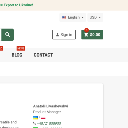
e Export to Ukraine!
English
USD
0
search
person
shopping_cart
Sign in
$0.00
RO
NEWS
C
BLOG
CONTACT
Anatolii Livashevskyi
Product Manager
/
satile and
+48721808900
n devices to