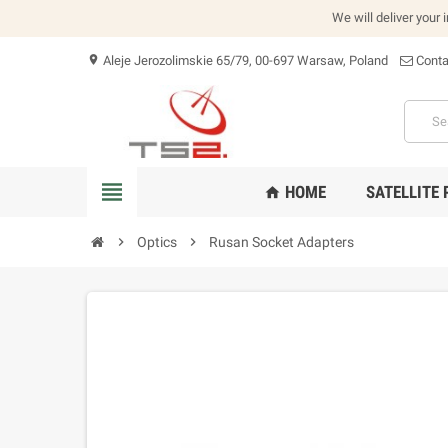
We will deliver your 
Aleje Jerozolimskie 65/79, 00-697 Warsaw, Poland
Conta
location_on
view_headline
HOME
SATELLITE
home
chevron_right
Optics
chevron_right
Rusan Socket Adapters