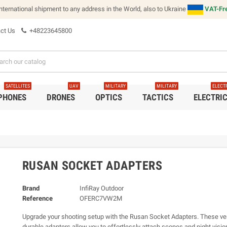
international shipment to any address in the World, also to Ukraine
VAT-Fre
ct Us
+48223645800
SATELLITES
UAV
MILITARY
MILITARY
ELECT
 PHONES
DRONES
OPTICS
TACTICS
ELECTRI
RUSAN SOCKET ADAPTERS
Brand
InfiRay Outdoor
Reference
OFERC7VW2M
Upgrade your shooting setup with the Rusan Socket Adapters. These ver
durable adapters allow you to effortlessly attach scopes and night visio