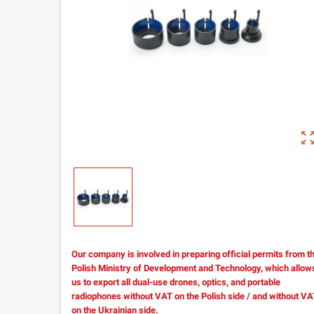
zoom_out_m
Our company is involved in preparing official permits from t
Polish Ministry of Development and Technology, which allow
us to export all dual-use drones, optics, and portable
radiophones without VAT on the Polish side / and without V
on the Ukrainian side.