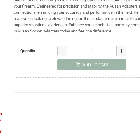
your firearm. Engineered for precision and stability, the Rusan Adapters
connections, enhancing your accuracy and performance in the field. Per
marksmen looking to elevate their gear, these adapters are a reliable ch
superior shooting experiences. Enhance your capabilities and stay comp
in Rusan Socket Adapters today and feel the difference.
remove
add
Quantity
ap
shopping_cart
ADD TO CART
he
s
AT