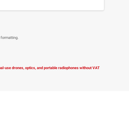
 formatting.
dual-use drones, optics, and portable radiophones without VAT