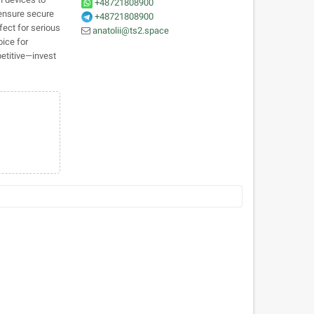
+48721808900
 ensure secure
+48721808900
fect for serious
anatolii@ts2.space
oice for
etitive—invest