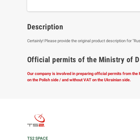
Description
Certainly! Please provide the original product description for "Ru
Official permits of the Ministry o
Our company is involved in preparing official permits from the
on the Polish side / and without VAT on the Ukrainian side.
TS2 SPACE