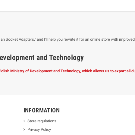
san Socket Adapters," and I'll help you rewrite it for an online store with improved
f Development and Technology
 Polish Ministry of Development and Technology, which allows us to export all 
INFORMATION
Store regulations
Privacy Policy