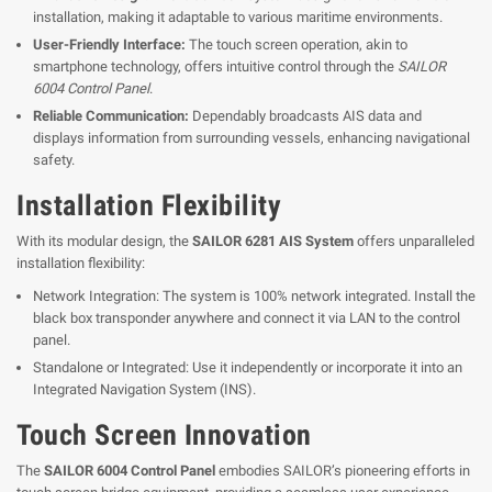
installation, making it adaptable to various maritime environments.
User-Friendly Interface:
The touch screen operation, akin to
smartphone technology, offers intuitive control through the
SAILOR
6004 Control Panel
.
Reliable Communication:
Dependably broadcasts AIS data and
displays information from surrounding vessels, enhancing navigational
safety.
Installation Flexibility
With its modular design, the
SAILOR 6281 AIS System
offers unparalleled
installation flexibility:
Network Integration: The system is 100% network integrated. Install the
black box transponder anywhere and connect it via LAN to the control
panel.
Standalone or Integrated: Use it independently or incorporate it into an
Integrated Navigation System (INS).
Touch Screen Innovation
The
SAILOR 6004 Control Panel
embodies SAILOR’s pioneering efforts in