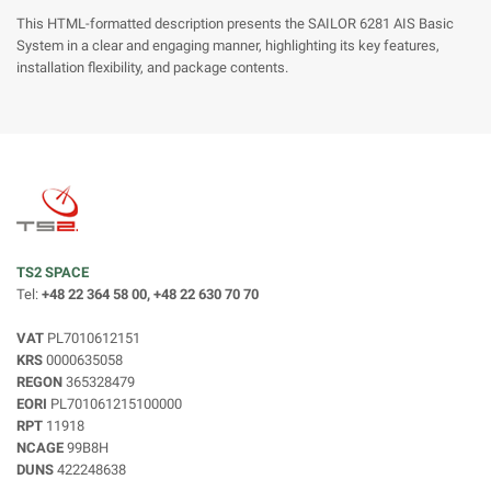
This HTML-formatted description presents the SAILOR 6281 AIS Basic
System in a clear and engaging manner, highlighting its key features,
installation flexibility, and package contents.
TS2 SPACE
Tel:
+48 22 364 58 00, +48 22 630 70 70
VAT
PL7010612151
KRS
0000635058
REGON
365328479
EORI
PL701061215100000
RPT
11918
NCAGE
99B8H
DUNS
422248638