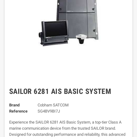
SAILOR 6281 AIS BASIC SYSTEM
Brand
Cobham SATCOM
Reference
SG4BV9BI7J
Experience the SAILOR 6281 AIS Basic System, a top-tier Class A
marine communication device from the trusted SAILOR brand.
Designed for outstanding performance and reliability, this advanced