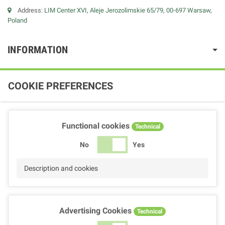
Address:
LIM Center XVI, Aleje Jerozolimskie 65/79, 00-697 Warsaw,
Poland
INFORMATION
COOKIE PREFERENCES
Functional cookies
Technical
No
Yes
Description and cookies
Advertising Cookies
Technical