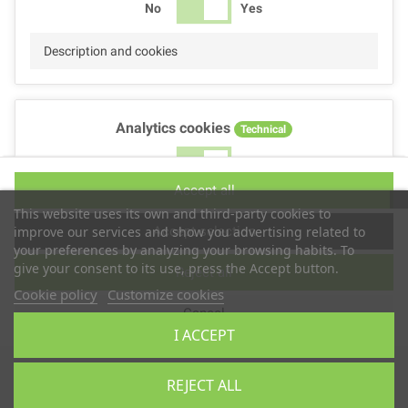
No
Yes
Description and cookies
Analytics cookies
Technical
No
Yes
Accept all
Description and cookies
This website uses its own and third-party cookies to
Accept selection
improve our services and show you advertising related to
your preferences by analyzing your browsing habits. To
give your consent to its use, press the Accept button.
Reject all
Performance cookies
Technical
Cookie policy
Customize cookies
Cancel
No
Yes
I ACCEPT
Description
Copyright © 2025
TS2 SPACE
REJECT ALL