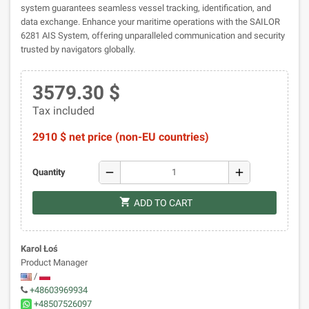
system guarantees seamless vessel tracking, identification, and
data exchange. Enhance your maritime operations with the SAILOR
6281 AIS System, offering unparalleled communication and security
trusted by navigators globally.
3579.30 $
Tax included
2910 $ net price (non-EU countries)
remove
add
Quantity
shopping_cart
ADD TO CART
Karol Łoś
Product Manager
/
+48603969934
+48507526097