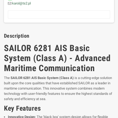
karol@ts2.pl
Description
SAILOR 6281 AIS Basic
System (Class A) - Advanced
Maritime Communication
The
SAILOR 6281 AIS Basic System (Class A)
is a cutting-edge solution
built upon the core qualities that have established SAILOR as a leader in
maritime communication. This innovative system combines modern
technology with user-friendly features to ensure the highest standards of
safety and efficiency at sea.
Key Features
Innovative Design:
The 'black box' system design allows for flexible