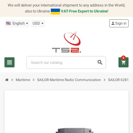
We will deliver your international shipment to any address in the World,
also to Ukraine
VAT-Free Export to Ukraine!
English
USD
person
Sign in
0
view_headline
search
shopping_cart
chevron_right
chevron_right
chevron_right
Maritime
SAILOR Maritime Radio Communication
SAILOR 6281 AI