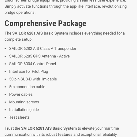
touch screen bridge equipment, providing a seamless user experience.
Simply activate functions through the app-like interface, revolutionizing
bridge operations.
Comprehensive Package
The
SAILOR 6281 AIS Basic System
includes everything needed for a
complete setup:
SAILOR 6282 AIS Class A Transponder
SAILOR 6285 GPS Antenna - Active
SAILOR 6004 Control Panel
Interface for Pilot Plug
50 pin SUB-D with 1m cable
5m connection cable
Power cables
Mounting screws
Installation guide
Test sheets
Trust the
SAILOR 6281 AIS Basic System
to elevate your maritime
communication with its robust features and exceptional reliability.