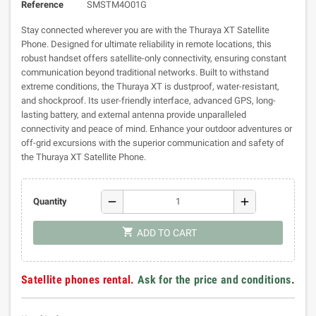
Reference
SMSTM4O01G
Stay connected wherever you are with the Thuraya XT Satellite
Phone. Designed for ultimate reliability in remote locations, this
robust handset offers satellite-only connectivity, ensuring constant
communication beyond traditional networks. Built to withstand
extreme conditions, the Thuraya XT is dustproof, water-resistant,
and shockproof. Its user-friendly interface, advanced GPS, long-
lasting battery, and external antenna provide unparalleled
connectivity and peace of mind. Enhance your outdoor adventures or
off-grid excursions with the superior communication and safety of
the Thuraya XT Satellite Phone.
remove
add
Quantity
shopping_cart
ADD TO CART
Satellite phones rental.
Ask for the price and conditions
.