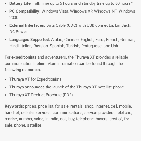
Battery Life:
Talk time up to 6 hours and standby time up to 80 hours*
PC Compatibility:
Windows Vista, Windows XP, Windows NT, Windows
2000
External Interfaces:
Data Cable (UDC) with USB connector, Ear Jack,
DC Power
Languages Supported:
Arabic, Chinese, English, Farsi, French, German,
Hindi, Italian, Russian, Spanish, Turkish, Portuguese, and Urdu
For
expeditionists
and adventurers, the Thuraya XT provides a reliable
communication lifeline. More information can be found through the
following resources:
Thuraya XT for Expeditionists
Thuraya announces the launch of the Thuraya XT satellite phone
Thuraya XT Product Brochure (PDF)
Keywords:
prices, price list, for sale, rentals, shop, internet, cell, mobile,
handset, cellular, services, communications, service providers, telefono,
marine, number, voice, in India, call, buy, telephone, buyers, cost of, for
sale, phone, satellite.