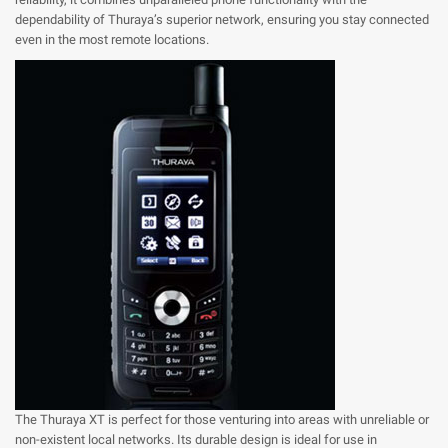
dependability of Thuraya’s superior network, ensuring you stay connected
even in the most remote locations.
The Thuraya XT is perfect for those venturing into areas with unreliable or
non-existent local networks. Its durable design is ideal for use in