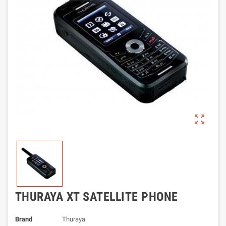
zoom_out_map
THURAYA XT SATELLITE PHONE
Brand
Thuraya