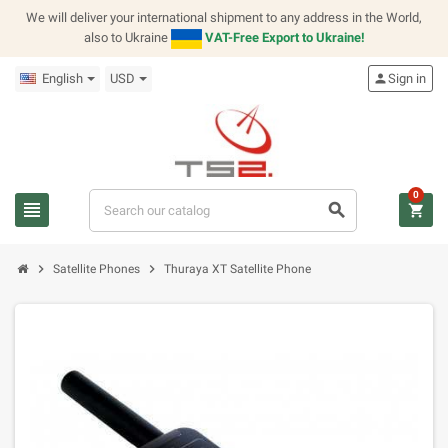
We will deliver your international shipment to any address in the World,
also to Ukraine
VAT-Free Export to Ukraine!
English
USD
person
Sign in
0
view_headline
search
shopping_cart
chevron_right
chevron_right
Satellite Phones
Thuraya XT Satellite Phone