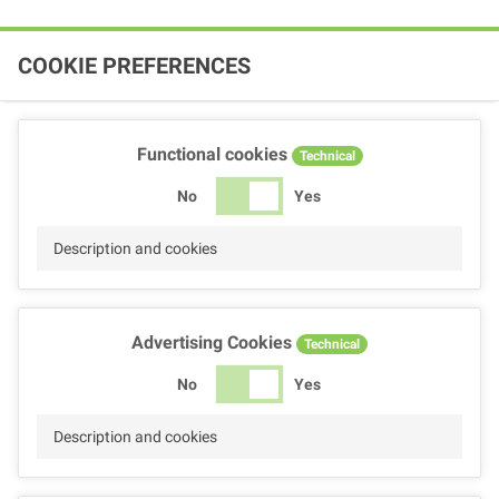
COOKIE PREFERENCES
Functional cookies
Technical
No
Yes
Description and cookies
Advertising Cookies
Technical
No
Yes
Description and cookies