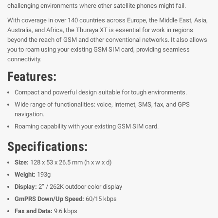
challenging environments where other satellite phones might fail.
With coverage in over 140 countries across Europe, the Middle East, Asia,
Australia, and Africa, the Thuraya XT is essential for work in regions
beyond the reach of GSM and other conventional networks. It also allows
you to roam using your existing GSM SIM card, providing seamless
connectivity.
Features:
Compact and powerful design suitable for tough environments.
Wide range of functionalities: voice, internet, SMS, fax, and GPS
navigation.
Roaming capability with your existing GSM SIM card.
Specifications:
Size:
128 x 53 x 26.5 mm (h x w x d)
Weight:
193g
Display:
2” / 262K outdoor color display
GmPRS Down/Up Speed:
60/15 kbps
Fax and Data:
9.6 kbps