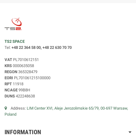
TS2 SPACE
Tel:
+48 22 364 58 00, +48 22 630 70 70
VAT
PL7010612151
KRS
0000635058
REGON
365328479
EORI
PL701061215100000
RPT
11918
NCAGE
99B8H
DUNS
422248638
Address:
LIM Center XVI, Aleje Jerozolimskie 65/79, 00-697 Warsaw,
Poland
INFORMATION