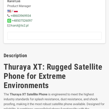
Karol Łoś
Product Manager
/
+48603969934
+48507526097
karol@ts2.pl
Description
Thuraya XT: Rugged Satellite
Phone for Extreme
Environments
The
Thuraya XT Satellite Phone
is engineered to meet the highest
industry standards for splash resistance, dust resistance, and shock
proofing, making it the most robust satellite phone available. Designed for
reliability, it combines unparalleled phone functionality with the