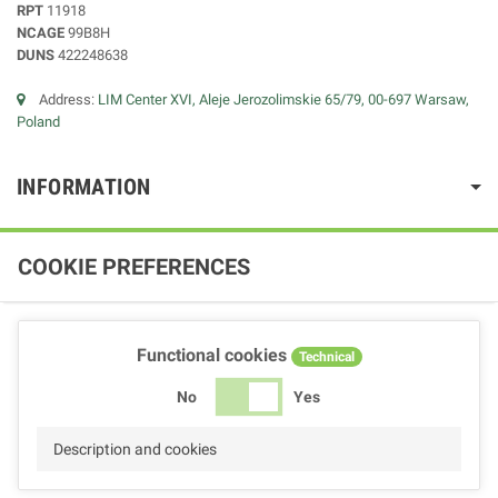
RPT
11918
NCAGE
99B8H
DUNS
422248638
Address:
LIM Center XVI, Aleje Jerozolimskie 65/79, 00-697 Warsaw,
Poland
INFORMATION
COOKIE PREFERENCES
Functional cookies
Technical
No
Yes
Description and cookies