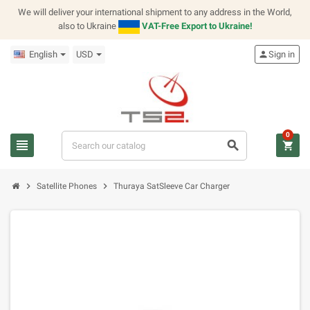
We will deliver your international shipment to any address in the World,
also to Ukraine
VAT-Free Export to Ukraine!
English
USD
person
Sign in
0
view_headline
search
shopping_cart
chevron_right
chevron_right
Satellite Phones
Thuraya SatSleeve Car Charger