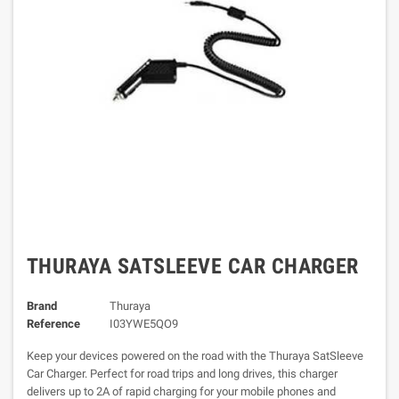
THURAYA SATSLEEVE CAR CHARGER
Brand
Thuraya
Reference
I03YWE5QO9
Keep your devices powered on the road with the Thuraya SatSleeve
Car Charger. Perfect for road trips and long drives, this charger
delivers up to 2A of rapid charging for your mobile phones and