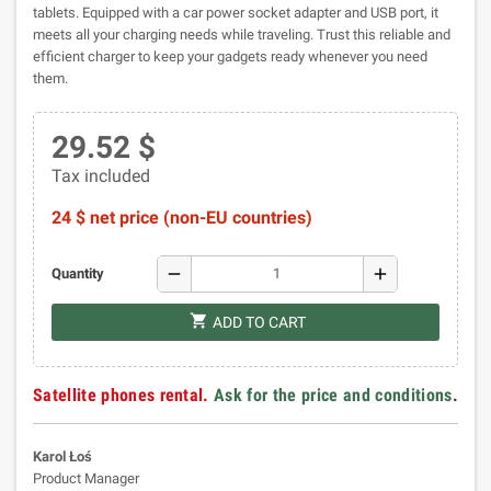
tablets. Equipped with a car power socket adapter and USB port, it
meets all your charging needs while traveling. Trust this reliable and
efficient charger to keep your gadgets ready whenever you need
them.
29.52 $
Tax included
24 $ net price (non-EU countries)
remove
add
Quantity
shopping_cart
ADD TO CART
Satellite phones rental.
Ask for the price and conditions
.
Karol Łoś
Product Manager