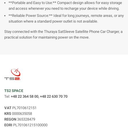
**Portable and Easy to Use:** Compact design allows for easy storage
and access whenever you need to recharge your device while driving.
**Reliable Power Source:** Ideal for long journeys, remote areas, or any
situation where a standard power outlet is not available.
Stay connected with the Thuraya SatSleeve Satellite Phone Car Charger, a
practical solution for maintaining power on the move.
TS2 SPACE
Tel:
+48 22 364 58 00, +48 22 630 70 70
VAT
PL7010612151
KRS
0000635058
REGON
365328479
EORI
PL701061215100000