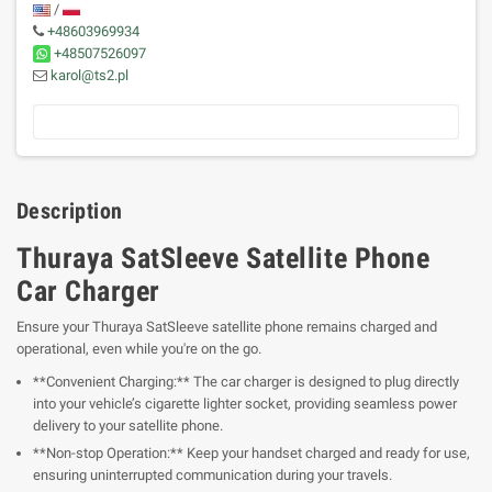
/
+48603969934
+48507526097
karol@ts2.pl
Description
Thuraya SatSleeve Satellite Phone
Car Charger
Ensure your Thuraya SatSleeve satellite phone remains charged and
operational, even while you're on the go.
**Convenient Charging:** The car charger is designed to plug directly
into your vehicle’s cigarette lighter socket, providing seamless power
delivery to your satellite phone.
**Non-stop Operation:** Keep your handset charged and ready for use,
ensuring uninterrupted communication during your travels.