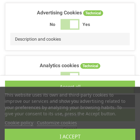
Advertising Cookies
Technical
No
Yes
Description and cookies
Analytics cookies
Technical
No
Yes
Accept all
Description and cookies
This website uses its own and third-party cookies to
Accept selection
improve our services and show you advertising related to
your preferences by analyzing your browsing habits. To
give your consent to its use, press the Accept button.
Reject all
Performance cookies
Technical
Cookie policy
Customize cookies
Cancel
No
Yes
I ACCEPT