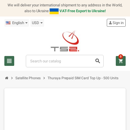
We will deliver your international shipment to any address in the World,
also to Ukraine
VAT-Free Export to Ukraine!
English
USD
person
Sign in
0
view_headline
search
shopping_cart
chevron_right
chevron_right
Satellite Phones
Thuraya Prepaid SIM Card Top Up - 500 Units