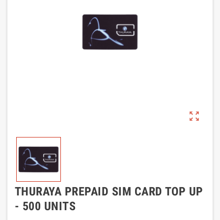
zoom_out_map
THURAYA PREPAID SIM CARD TOP UP
- 500 UNITS