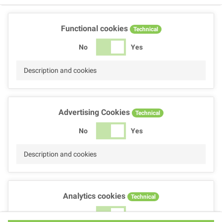
Functional cookies
Technical
No
Yes
Description and cookies
Advertising Cookies
Technical
No
Yes
Description and cookies
Analytics cookies
Technical
No
Yes