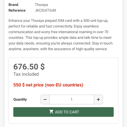
Brand
Thuraya
Reference
JKCSUITG4X
Enhance your Thuraya prepaid SIM card with a 500-unit top-up,
perfect for reliable and fast connectivity. Enjoy seamless
communication and worry-free international roaming in over 70
countries. This top-up provides ample data and talk-time to meet
your daily needs, ensuring you're always connected. Stay in touch
anytime, anywhere, with the assurance of high-quality service.
676.50 $
Tax included
550 $ net price (non-EU countries)
remove
add
Quantity
shopping_cart
ADD TO CART