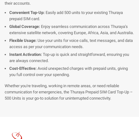
their accounts.
Convenient Top-Up:
Easily add 500 units to your existing Thuraya
prepaid SIM card.
Global Coverage:
Enjoy seamless communication across Thuraya’s
extensive satellite network, covering Europe, Africa, Asia, and Australia.
Flexible Usage:
Use your units for voice calls, text messages, and data
access as per your communication needs.
Instant Activation:
Top-up is quick and straightforward, ensuring you
are always connected.
Cost-Effective:
Avoid unexpected charges with prepaid units, giving
you full control over your spending.
Whether you're traveling, working in remote areas, or need reliable
communication for emergencies, the Thuraya Prepaid SIM Card Top-Up –
500 Units is your go-to solution for uninterrupted connectivity.