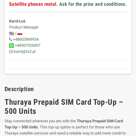
Satellite phones rental.
Ask for the price and conditions
.
Karol Łoś
Product Manager
/
+48603969934
+48507526097
karol@ts2.pl
Description
Thuraya Prepaid SIM Card Top-Up –
500 Units
Stay connected wherever you are with the
Thuraya Prepaid SIM Card
Top-Up – 500 Units
. This top-up option is perfect for those who use
Thuraya satellite services and need a reliable way to add more credit to