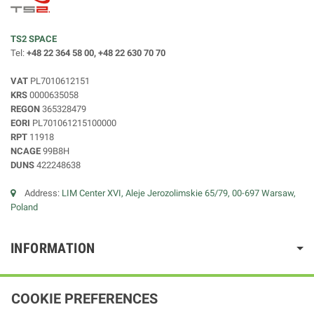
TS2 SPACE
Tel:
+48 22 364 58 00, +48 22 630 70 70
VAT
PL7010612151
KRS
0000635058
REGON
365328479
EORI
PL701061215100000
RPT
11918
NCAGE
99B8H
DUNS
422248638
Address:
LIM Center XVI, Aleje Jerozolimskie 65/79, 00-697 Warsaw,
Poland
INFORMATION
COOKIE PREFERENCES