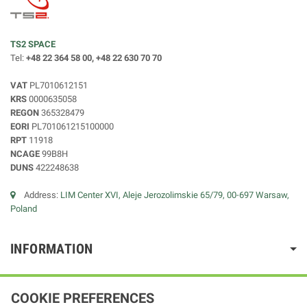
TS2 SPACE
Tel:
+48 22 364 58 00, +48 22 630 70 70
VAT
PL7010612151
KRS
0000635058
REGON
365328479
EORI
PL701061215100000
RPT
11918
NCAGE
99B8H
DUNS
422248638
Address:
LIM Center XVI, Aleje Jerozolimskie 65/79, 00-697 Warsaw,
Poland
INFORMATION
COOKIE PREFERENCES