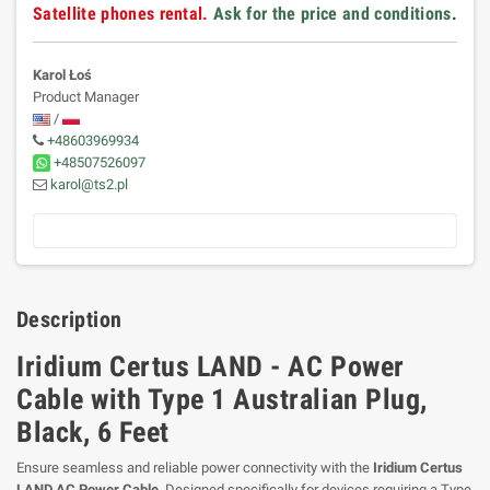
Satellite phones rental.
Ask for the price and conditions
.
Karol Łoś
Product Manager
/
+48603969934
+48507526097
karol@ts2.pl
Description
Iridium Certus LAND - AC Power
Cable with Type 1 Australian Plug,
Black, 6 Feet
Ensure seamless and reliable power connectivity with the
Iridium Certus
LAND AC Power Cable
. Designed specifically for devices requiring a Type