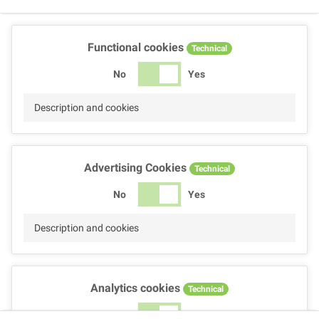
Functional cookies
Technical
No
Yes
Description and cookies
Advertising Cookies
Technical
No
Yes
Description and cookies
Analytics cookies
Technical
No
Yes