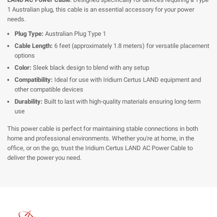
1 Australian plug, this cable is an essential accessory for your power
needs.
Plug Type:
Australian Plug Type 1
Cable Length:
6 feet (approximately 1.8 meters) for versatile placement
options
Color:
Sleek black design to blend with any setup
Compatibility:
Ideal for use with Iridium Certus LAND equipment and
other compatible devices
Durability:
Built to last with high-quality materials ensuring long-term
use
This power cable is perfect for maintaining stable connections in both
home and professional environments. Whether you're at home, in the
office, or on the go, trust the Iridium Certus LAND AC Power Cable to
deliver the power you need.