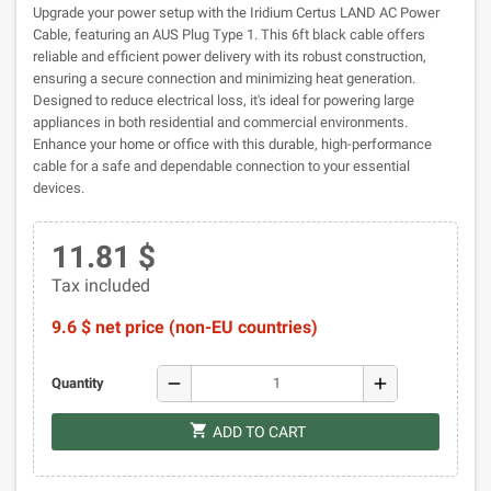
Upgrade your power setup with the Iridium Certus LAND AC Power
Cable, featuring an AUS Plug Type 1. This 6ft black cable offers
reliable and efficient power delivery with its robust construction,
ensuring a secure connection and minimizing heat generation.
Designed to reduce electrical loss, it's ideal for powering large
appliances in both residential and commercial environments.
Enhance your home or office with this durable, high-performance
cable for a safe and dependable connection to your essential
devices.
11.81 $
Tax included
9.6 $ net price (non-EU countries)
remove
add
Quantity
shopping_cart
ADD TO CART