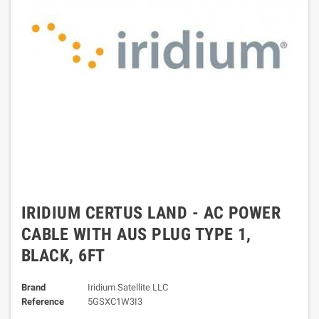
IRIDIUM CERTUS LAND - AC POWER
CABLE WITH AUS PLUG TYPE 1,
BLACK, 6FT
Brand
Iridium Satellite LLC
Reference
5GSXC1W3I3