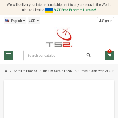
We will deliver your international shipment to any address in the World,
also to Ukraine
VAT-Free Export to Ukraine!
English
USD
person
Sign in
0
view_headline
search
shopping_cart
chevron_right
chevron_right
Satellite Phones
Iridium Certus LAND - AC Power Cable with AUS Plug 