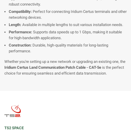
robust connectivity.
Compatibility:
Perfect for connecting Iridium Certus terminals and other
networking devices.
Length:
Available in multiple lengths to suit various installation needs.
Performance:
Supports data speeds up to 1 Gbps, making it suitable
for high-bandwidth applications.
Construction:
Durable, high-quality materials for long-lasting
performance.
Whether you're setting up a new network or upgrading an existing one, the
Iridium Certus Land Communication Patch Cable - CAT-5e
is the perfect
choice for ensuring seamless and efficient data transmission.
TS2 SPACE