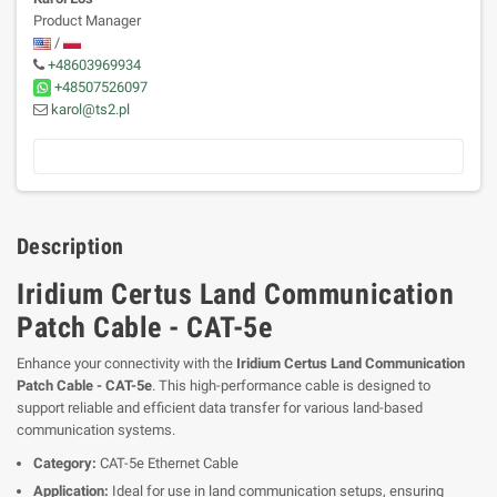
Product Manager
/
+48603969934
+48507526097
karol@ts2.pl
Description
Iridium Certus Land Communication
Patch Cable - CAT-5e
Enhance your connectivity with the
Iridium Certus Land Communication
Patch Cable - CAT-5e
. This high-performance cable is designed to
support reliable and efficient data transfer for various land-based
communication systems.
Category:
CAT-5e Ethernet Cable
Application:
Ideal for use in land communication setups, ensuring