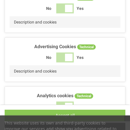
No
Yes
Description and cookies
Advertising Cookies
Technical
No
Yes
Description and cookies
Analytics cookies
Technical
No
Yes
Accept all
Description and cookies
This website uses its own and third-party cookies to
Accept selection
improve our services and show you advertising related to