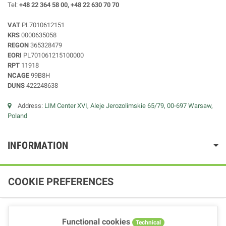
Tel:
+48 22 364 58 00, +48 22 630 70 70
VAT
PL7010612151
KRS
0000635058
REGON
365328479
EORI
PL701061215100000
RPT
11918
NCAGE
99B8H
DUNS
422248638
Address:
LIM Center XVI, Aleje Jerozolimskie 65/79, 00-697 Warsaw,
Poland
INFORMATION
COOKIE PREFERENCES
Functional cookies
Technical