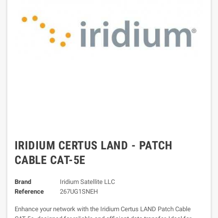
IRIDIUM CERTUS LAND - PATCH
CABLE CAT-5E
Brand
Iridium Satellite LLC
Reference
267UG1SNEH
Enhance your network with the Iridium Certus LAND Patch Cable