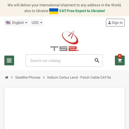
We will deliver your international shipment to any address in the World,
also to Ukraine
VAT-Free Export to Ukraine!
English
USD
person
Sign in
0
view_headline
search
shopping_cart
chevron_right
chevron_right
Satellite Phones
Iridium Certus Land - Patch Cable CAT-5e