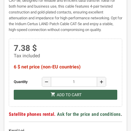
CAT-5e, designed for reliable and efficient data transfer. Ideal for
both home and business use, this cable features 4-pair twisted
construction and gold-plated contacts, ensuring excellent
attenuation and impedance for high-performance networking. Opt for
the Iridium Certus LAND Patch Cable CAT-5e and enjoy a stable,
high-speed connection without compromising on quality.
7.38 $
Tax included
6 $ net price (non-EU countries)
remove
add
Quantity
shopping_cart
ADD TO CART
Satellite phones rental.
Ask for the price and conditions
.
Karol Łoś