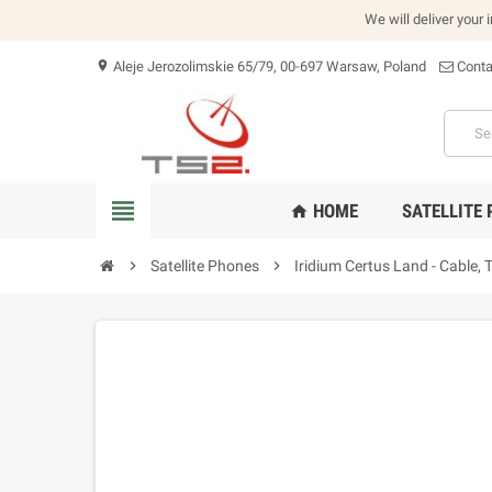
We will deliver your 
Aleje Jerozolimskie 65/79, 00-697 Warsaw, Poland
Conta
location_on
view_headline
HOME
SATELLITE
home
chevron_right
Satellite Phones
chevron_right
Iridium Certus Land - Cabl