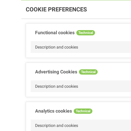
COOKIE PREFERENCES
Functional cookies
Technical
Description and cookies
Advertising Cookies
Technical
Description and cookies
Analytics cookies
Technical
Description and cookies