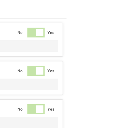
No
Yes
No
Yes
No
Yes