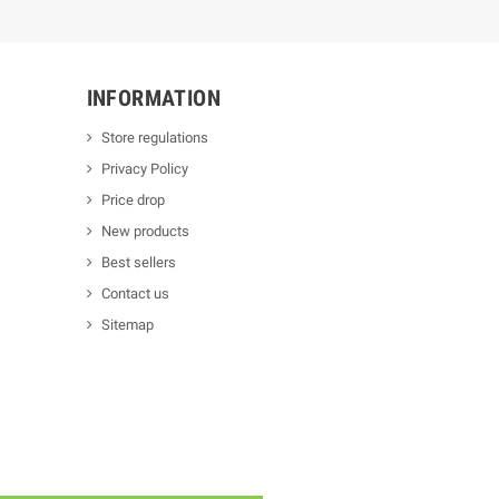
INFORMATION
Store regulations
Privacy Policy
Price drop
New products
Best sellers
Contact us
Sitemap