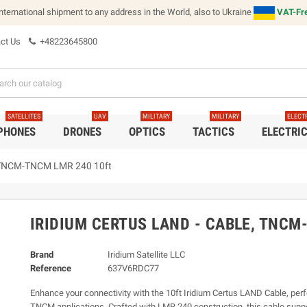
international shipment to any address in the World, also to Ukraine
VAT-Fre
ct Us
+48223645800
SATELLITES
UAV
MILITARY
MILITARY
ELECT
 PHONES
DRONES
OPTICS
TACTICS
ELECTRI
e, TNCM-TNCM LMR 240 10ft
IRIDIUM CERTUS LAND - CABLE, TNCM
Brand
Iridium Satellite LLC
Reference
637V6RDC77
Enhance your connectivity with the 10ft Iridium Certus LAND Cable, per
TNCM applications. Crafted with LMR 240 construction, this cable supp