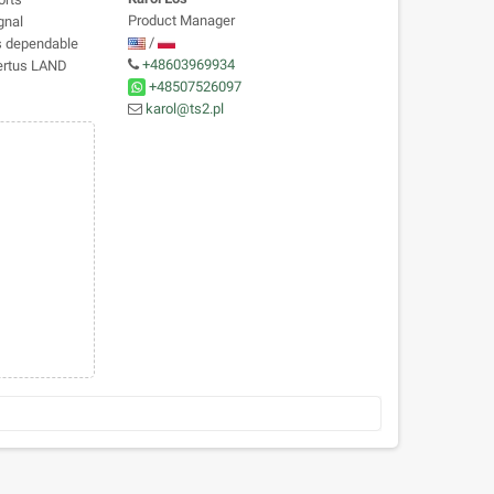
Product Manager
gnal
/
es dependable
+48603969934
Certus LAND
+48507526097
karol@ts2.pl