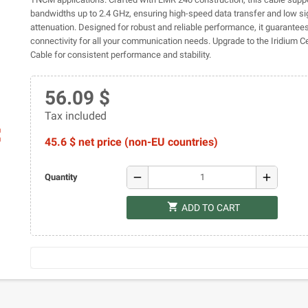
bandwidths up to 2.4 GHz, ensuring high-speed data transfer and low si
attenuation. Designed for robust and reliable performance, it guarante
connectivity for all your communication needs. Upgrade to the Iridium 
Cable for consistent performance and stability.
56.09 $
Tax included
ap
45.6 $ net price (non-EU countries)
remove
add
Quantity
shopping_cart
ADD TO CART