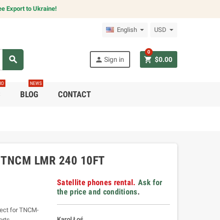
e Export to Ukraine!
English
USD
0
search
person
shopping_cart
Sign in
$0.00
RO
NEWS
C
BLOG
CONTACT
-TNCM LMR 240 10FT
Satellite phones rental.
Ask for
the price and conditions
.
fect for TNCM-
Karol Łoś
orts