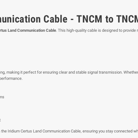
munication Cable - TNCM to TNC
ertus Land Communication Cable
. This high-quality cable is designed to provide 
ng, making it perfect for ensuring clear and stable signal transmission. Whether
 performance.
ons
t
 the Iridium Certus Land Communication Cable, ensuring you stay connected wh