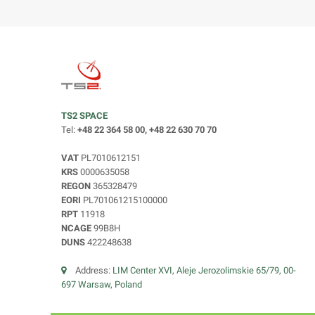
TS2 SPACE
Tel:
+48 22 364 58 00, +48 22 630 70 70
VAT
PL7010612151
KRS
0000635058
REGON
365328479
EORI
PL701061215100000
RPT
11918
NCAGE
99B8H
DUNS
422248638
Address:
LIM Center XVI, Aleje Jerozolimskie 65/79, 00-
697 Warsaw, Poland