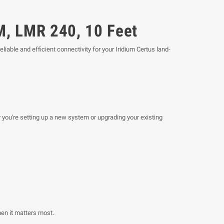
M, LMR 240, 10 Feet
reliable and efficient connectivity for your Iridium Certus land-
 you're setting up a new system or upgrading your existing
en it matters most.