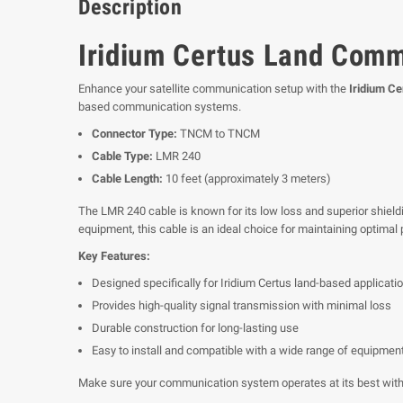
Description
Iridium Certus Land Com
Enhance your satellite communication setup with the
Iridium C
based communication systems.
Connector Type:
TNCM to TNCM
Cable Type:
LMR 240
Cable Length:
10 feet (approximately 3 meters)
The LMR 240 cable is known for its low loss and superior shieldi
equipment, this cable is an ideal choice for maintaining optimal
Key Features:
Designed specifically for Iridium Certus land-based applicati
Provides high-quality signal transmission with minimal loss
Durable construction for long-lasting use
Easy to install and compatible with a wide range of equipmen
Make sure your communication system operates at its best with