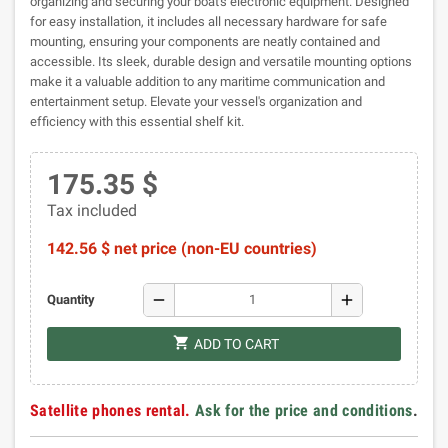
organizing and securing your boat's electronic equipment. Designed
for easy installation, it includes all necessary hardware for safe
mounting, ensuring your components are neatly contained and
accessible. Its sleek, durable design and versatile mounting options
make it a valuable addition to any maritime communication and
entertainment setup. Elevate your vessel's organization and
efficiency with this essential shelf kit.
175.35 $
Tax included
142.56 $ net price (non-EU countries)
remove
add
Quantity
shopping_cart
ADD TO CART
Satellite phones rental.
Ask for the price and conditions
.