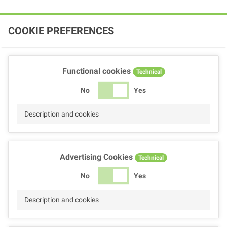
COOKIE PREFERENCES
Functional cookies
Technical
No
Yes
Description and cookies
Advertising Cookies
Technical
No
Yes
Description and cookies