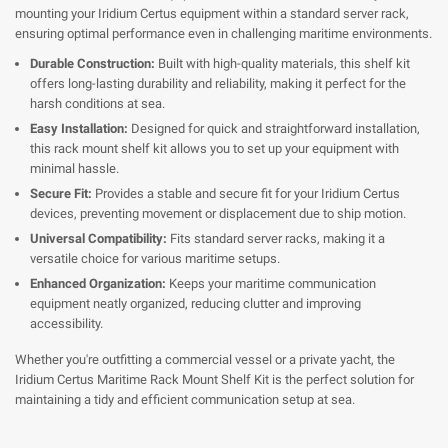
mounting your Iridium Certus equipment within a standard server rack,
ensuring optimal performance even in challenging maritime environments.
Durable Construction:
Built with high-quality materials, this shelf kit
offers long-lasting durability and reliability, making it perfect for the
harsh conditions at sea.
Easy Installation:
Designed for quick and straightforward installation,
this rack mount shelf kit allows you to set up your equipment with
minimal hassle.
Secure Fit:
Provides a stable and secure fit for your Iridium Certus
devices, preventing movement or displacement due to ship motion.
Universal Compatibility:
Fits standard server racks, making it a
versatile choice for various maritime setups.
Enhanced Organization:
Keeps your maritime communication
equipment neatly organized, reducing clutter and improving
accessibility.
Whether you're outfitting a commercial vessel or a private yacht, the
Iridium Certus Maritime Rack Mount Shelf Kit is the perfect solution for
maintaining a tidy and efficient communication setup at sea.