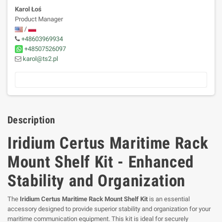
Karol Łoś
Product Manager
/
+48603969934
+48507526097
karol@ts2.pl
Description
Iridium Certus Maritime Rack
Mount Shelf Kit - Enhanced
Stability and Organization
The
Iridium Certus Maritime Rack Mount Shelf Kit
is an essential
accessory designed to provide superior stability and organization for your
maritime communication equipment. This kit is ideal for securely