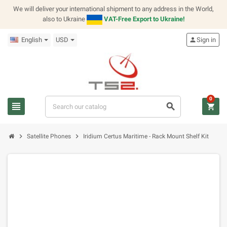
We will deliver your international shipment to any address in the World,
also to Ukraine
VAT-Free Export to Ukraine!
English
USD
person
Sign in
0
view_headline
search
shopping_cart
chevron_right
chevron_right
Satellite Phones
Iridium Certus Maritime - Rack Mount Shelf Kit