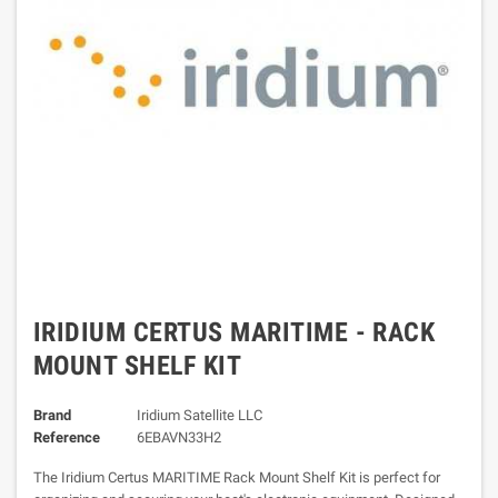
IRIDIUM CERTUS MARITIME - RACK
MOUNT SHELF KIT
Brand
Iridium Satellite LLC
Reference
6EBAVN33H2
The Iridium Certus MARITIME Rack Mount Shelf Kit is perfect for