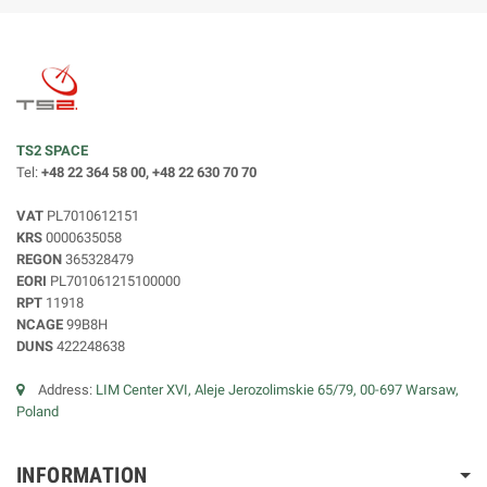
TS2 SPACE
Tel:
+48 22 364 58 00, +48 22 630 70 70
VAT
PL7010612151
KRS
0000635058
REGON
365328479
EORI
PL701061215100000
RPT
11918
NCAGE
99B8H
DUNS
422248638
Address:
LIM Center XVI, Aleje Jerozolimskie 65/79, 00-697 Warsaw,
Poland
INFORMATION