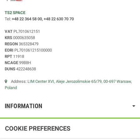
TS2 SPACE
Tel:
+48 22 364 58 00, +48 22 630 70 70
VAT
PL7010612151
KRS
0000635058
REGON
365328479
EORI
PL701061215100000
RPT
11918
NCAGE
99B8H
DUNS
422248638
Address:
LIM Center XVI, Aleje Jerozolimskie 65/79, 00-697 Warsaw,
Poland
INFORMATION
COOKIE PREFERENCES