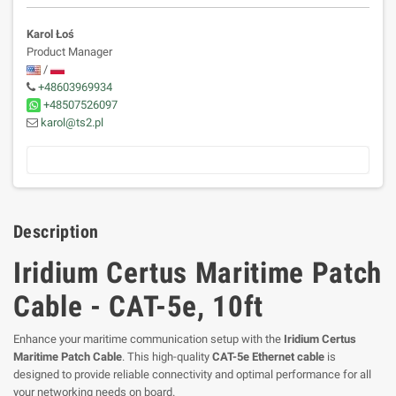
Karol Łoś
Product Manager
/
+48603969934
+48507526097
karol@ts2.pl
Description
Iridium Certus Maritime Patch
Cable - CAT-5e, 10ft
Enhance your maritime communication setup with the
Iridium Certus
Maritime Patch Cable
. This high-quality
CAT-5e Ethernet cable
is
designed to provide reliable connectivity and optimal performance for all
your networking needs on board.