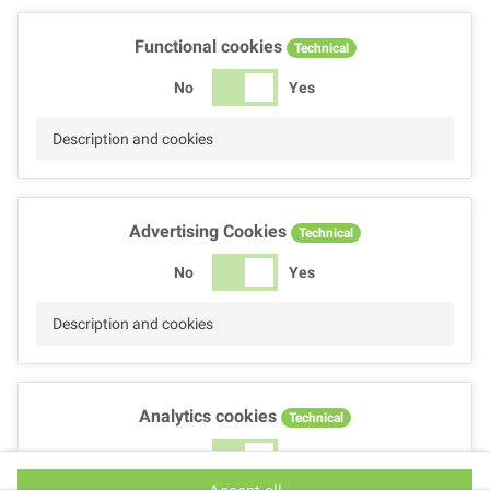
Functional cookies
Technical
No
Yes
Description and cookies
Advertising Cookies
Technical
No
Yes
Description and cookies
Analytics cookies
Technical
No
Yes