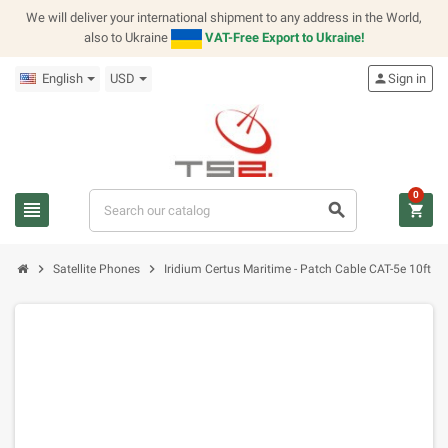
We will deliver your international shipment to any address in the World,
also to Ukraine
VAT-Free Export to Ukraine!
English
USD
person
Sign in
0
view_headline
search
shopping_cart
chevron_right
chevron_right
Satellite Phones
Iridium Certus Maritime - Patch Cable CAT-5e 10ft