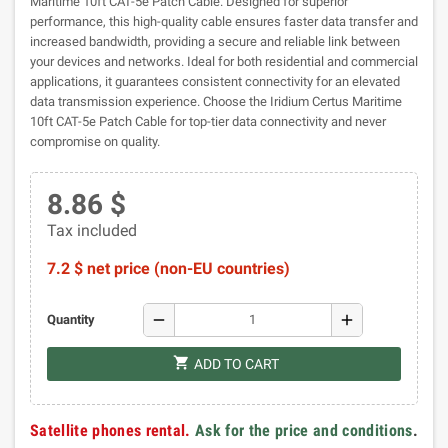
Maritime 10ft CAT-5e Patch Cable. Designed for superior
performance, this high-quality cable ensures faster data transfer and
increased bandwidth, providing a secure and reliable link between
your devices and networks. Ideal for both residential and commercial
applications, it guarantees consistent connectivity for an elevated
data transmission experience. Choose the Iridium Certus Maritime
10ft CAT-5e Patch Cable for top-tier data connectivity and never
compromise on quality.
8.86 $
Tax included
7.2 $ net price (non-EU countries)
remove
add
Quantity
shopping_cart
ADD TO CART
Satellite phones rental.
Ask for the price and conditions
.