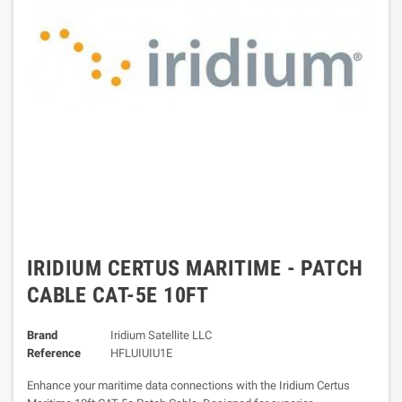
IRIDIUM CERTUS MARITIME - PATCH
CABLE CAT-5E 10FT
Brand
Iridium Satellite LLC
Reference
HFLUIUIU1E
Enhance your maritime data connections with the Iridium Certus