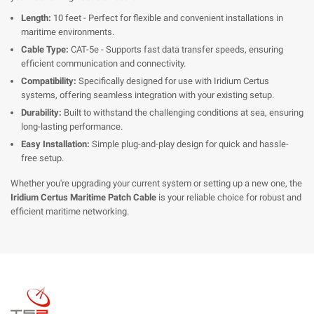
Length:
10 feet - Perfect for flexible and convenient installations in
maritime environments.
Cable Type:
CAT-5e - Supports fast data transfer speeds, ensuring
efficient communication and connectivity.
Compatibility:
Specifically designed for use with Iridium Certus
systems, offering seamless integration with your existing setup.
Durability:
Built to withstand the challenging conditions at sea, ensuring
long-lasting performance.
Easy Installation:
Simple plug-and-play design for quick and hassle-
free setup.
Whether you're upgrading your current system or setting up a new one, the
Iridium Certus Maritime Patch Cable
is your reliable choice for robust and
efficient maritime networking.