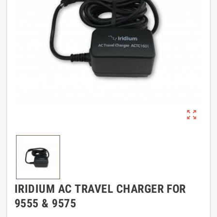
zoom_out_map
IRIDIUM AC TRAVEL CHARGER FOR
9555 & 9575