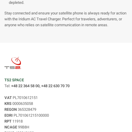
depleted.
Stay connected and ensure your satellite phone is always ready for action
with the Iridium AC Travel Charger. Perfect for travelers, adventurers, or
anyone who relies on satellite communication in remote areas.
TS2 SPACE
Tel:
+48 22 364 58 00, +48 22 630 70 70
VAT
PL7010612151
KRS
0000635058
REGON
365328479
EORI
PL701061215100000
RPT
11918
NCAGE
99B8H