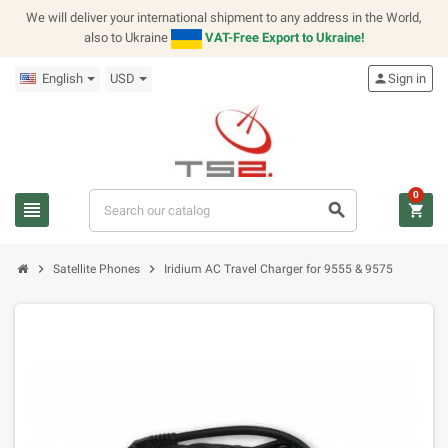
We will deliver your international shipment to any address in the World,
also to Ukraine
VAT-Free Export to Ukraine!
English
USD
person
Sign in
0
view_headline
search
shopping_cart
chevron_right
chevron_right
Satellite Phones
Iridium AC Travel Charger for 9555 & 9575