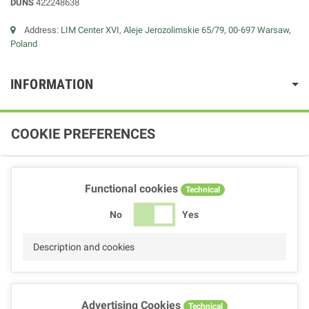
DUNS
422248638
Address:
LIM Center XVI, Aleje Jerozolimskie 65/79, 00-697 Warsaw,
Poland
INFORMATION
COOKIE PREFERENCES
Functional cookies
Technical
No
Yes
Description and cookies
Advertising Cookies
Technical