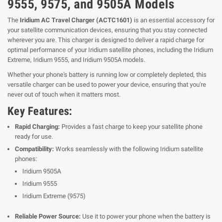
9555, 9575, and 9505A Models
The
Iridium AC Travel Charger (ACTC1601)
is an essential accessory for
your satellite communication devices, ensuring that you stay connected
wherever you are. This charger is designed to deliver a rapid charge for
optimal performance of your Iridium satellite phones, including the Iridium
Extreme, Iridium 9555, and Iridium 9505A models.
Whether your phone's battery is running low or completely depleted, this
versatile charger can be used to power your device, ensuring that you're
never out of touch when it matters most.
Key Features:
Rapid Charging:
Provides a fast charge to keep your satellite phone
ready for use.
Compatibility:
Works seamlessly with the following Iridium satellite
phones:
Iridium 9505A
Iridium 9555
Iridium Extreme (9575)
Reliable Power Source:
Use it to power your phone when the battery is