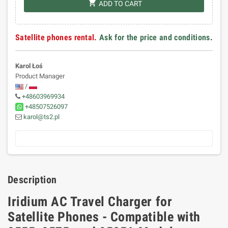
shopping_cart
ADD TO CART
Satellite phones rental.
Ask for the price and conditions
.
Karol Łoś
Product Manager
/
+48603969934
+48507526097
karol@ts2.pl
Description
Iridium AC Travel Charger for
Satellite Phones - Compatible with