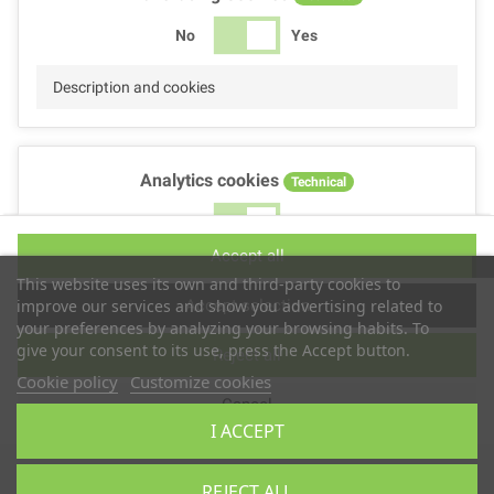
No
Yes
Description and cookies
Analytics cookies
Technical
No
Yes
Accept all
Description and cookies
This website uses its own and third-party cookies to
Accept selection
improve our services and show you advertising related to
your preferences by analyzing your browsing habits. To
give your consent to its use, press the Accept button.
Reject all
Performance cookies
Technical
Cookie policy
Customize cookies
Cancel
No
Yes
I ACCEPT
Description
Copyright © 2025
TS2 SPACE
REJECT ALL