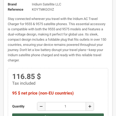
Brand
Iridium Satellite LLC
Reference
KOYTMKGOVZ
Stay connected wherever you travel with the Iridium AC Travel
Charger for 9555 & 9575 satellite phones. This essential accessory
is compatible with both the 9555 and 9575 models and features a
dual-voltage design, making it perfect for global use. Its sleek,
compact design includes a foldable plug that fits outlets in over 150
countries, ensuring your device remains powered throughout your
journey. Don't let a low battery disrupt your travel plans—keep your
Iridium satellite phone charged and ready with this reliable travel
charger.
116.85 $
Tax included
95 $ net price (non-EU countries)
remove
add
Quantity